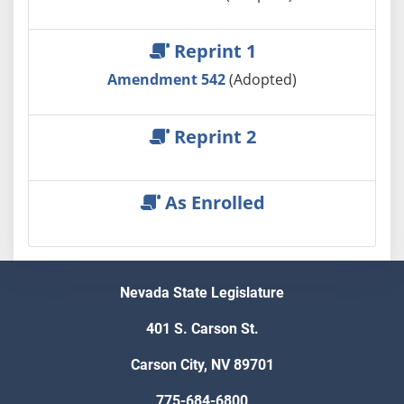
Reprint 1
Amendment 542
(Adopted)
Reprint 2
As Enrolled
Nevada State Legislature
401 S. Carson St.
Carson City, NV 89701
775-684-6800