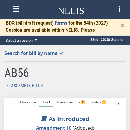
NELIS
BDR
(bill draft request)
forms
for the 84th (2027)
×
Session are available within NELIS. Please
complete and return BDRs promptly to allow time
82nd (2023) Session
Select a session
for necessary communication and drafting.
Search for bill by name
AB56
ASSEMBLY BILLS
Overview
Text
Amendments
Votes
Fiscal No
2
2
As Introduced
Amendment 10
(Adopted)