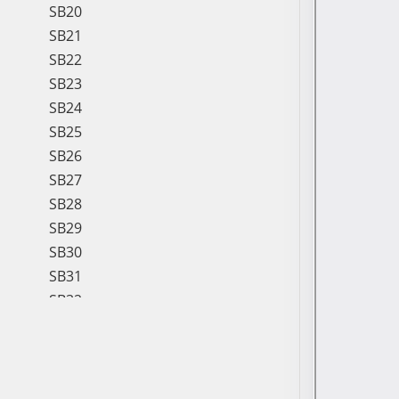
SB20
SB21
SB22
SB23
SB24
SB25
SB26
SB27
SB28
SB29
SB30
SB31
SB32
SB33
SB34
SB35
SB36