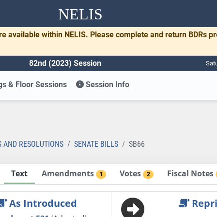
NELIS
re available within NELIS. Please complete and return BDRs p
82nd (2023) Session
Sat
s & Floor Sessions
Session Info
S AND RESOLUTIONS
SENATE BILLS
SB66
Text
Amendments
Votes
Fiscal Notes
1
2
As Introduced
Repri