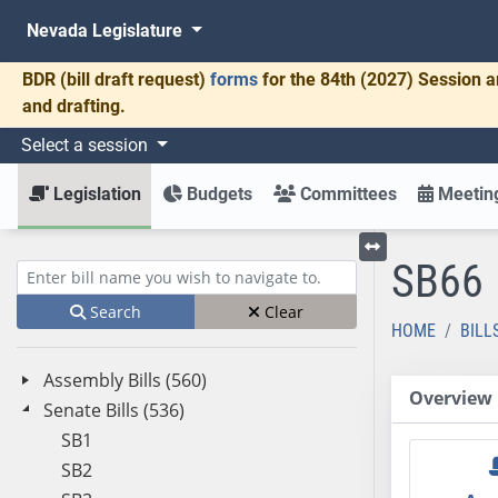
Nevada Legislature
BDR
(bill draft request)
forms
for the 84th (2027) Session a
and drafting.
Select a session
Legislation
Budgets
Committees
Meeting
SB66
Toggle left menu
Enter bill name (e.g., AB23)
Search
Clear
HOME
BILL
Assembly Bills (560)
Overview
Senate Bills (536)
SB1
SB2