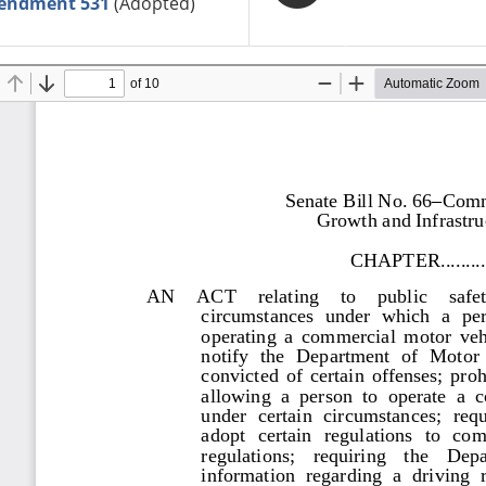
endment 531
(Adopted)