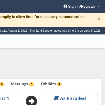
Sign in/Register
romptly to allow time for necessary communication
×
urday, August 8, 2026 - The 82nd Session adjourned Sine Die on June 5, 2023
Meetings
Exhibits
6
6
3
nt 1
As Enrolled