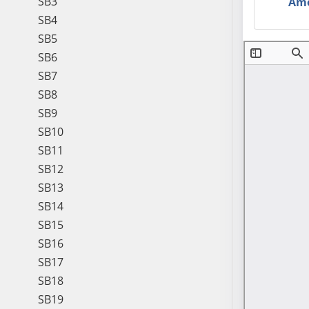
SB3
Am
SB4
SB5
SB6
SB7
SB8
SB9
SB10
SB11
SB12
SB13
SB14
SB15
SB16
SB17
SB18
SB19