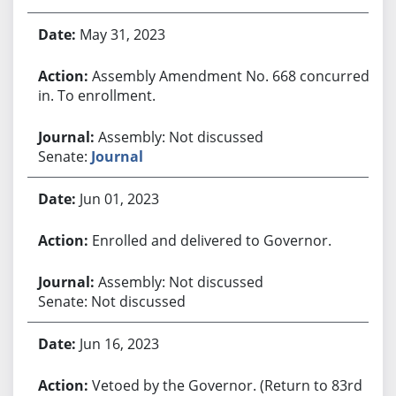
May 31, 2023
Assembly Amendment No. 668 concurred
in. To enrollment.
Assembly: Not discussed
Senate:
Journal
Jun 01, 2023
Enrolled and delivered to Governor.
Assembly: Not discussed
Senate: Not discussed
Jun 16, 2023
Vetoed by the Governor. (Return to 83rd