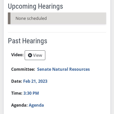
Upcoming Hearings
None scheduled
Past Hearings
View
Senate Natural Resources
Feb 21, 2023
3:30 PM
Agenda