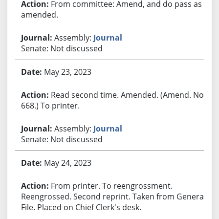
From committee: Amend, and do pass as
amended.
Assembly:
Journal
Senate: Not discussed
May 23, 2023
Read second time. Amended. (Amend. No.
668.) To printer.
Assembly:
Journal
Senate: Not discussed
May 24, 2023
From printer. To reengrossment.
Reengrossed. Second reprint. Taken from General
File. Placed on Chief Clerk's desk.