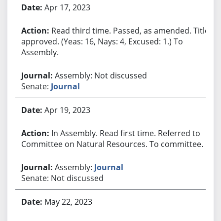
Apr 17, 2023
Read third time. Passed, as amended. Title
approved. (Yeas: 16, Nays: 4, Excused: 1.) To
Assembly.
Assembly: Not discussed
Senate:
Journal
Apr 19, 2023
In Assembly. Read first time. Referred to
Committee on Natural Resources. To committee.
Assembly:
Journal
Senate: Not discussed
May 22, 2023