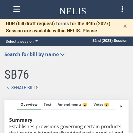
NELIS
BDR
(bill draft request)
forms
for the 84th (2027)
×
Session are available within NELIS. Please
complete and return BDRs promptly to allow time
82nd (2023) Session
Select a session
for necessary communication and drafting.
Search for bill by name
SB76
SENATE BILLS
Overview
Text
Amendments
Votes
Fiscal No
2
2
Summary
Establishes provisions governing certain products
that contain intentionally added perfluoroalkyl and