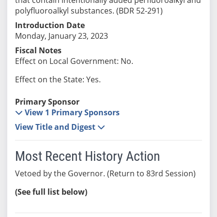
polyfluoroalkyl substances. (BDR 52-291)
Introduction Date
Monday, January 23, 2023
Fiscal Notes
Effect on Local Government: No.
Effect on the State: Yes.
Primary Sponsor
View 1 Primary Sponsors
View Title and Digest
Most Recent History Action
Vetoed by the Governor. (Return to 83rd Session)
(See full list below)