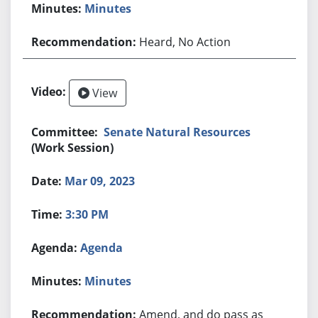
Minutes
Heard, No Action
View
Senate Natural Resources
(Work Session)
Mar 09, 2023
3:30 PM
Agenda
Minutes
Amend, and do pass as