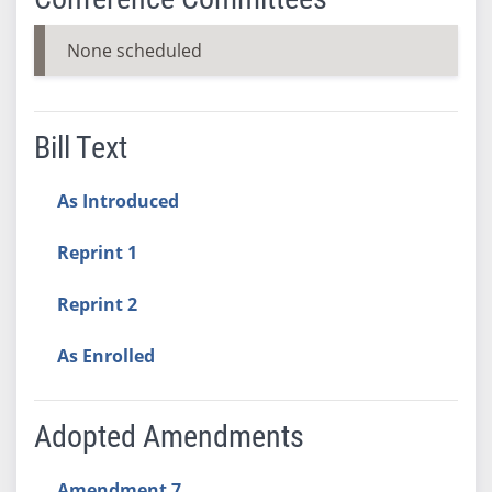
None scheduled
Bill Text
As Introduced
Reprint 1
Reprint 2
As Enrolled
Adopted Amendments
Amendment 7