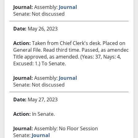
Assembly:
Journal
Senate: Not discussed
May 26, 2023
Taken from Chief Clerk's desk. Placed on
General File. Read third time. Passed, as amended.
Title approved, as amended. (Yeas: 37, Nays: 4,
Excused: 1.) To Senate.
Assembly:
Journal
Senate: Not discussed
May 27, 2023
In Senate.
Assembly: No Floor Session
Senate:
Journal