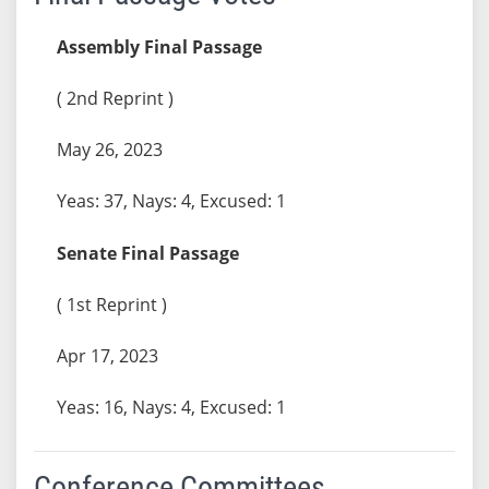
Assembly Final Passage
( 2nd Reprint )
May 26, 2023
Yeas: 37, Nays: 4, Excused: 1
Senate Final Passage
( 1st Reprint )
Apr 17, 2023
Yeas: 16, Nays: 4, Excused: 1
Conference Committees