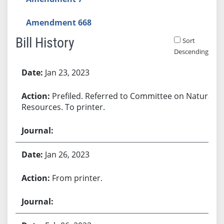
Amendment 668
Bill History
Sort
Descending
Bill History
Jan 23, 2023
Prefiled. Referred to Committee on Natural
Resources. To printer.
Jan 26, 2023
From printer.