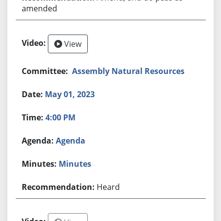
amended
View
Assembly Natural Resources
May 01, 2023
4:00 PM
Agenda
Minutes
Heard