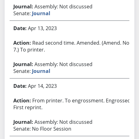
Assembly: Not discussed
Senate:
Journal
Apr 13, 2023
Read second time. Amended. (Amend. No.
7.) To printer.
Assembly: Not discussed
Senate:
Journal
Apr 14, 2023
From printer. To engrossment. Engrossed.
First reprint.
Assembly: Not discussed
Senate: No Floor Session