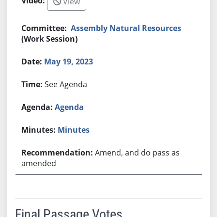
View
Assembly Natural Resources
(Work Session)
May 19, 2023
See Agenda
Agenda
Minutes
Amend, and do pass as
amended
Final Passage Votes