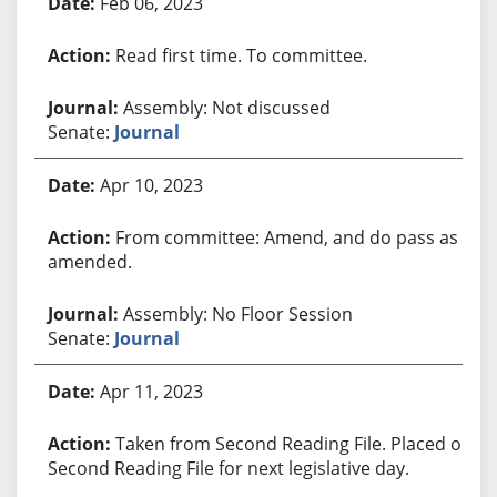
Feb 06, 2023
Read first time. To committee.
Assembly: Not discussed
Senate:
Journal
Apr 10, 2023
From committee: Amend, and do pass as
amended.
Assembly: No Floor Session
Senate:
Journal
Apr 11, 2023
Taken from Second Reading File. Placed on
Second Reading File for next legislative day.