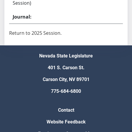
Session)
Return to 2025 Session.
Nevada State Legislature
401 S. Carson St.
Carson City, NV 89701
775-684-6800
Contact
Website Feedback