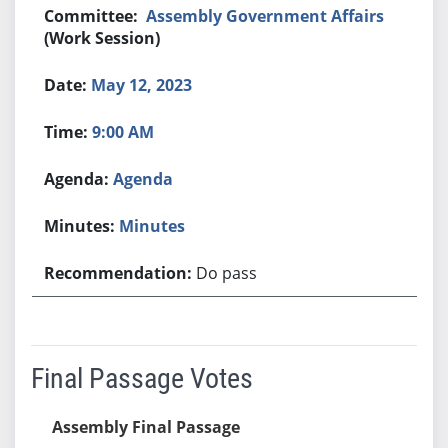
Assembly Government Affairs
(Work Session)
May 12, 2023
9:00 AM
Agenda
Minutes
Do pass
Final Passage Votes
Assembly Final Passage