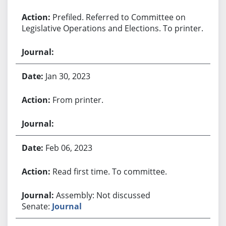
Prefiled. Referred to Committee on
Legislative Operations and Elections. To printer.
Jan 30, 2023
From printer.
Feb 06, 2023
Read first time. To committee.
Assembly: Not discussed
Senate:
Journal