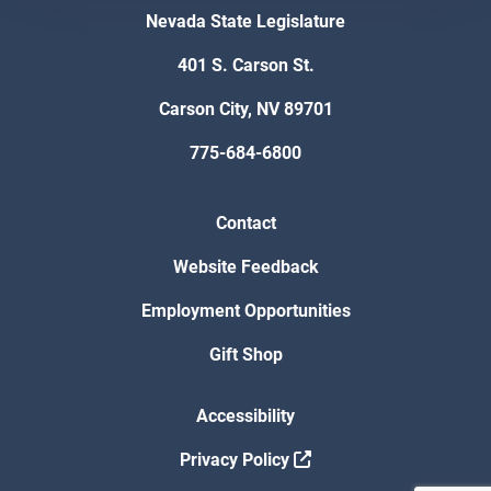
Nevada State Legislature
401 S. Carson St.
Carson City, NV 89701
775-684-6800
Contact
Website Feedback
Employment Opportunities
Gift Shop
Accessibility
Privacy Policy