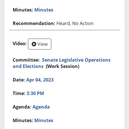
Minutes
Heard, No Action
View
Senate Legislative Operations
and Elections
(Work Session)
Apr 04, 2023
3:30 PM
Agenda
Minutes