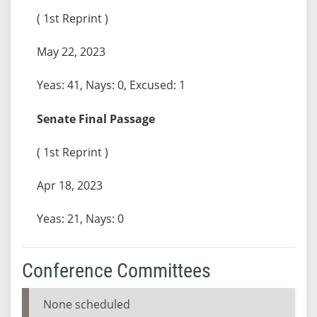
( 1st Reprint )
May 22, 2023
Yeas: 41, Nays: 0, Excused: 1
Senate Final Passage
( 1st Reprint )
Apr 18, 2023
Yeas: 21, Nays: 0
Conference Committees
None scheduled