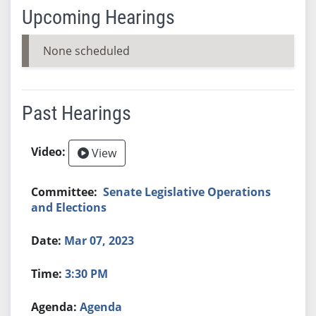
Upcoming Hearings
None scheduled
Past Hearings
View
Senate Legislative Operations
and Elections
Mar 07, 2023
3:30 PM
Agenda