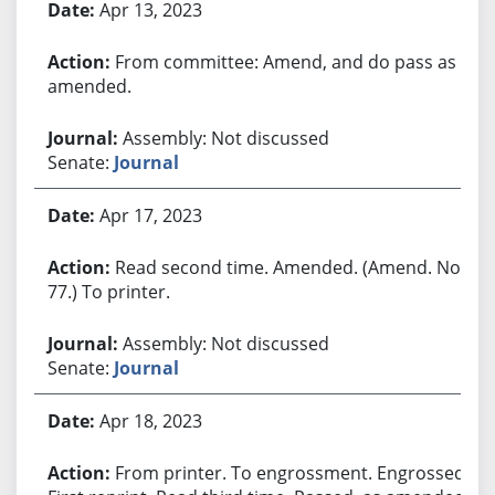
Apr 13, 2023
From committee: Amend, and do pass as
amended.
Assembly: Not discussed
Senate:
Journal
Apr 17, 2023
Read second time. Amended. (Amend. No.
77.) To printer.
Assembly: Not discussed
Senate:
Journal
Apr 18, 2023
From printer. To engrossment. Engrossed.