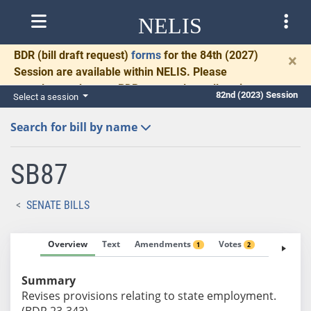
NELIS
BDR
(bill draft request)
forms
for the 84th (2027)
×
Session are available within NELIS. Please
complete and return BDRs promptly to allow time
82nd (2023) Session
Select a session
for necessary communication and drafting.
Search for bill by name
SB87
SENATE BILLS
Overview
Text
Amendments
Votes
Fiscal No
1
2
Summary
Revises provisions relating to state employment.
(BDR 23-343)