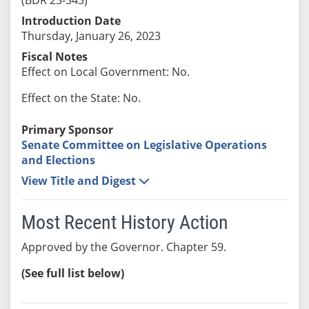
Introduction Date
Thursday, January 26, 2023
Fiscal Notes
Effect on Local Government: No.
Effect on the State: No.
Primary Sponsor
Senate Committee on Legislative Operations
and Elections
View Title and Digest
Most Recent History Action
Approved by the Governor. Chapter 59.
(See full list below)