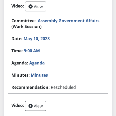
View
Assembly Government Affairs
(Work Session)
May 10, 2023
9:00 AM
Agenda
Minutes
Rescheduled
View