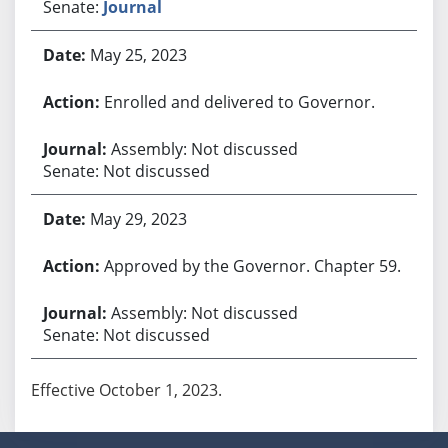
Senate:
Journal
May 25, 2023
Enrolled and delivered to Governor.
Assembly: Not discussed
Senate: Not discussed
May 29, 2023
Approved by the Governor. Chapter 59.
Assembly: Not discussed
Senate: Not discussed
Effective October 1, 2023.