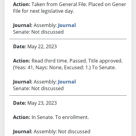
Taken from General File. Placed on General
File for next legislative day.
Assembly:
Journal
Senate: Not discussed
May 22, 2023
Read third time. Passed. Title approved.
(Yeas: 41, Nays: None, Excused: 1.) To Senate.
Assembly:
Journal
Senate: Not discussed
May 23, 2023
In Senate. To enrollment.
Assembly: Not discussed