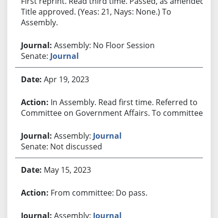
First reprint. Read third time. Passed, as amended.
Title approved. (Yeas: 21, Nays: None.) To
Assembly.
Assembly: No Floor Session
Senate:
Journal
Apr 19, 2023
In Assembly. Read first time. Referred to
Committee on Government Affairs. To committee.
Assembly:
Journal
Senate: Not discussed
May 15, 2023
From committee: Do pass.
Assembly:
Journal