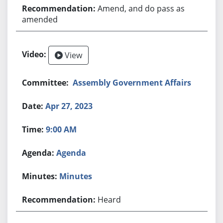
Amend, and do pass as
amended
View
Assembly Government Affairs
Apr 27, 2023
9:00 AM
Agenda
Minutes
Heard