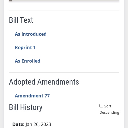
Bill Text
As Introduced
Reprint 1
As Enrolled
Adopted Amendments
Amendment 77
Bill History
Sort
Descending
Bill History
Jan 26, 2023