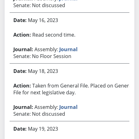
Senate: Not discussed
May 16, 2023
Read second time.
Assembly:
Journal
Senate: No Floor Session
May 18, 2023
Taken from General File. Placed on General
File for next legislative day.
Assembly:
Journal
Senate: Not discussed
May 19, 2023