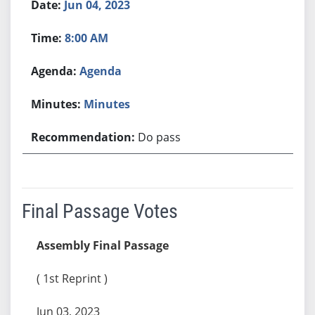
Jun 04, 2023
8:00 AM
Agenda
Minutes
Do pass
Final Passage Votes
Assembly Final Passage
( 1st Reprint )
Jun 03, 2023