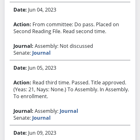
Jun 04, 2023
From committee: Do pass. Placed on
Second Reading File. Read second time.
Assembly: Not discussed
Senate:
Journal
Jun 05, 2023
Read third time. Passed. Title approved.
(Yeas: 21, Nays: None.) To Assembly. In Assembly.
To enrollment.
Assembly:
Journal
Senate:
Journal
Jun 09, 2023