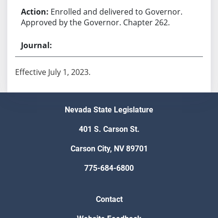
Enrolled and delivered to Governor.
Approved by the Governor. Chapter 262.
Effective July 1, 2023.
Nevada State Legislature
401 S. Carson St.
Carson City, NV 89701
775-684-6800
Contact