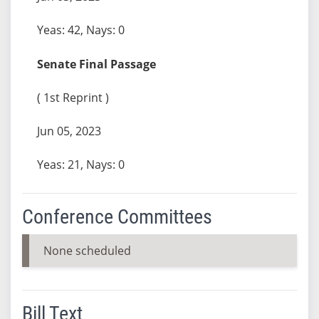
Yeas: 42, Nays: 0
Senate Final Passage
( 1st Reprint )
Jun 05, 2023
Yeas: 21, Nays: 0
Conference Committees
None scheduled
Bill Text