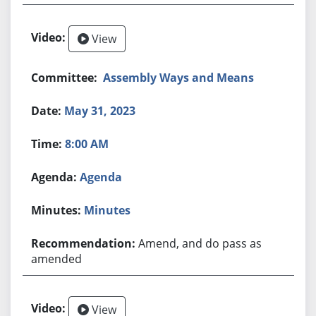
View
Assembly Ways and Means
May 31, 2023
8:00 AM
Agenda
Minutes
Amend, and do pass as
amended
View