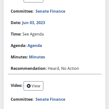
Senate Finance
Jun 03, 2023
See Agenda
Agenda
Minutes
Heard, No Action
View
Senate Finance