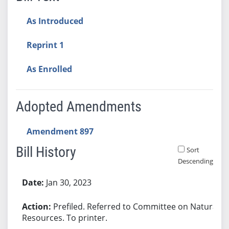
As Introduced
Reprint 1
As Enrolled
Adopted Amendments
Amendment 897
Bill History
Sort
Descending
Bill History
Jan 30, 2023
Prefiled. Referred to Committee on Natural
Resources. To printer.