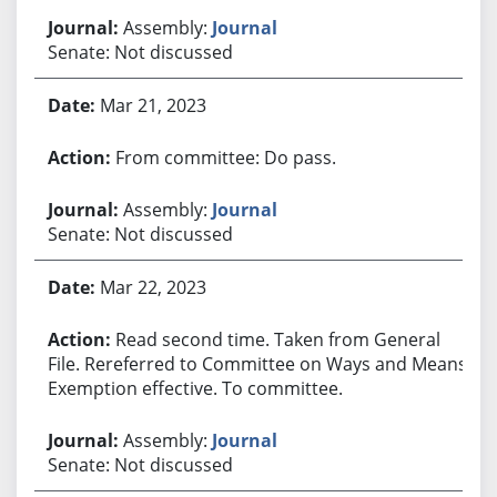
Assembly:
Journal
Senate: Not discussed
Mar 21, 2023
From committee: Do pass.
Assembly:
Journal
Senate: Not discussed
Mar 22, 2023
Read second time. Taken from General
File. Rereferred to Committee on Ways and Means.
Exemption effective. To committee.
Assembly:
Journal
Senate: Not discussed