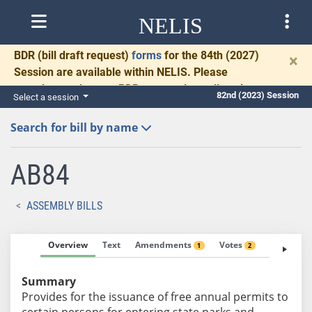
NELIS
BDR
(bill draft request)
forms
for the 84th (2027)
×
Session are available within NELIS. Please
complete and return BDRs promptly to allow time
82nd (2023) Session
Select a session
for necessary communication and drafting.
Search for bill by name
AB84
ASSEMBLY BILLS
Overview
Text
Amendments
Votes
Fiscal No
1
2
Summary
Provides for the issuance of free annual permits to
certain persons for entering state parks and