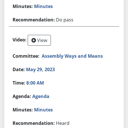
Minutes
Do pass
View
Assembly Ways and Means
May 29, 2023
8:00 AM
Agenda
Minutes
Heard