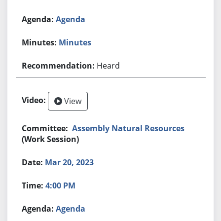
Agenda
Minutes
Heard
View
Assembly Natural Resources
(Work Session)
Mar 20, 2023
4:00 PM
Agenda