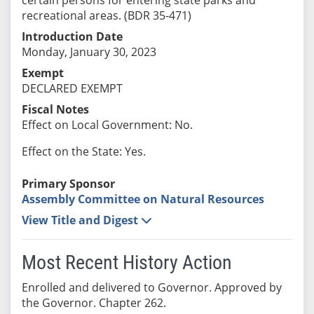
recreational areas. (BDR 35-471)
Introduction Date
Monday, January 30, 2023
Exempt
DECLARED EXEMPT
Fiscal Notes
Effect on Local Government: No.
Effect on the State: Yes.
Primary Sponsor
Assembly Committee on Natural Resources
View Title and Digest
Most Recent History Action
Enrolled and delivered to Governor. Approved by
the Governor. Chapter 262.