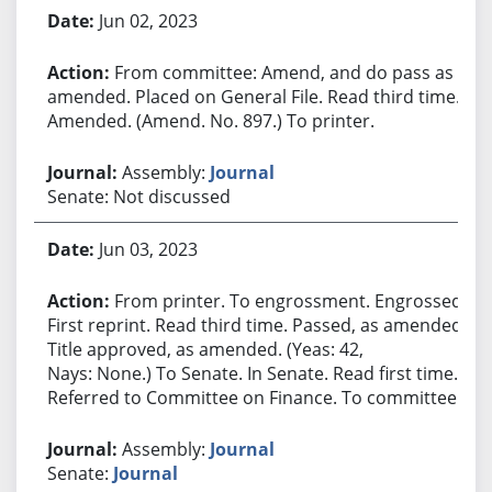
Jun 02, 2023
From committee: Amend, and do pass as
amended. Placed on General File. Read third time.
Amended. (Amend. No. 897.) To printer.
Assembly:
Journal
Senate: Not discussed
Jun 03, 2023
From printer. To engrossment. Engrossed.
First reprint. Read third time. Passed, as amended.
Title approved, as amended. (Yeas: 42,
Nays: None.) To Senate. In Senate. Read first time.
Referred to Committee on Finance. To committee.
Assembly:
Journal
Senate:
Journal