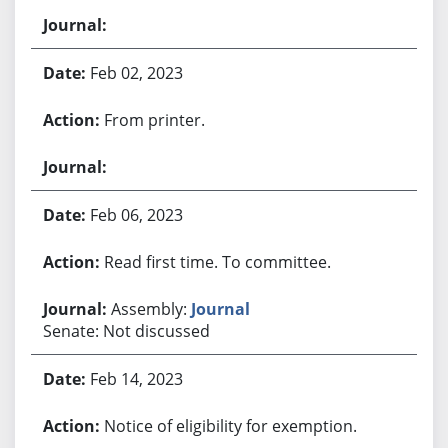
Feb 02, 2023
From printer.
Feb 06, 2023
Read first time. To committee.
Assembly:
Journal
Senate: Not discussed
Feb 14, 2023
Notice of eligibility for exemption.