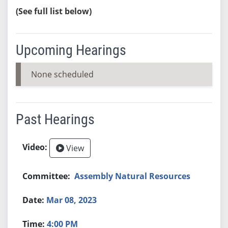
(See full list below)
Upcoming Hearings
None scheduled
Past Hearings
View
Assembly Natural Resources
Mar 08, 2023
4:00 PM