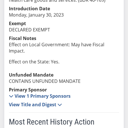
Introduction Date
Monday, January 30, 2023
Exempt
DECLARED EXEMPT
Fiscal Notes
Effect on Local Government: May have Fiscal
Impact.
Effect on the State: Yes.
Unfunded Mandate
CONTAINS UNFUNDED MANDATE
Primary Sponsor
View 1 Primary Sponsors
View Title and Digest
Most Recent History Action