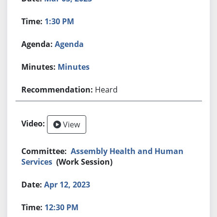
1:30 PM
Agenda
Minutes
Heard
View
Assembly Health and Human
Services
(Work Session)
Apr 12, 2023
12:30 PM