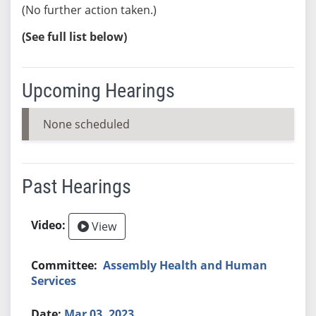
(No further action taken.)
(See full list below)
Upcoming Hearings
None scheduled
Past Hearings
View
Assembly Health and Human
Services
Mar 03, 2023