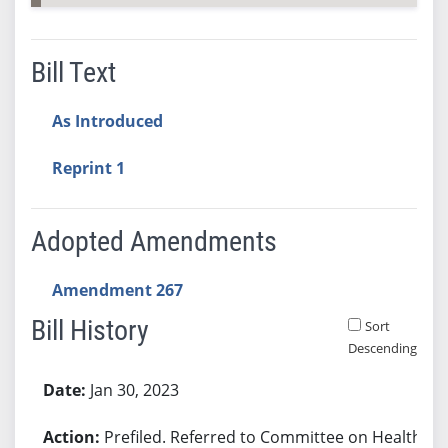
Bill Text
As Introduced
Reprint 1
Adopted Amendments
Amendment 267
Bill History
Sort
Descending
Bill History
Jan 30, 2023
Prefiled. Referred to Committee on Health