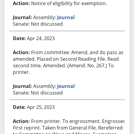
Notice of eligibility for exemption.
Assembly:
Journal
Senate: Not discussed
Apr 24, 2023
From committee: Amend, and do pass as
amended. Placed on Second Reading File. Read
second time. Amended. (Amend. No. 267.) To
printer.
Assembly:
Journal
Senate: Not discussed
Apr 25, 2023
From printer. To engrossment. Engrossed.
First reprint. Taken from General File. Rereferred