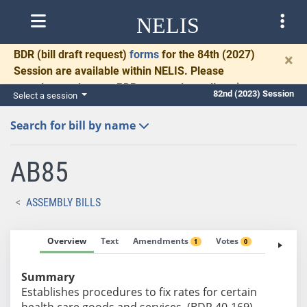
NELIS
BDR
(bill draft request)
forms
for the 84th (2027)
×
Session are available within NELIS. Please
complete and return BDRs promptly to allow time
82nd (2023) Session
Select a session
for necessary communication and drafting.
Search for bill by name
AB85
ASSEMBLY BILLS
Overview
Text
Amendments
Votes
Fiscal No
1
0
Summary
Establishes procedures to fix rates for certain
health care goods and services. (BDR 40-169)