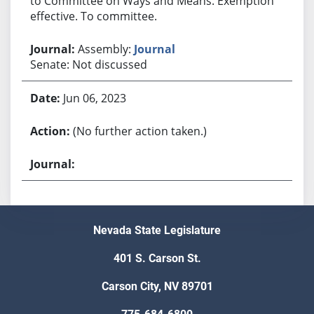
to Committee on Ways and Means. Exemption
effective. To committee.
Assembly:
Journal
Senate: Not discussed
Jun 06, 2023
(No further action taken.)
Nevada State Legislature
401 S. Carson St.
Carson City, NV 89701