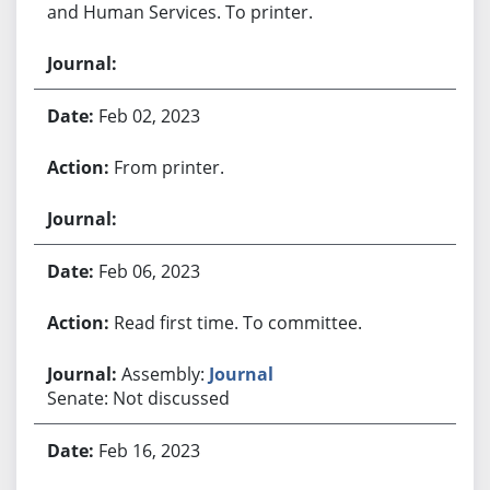
and Human Services. To printer.
Feb 02, 2023
From printer.
Feb 06, 2023
Read first time. To committee.
Assembly:
Journal
Senate: Not discussed
Feb 16, 2023