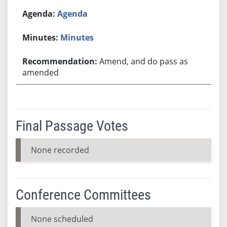
Agenda
Minutes
Amend, and do pass as
amended
Final Passage Votes
None recorded
Conference Committees
None scheduled