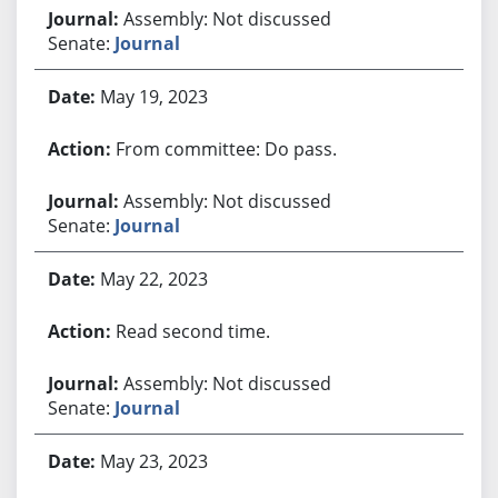
Assembly: Not discussed
Senate:
Journal
May 19, 2023
From committee: Do pass.
Assembly: Not discussed
Senate:
Journal
May 22, 2023
Read second time.
Assembly: Not discussed
Senate:
Journal
May 23, 2023