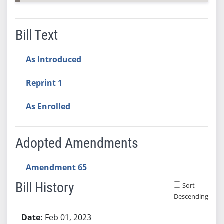
Bill Text
As Introduced
Reprint 1
As Enrolled
Adopted Amendments
Amendment 65
Bill History
Sort
Descending
Bill History
Feb 01, 2023