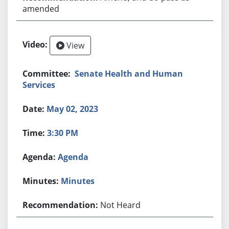
amended
View
Senate Health and Human
Services
May 02, 2023
3:30 PM
Agenda
Minutes
Not Heard