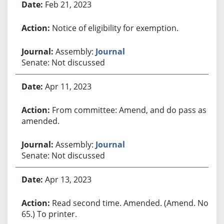
Feb 21, 2023
Notice of eligibility for exemption.
Assembly:
Journal
Senate: Not discussed
Apr 11, 2023
From committee: Amend, and do pass as
amended.
Assembly:
Journal
Senate: Not discussed
Apr 13, 2023
Read second time. Amended. (Amend. No.
65.) To printer.