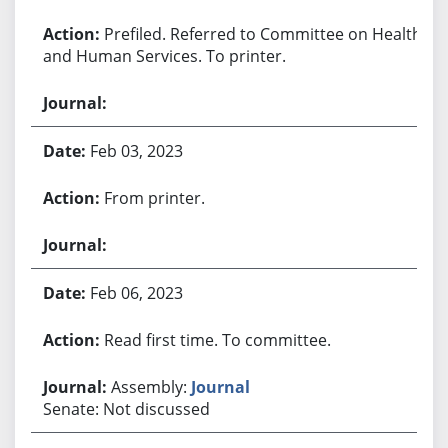
Prefiled. Referred to Committee on Health
and Human Services. To printer.
Feb 03, 2023
From printer.
Feb 06, 2023
Read first time. To committee.
Assembly:
Journal
Senate: Not discussed