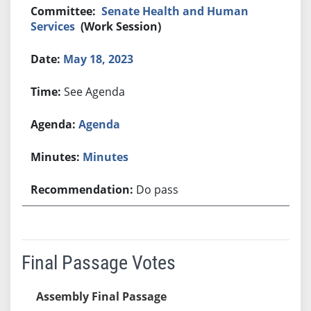
Senate Health and Human
Services
(Work Session)
May 18, 2023
See Agenda
Agenda
Minutes
Do pass
Final Passage Votes
Assembly Final Passage