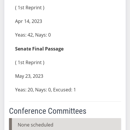
( 1st Reprint )
Apr 14, 2023
Yeas: 42, Nays: 0
Senate Final Passage
( 1st Reprint )
May 23, 2023
Yeas: 20, Nays: 0, Excused: 1
Conference Committees
None scheduled