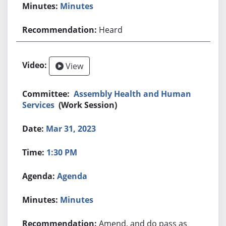
Minutes
Heard
View
Assembly Health and Human
Services
(Work Session)
Mar 31, 2023
1:30 PM
Agenda
Minutes
Amend, and do pass as