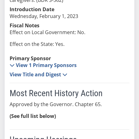
Introduction Date
Wednesday, February 1, 2023
Fiscal Notes
Effect on Local Government: No.
Effect on the State: Yes.
Primary Sponsor
View 1 Primary Sponsors
View Title and Digest
Most Recent History Action
Approved by the Governor. Chapter 65.
(See full list below)