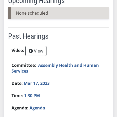
Upcoming Hearings
None scheduled
Past Hearings
View
Assembly Health and Human
Services
Mar 17, 2023
1:30 PM
Agenda