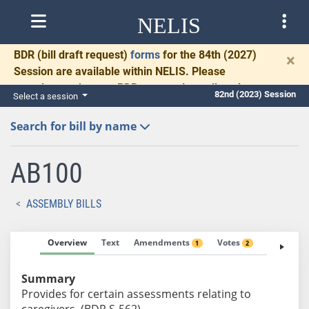
NELIS
BDR
(bill draft request)
forms
for the 84th (2027)
×
Session are available within NELIS. Please
complete and return BDRs promptly to allow time
82nd (2023) Session
Select a session
for necessary communication and drafting.
Search for bill by name
AB100
ASSEMBLY BILLS
Overview
Text
Amendments
Votes
Fiscal No
1
2
Summary
Provides for certain assessments relating to
caregivers. (BDR S-562)