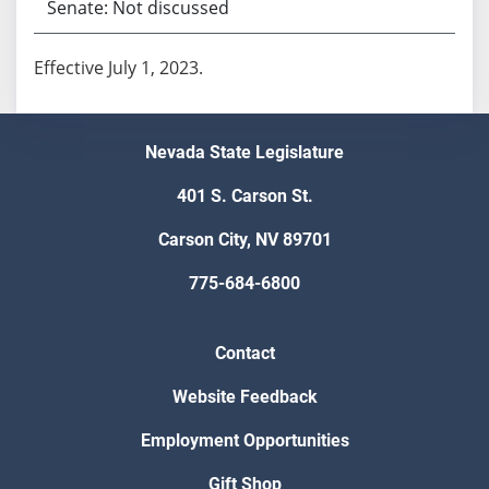
Senate: Not discussed
Effective July 1, 2023.
Nevada State Legislature
401 S. Carson St.
Carson City, NV 89701
775-684-6800
Contact
Website Feedback
Employment Opportunities
Gift Shop