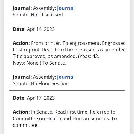
Assembly:
Journal
Senate: Not discussed
Apr 14, 2023
From printer. To engrossment. Engrossed.
First reprint. Read third time. Passed, as amended.
Title approved, as amended. (Yeas: 42,
Nays: None.) To Senate.
Assembly:
Journal
Senate: No Floor Session
Apr 17, 2023
In Senate. Read first time. Referred to
Committee on Health and Human Services. To
committee.