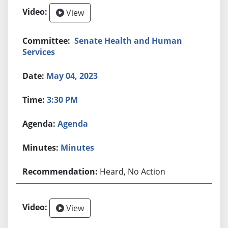
View
Senate Health and Human
Services
May 04, 2023
3:30 PM
Agenda
Minutes
Heard, No Action
View