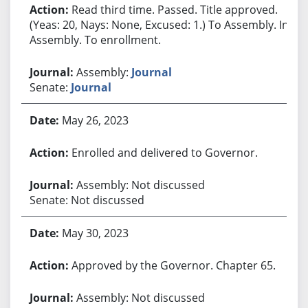
Read third time. Passed. Title approved.
(Yeas: 20, Nays: None, Excused: 1.) To Assembly. In
Assembly. To enrollment.
Assembly:
Journal
Senate:
Journal
May 26, 2023
Enrolled and delivered to Governor.
Assembly: Not discussed
Senate: Not discussed
May 30, 2023
Approved by the Governor. Chapter 65.
Assembly: Not discussed