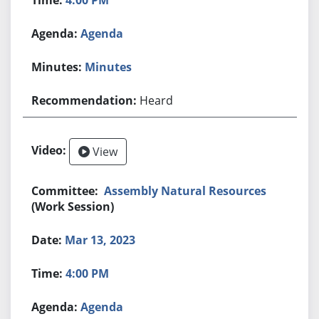
Agenda
Minutes
Heard
View
Assembly Natural Resources
(Work Session)
Mar 13, 2023
4:00 PM
Agenda