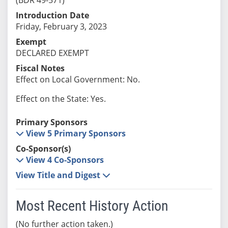
Introduction Date
Friday, February 3, 2023
Exempt
DECLARED EXEMPT
Fiscal Notes
Effect on Local Government: No.
Effect on the State: Yes.
Primary Sponsors
View 5 Primary Sponsors
Co-Sponsor(s)
View 4 Co-Sponsors
View Title and Digest
Most Recent History Action
(No further action taken.)