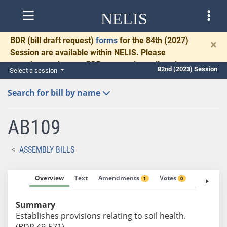
NELIS
BDR
(bill draft request)
forms
for the 84th (2027)
×
Session are available within NELIS. Please
complete and return BDRs promptly to allow time
82nd (2023) Session
Select a session
for necessary communication and drafting.
Search for bill by name
AB109
ASSEMBLY BILLS
Overview
Text
Amendments
Votes
Fiscal No
1
0
Summary
Establishes provisions relating to soil health.
(BDR 49-571)