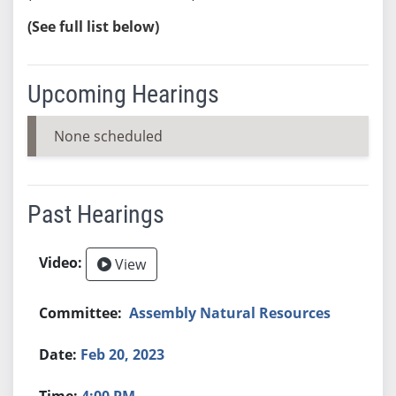
(See full list below)
Upcoming Hearings
None scheduled
Past Hearings
View
Assembly Natural Resources
Feb 20, 2023
4:00 PM