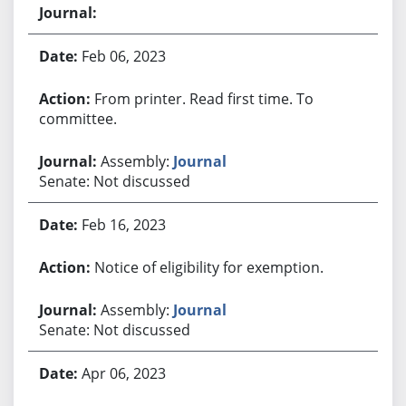
Feb 06, 2023
From printer. Read first time. To
committee.
Assembly:
Journal
Senate: Not discussed
Feb 16, 2023
Notice of eligibility for exemption.
Assembly:
Journal
Senate: Not discussed
Apr 06, 2023