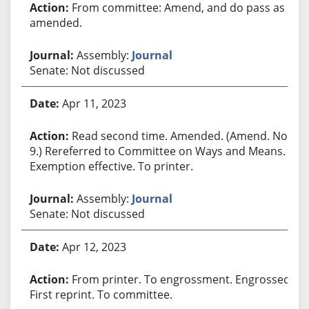
From committee: Amend, and do pass as
amended.
Assembly:
Journal
Senate: Not discussed
Apr 11, 2023
Read second time. Amended. (Amend. No.
9.) Rereferred to Committee on Ways and Means.
Exemption effective. To printer.
Assembly:
Journal
Senate: Not discussed
Apr 12, 2023
From printer. To engrossment. Engrossed.
First reprint. To committee.