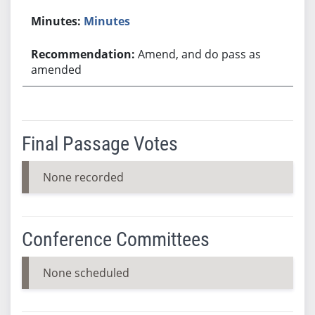
Minutes
Amend, and do pass as
amended
Final Passage Votes
None recorded
Conference Committees
None scheduled