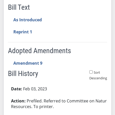
Bill Text
As Introduced
Reprint 1
Adopted Amendments
Amendment 9
Bill History
Sort
Descending
Bill History
Feb 03, 2023
Prefiled. Referred to Committee on Natural
Resources. To printer.