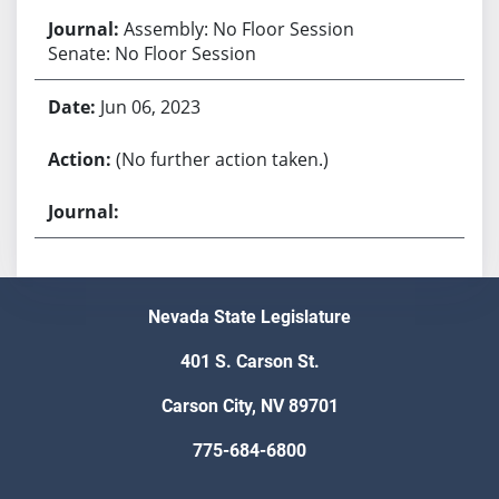
Assembly: No Floor Session
Senate: No Floor Session
Jun 06, 2023
(No further action taken.)
Nevada State Legislature
401 S. Carson St.
Carson City, NV 89701
775-684-6800