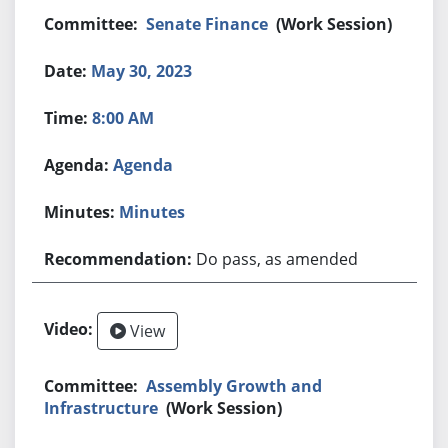
Senate Finance
(Work Session)
May 30, 2023
8:00 AM
Agenda
Minutes
Do pass, as amended
View
Assembly Growth and
Infrastructure
(Work Session)