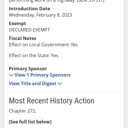
Introduction Date
Wednesday, February 8, 2023
Exempt
DECLARED EXEMPT
Fiscal Notes
Effect on Local Government: No.
Effect on the State: Yes.
Primary Sponsor
View 1 Primary Sponsors
View Title and Digest
Most Recent History Action
Chapter 272.
(See full list below)