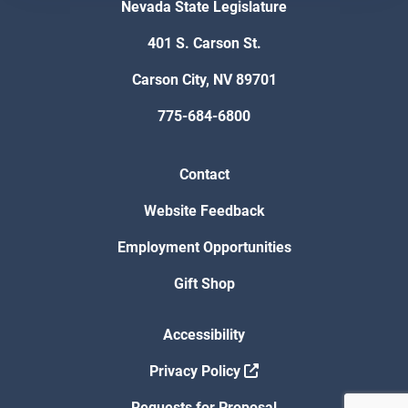
Nevada State Legislature
401 S. Carson St.
Carson City, NV 89701
775-684-6800
Contact
Website Feedback
Employment Opportunities
Gift Shop
Accessibility
Privacy Policy
Requests for Proposal