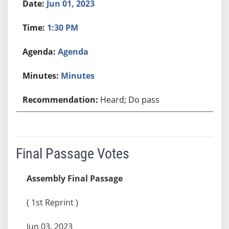
Jun 01, 2023
1:30 PM
Agenda
Minutes
Heard; Do pass
Final Passage Votes
Assembly Final Passage
( 1st Reprint )
Jun 03, 2023