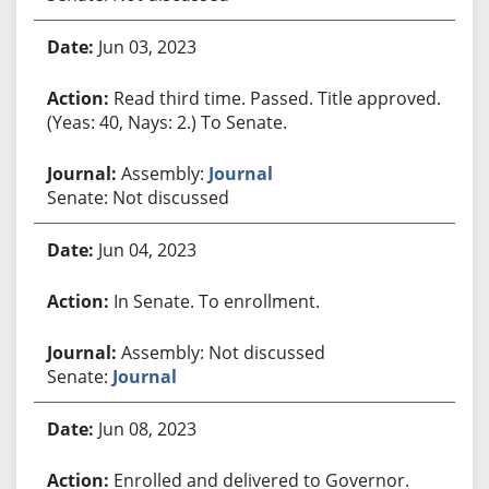
Jun 03, 2023
Read third time. Passed. Title approved.
(Yeas: 40, Nays: 2.) To Senate.
Assembly:
Journal
Senate: Not discussed
Jun 04, 2023
In Senate. To enrollment.
Assembly: Not discussed
Senate:
Journal
Jun 08, 2023
Enrolled and delivered to Governor.