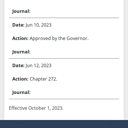
Jun 10, 2023
Approved by the Governor.
Jun 12, 2023
Chapter 272.
Effective October 1, 2023.