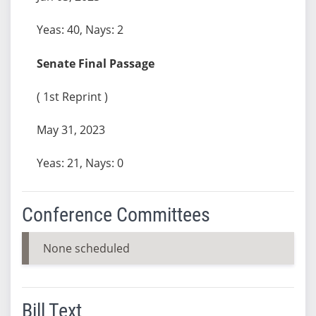
Yeas: 40, Nays: 2
Senate Final Passage
( 1st Reprint )
May 31, 2023
Yeas: 21, Nays: 0
Conference Committees
None scheduled
Bill Text