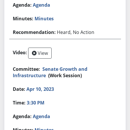
Agenda
Minutes
Heard, No Action
View
Senate Growth and
Infrastructure
(Work Session)
Apr 10, 2023
3:30 PM
Agenda
Minutes