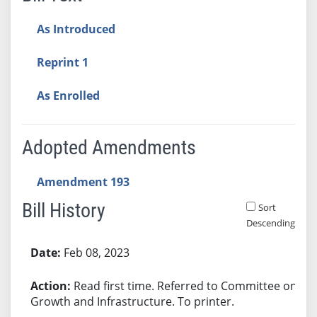
As Introduced
Reprint 1
As Enrolled
Adopted Amendments
Amendment 193
Bill History
Sort
Descending
Bill History
Feb 08, 2023
Read first time. Referred to Committee on
Growth and Infrastructure. To printer.