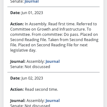
Senate:
Journal
Jun 01, 2023
In Assembly. Read first time. Referred to
Committee on Growth and Infrastructure. To
committee. From committee: Do pass. Placed on
Second Reading File. Taken from Second Reading
File. Placed on Second Reading File for next
legislative day.
Assembly:
Journal
Senate: Not discussed
Jun 02, 2023
Read second time.
Assembly:
Journal
Senate: Not discussed