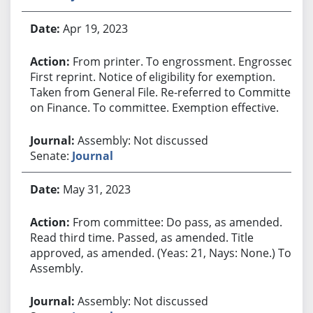
Apr 19, 2023
From printer. To engrossment. Engrossed.
First reprint. Notice of eligibility for exemption.
Taken from General File. Re-referred to Committee
on Finance. To committee. Exemption effective.
Assembly: Not discussed
Senate:
Journal
May 31, 2023
From committee: Do pass, as amended.
Read third time. Passed, as amended. Title
approved, as amended. (Yeas: 21, Nays: None.) To
Assembly.
Assembly: Not discussed