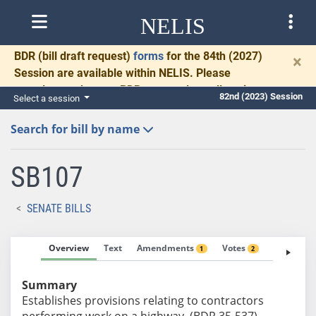
NELIS
BDR
(bill draft request)
forms
for the 84th (2027)
×
Session are available within NELIS. Please
complete and return BDRs promptly to allow time
82nd (2023) Session
Select a session
for necessary communication and drafting.
Search for bill by name
SB107
SENATE BILLS
Overview
Text
Amendments
Votes
Fiscal No
1
2
Summary
Establishes provisions relating to contractors
performing work on a highway. (BDR 35-537)