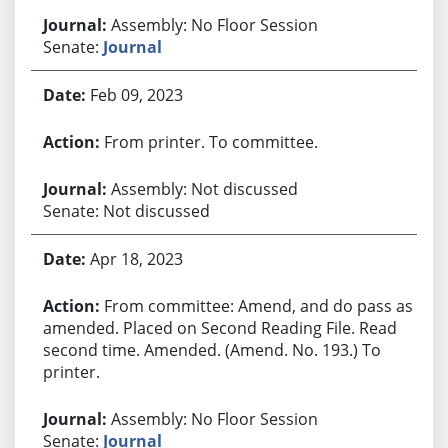
Assembly: No Floor Session
Senate:
Journal
Feb 09, 2023
From printer. To committee.
Assembly: Not discussed
Senate: Not discussed
Apr 18, 2023
From committee: Amend, and do pass as
amended. Placed on Second Reading File. Read
second time. Amended. (Amend. No. 193.) To
printer.
Assembly: No Floor Session
Senate:
Journal