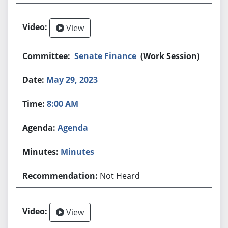
View
Senate Finance
(Work Session)
May 29, 2023
8:00 AM
Agenda
Minutes
Not Heard
View