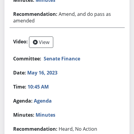
Amend, and do pass as
amended
View
Senate Finance
May 16, 2023
10:45 AM
Agenda
Minutes
Heard, No Action