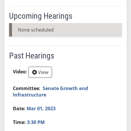
Upcoming Hearings
None scheduled
Past Hearings
View
Senate Growth and
Infrastructure
Mar 01, 2023
3:30 PM