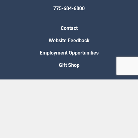
775-684-6800
Contact
Website Feedback
Employment Opportunities
Gift Shop
Accessibility
Privacy Policy
Requests for Proposal
© 2026 Nevada Legislative Counsel Bureau
Version Build Date: 8/5/2026 12:48:13 PM