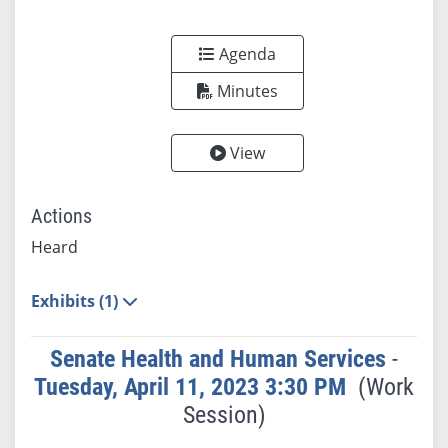
Agenda
Minutes
View
Actions
Heard
Exhibits (1)
Senate Health and Human Services
-
Tuesday, April 11, 2023 3:30 PM
(Work
Session)