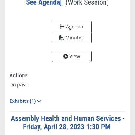
See Agenda]
(Work Session)
Agenda
Minutes
View
Actions
Do pass
Exhibits (1)
Assembly Health and Human Services
-
Friday, April 28, 2023 1:30 PM