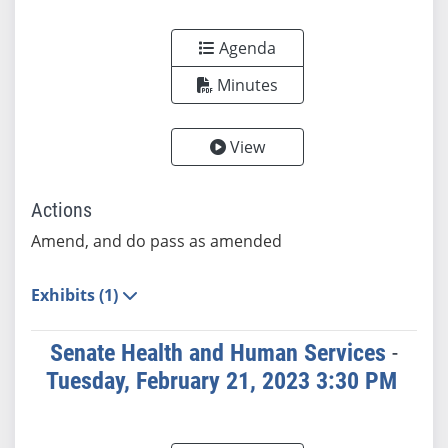
Agenda
Minutes
View
Actions
Amend, and do pass as amended
Exhibits (1)
Senate Health and Human Services
-
Tuesday, February 21, 2023 3:30 PM