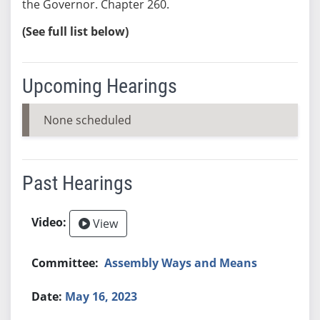
the Governor. Chapter 260.
(See full list below)
Upcoming Hearings
None scheduled
Past Hearings
View
Assembly Ways and Means
May 16, 2023