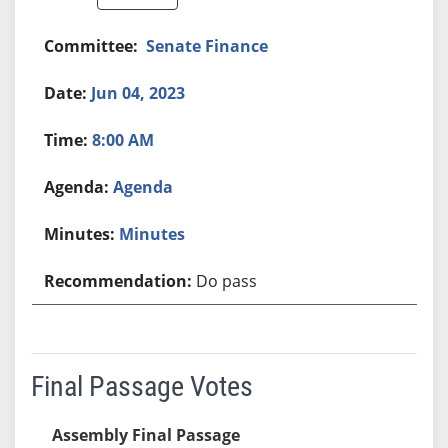
Senate Finance
Jun 04, 2023
8:00 AM
Agenda
Minutes
Do pass
Final Passage Votes
Assembly Final Passage