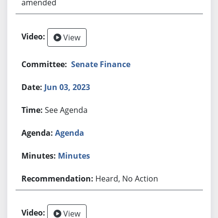
amended
View
Senate Finance
Jun 03, 2023
See Agenda
Agenda
Minutes
Heard, No Action
View