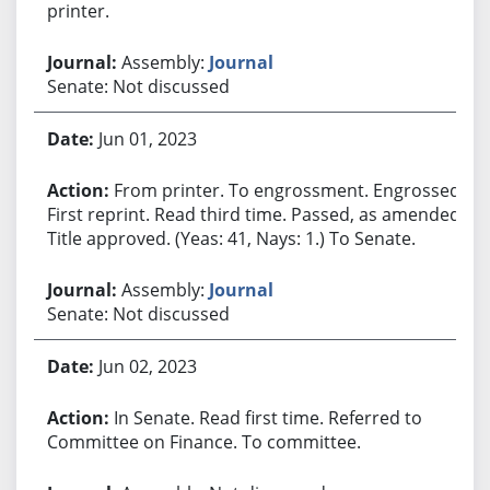
printer.
Assembly:
Journal
Senate: Not discussed
Jun 01, 2023
From printer. To engrossment. Engrossed.
First reprint. Read third time. Passed, as amended.
Title approved. (Yeas: 41, Nays: 1.) To Senate.
Assembly:
Journal
Senate: Not discussed
Jun 02, 2023
In Senate. Read first time. Referred to
Committee on Finance. To committee.