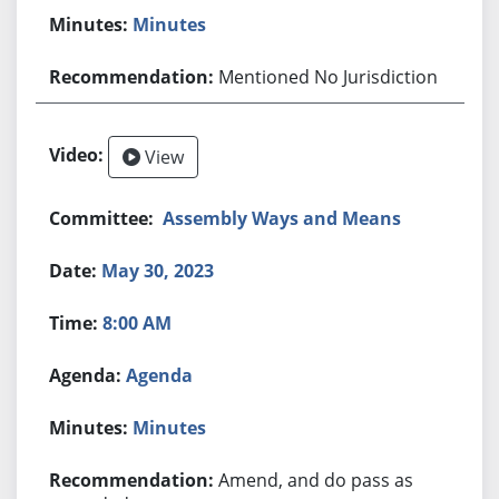
Minutes
Mentioned No Jurisdiction
View
Assembly Ways and Means
May 30, 2023
8:00 AM
Agenda
Minutes
Amend, and do pass as