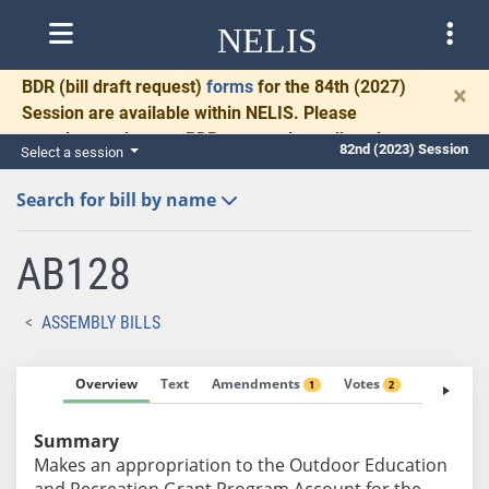
NELIS
BDR
(bill draft request)
forms
for the 84th (2027)
×
Session are available within NELIS. Please
complete and return BDRs promptly to allow time
82nd (2023) Session
Select a session
for necessary communication and drafting.
Search for bill by name
AB128
ASSEMBLY BILLS
Overview
Text
Amendments
Votes
Fiscal No
1
2
Summary
Makes an appropriation to the Outdoor Education
and Recreation Grant Program Account for the