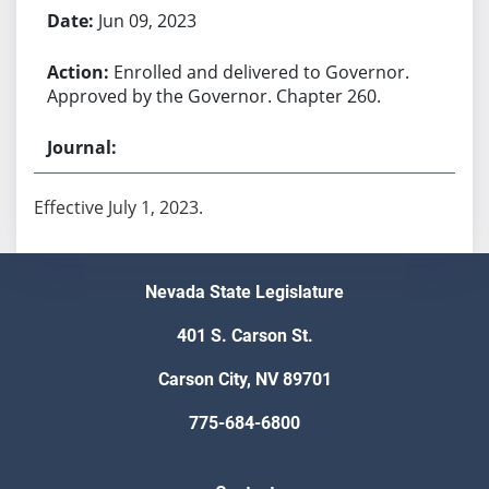
Jun 09, 2023
Enrolled and delivered to Governor.
Approved by the Governor. Chapter 260.
Effective July 1, 2023.
Nevada State Legislature
401 S. Carson St.
Carson City, NV 89701
775-684-6800