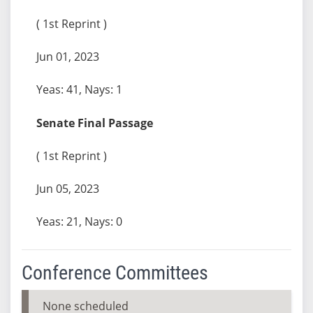
( 1st Reprint )
Jun 01, 2023
Yeas: 41, Nays: 1
Senate Final Passage
( 1st Reprint )
Jun 05, 2023
Yeas: 21, Nays: 0
Conference Committees
None scheduled