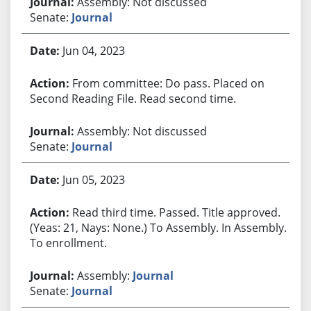
Assembly: Not discussed
Senate:
Journal
Jun 04, 2023
From committee: Do pass. Placed on
Second Reading File. Read second time.
Assembly: Not discussed
Senate:
Journal
Jun 05, 2023
Read third time. Passed. Title approved.
(Yeas: 21, Nays: None.) To Assembly. In Assembly.
To enrollment.
Assembly:
Journal
Senate:
Journal