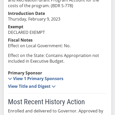
costs of the program. (BDR S-778)
Introduction Date
Thursday, February 9, 2023
Exempt
DECLARED EXEMPT
Fiscal Notes
Effect on Local Government: No.
Effect on the State: Contains Appropriation not
included in Executive Budget.
Primary Sponsor
View 1 Primary Sponsors
View Title and Digest
Most Recent History Action
Enrolled and delivered to Governor. Approved by