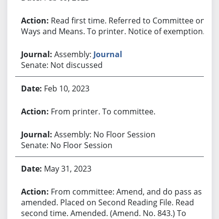
Read first time. Referred to Committee on
Ways and Means. To printer. Notice of exemption.
Assembly:
Journal
Senate: Not discussed
Feb 10, 2023
From printer. To committee.
Assembly: No Floor Session
Senate: No Floor Session
May 31, 2023
From committee: Amend, and do pass as
amended. Placed on Second Reading File. Read
second time. Amended. (Amend. No. 843.) To