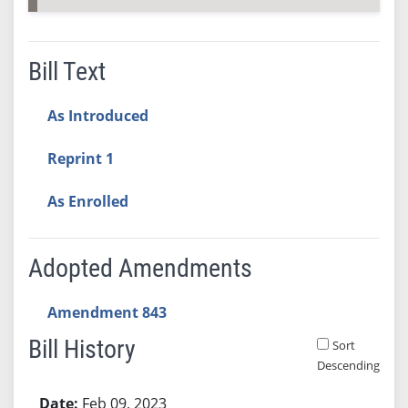
Bill Text
As Introduced
Reprint 1
As Enrolled
Adopted Amendments
Amendment 843
Bill History
Sort
Descending
Bill History
Feb 09, 2023