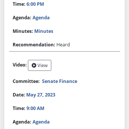
6:00 PM
Agenda
Minutes
Heard
View
Senate Finance
May 27, 2023
9:00 AM
Agenda