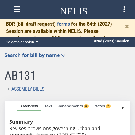
NELIS
BDR
(bill draft request)
forms
for the 84th (2027)
×
Session are available within NELIS. Please
complete and return BDRs promptly to allow time
82nd (2023) Session
Select a session
for necessary communication and drafting.
Search for bill by name
AB131
ASSEMBLY BILLS
Overview
Text
Amendments
Votes
Fiscal No
0
2
Summary
Revises provisions governing urban and
community forestry. (BDR 47-720)