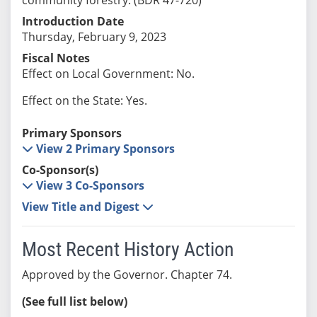
Introduction Date
Thursday, February 9, 2023
Fiscal Notes
Effect on Local Government: No.
Effect on the State: Yes.
Primary Sponsors
View 2 Primary Sponsors
Co-Sponsor(s)
View 3 Co-Sponsors
View Title and Digest
Most Recent History Action
Approved by the Governor. Chapter 74.
(See full list below)