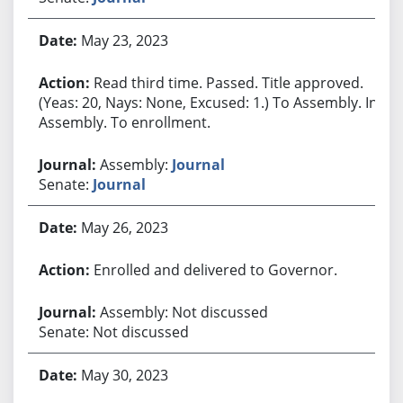
May 23, 2023
Read third time. Passed. Title approved.
(Yeas: 20, Nays: None, Excused: 1.) To Assembly. In
Assembly. To enrollment.
Assembly:
Journal
Senate:
Journal
May 26, 2023
Enrolled and delivered to Governor.
Assembly: Not discussed
Senate: Not discussed
May 30, 2023