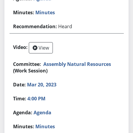
Minutes
Heard
View
Assembly Natural Resources
(Work Session)
Mar 20, 2023
4:00 PM
Agenda
Minutes