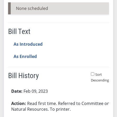
None scheduled
Bill Text
As Introduced
As Enrolled
Bill History
Sort
Descending
Bill History
Feb 09, 2023
Read first time. Referred to Committee on
Natural Resources. To printer.