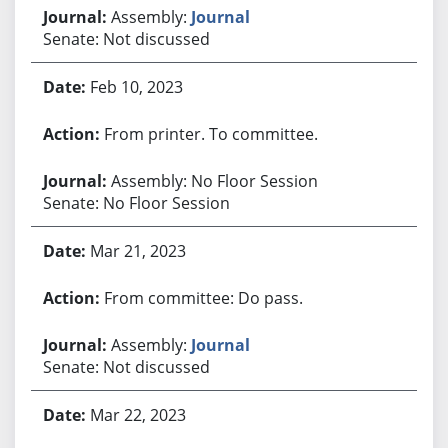
Assembly:
Journal
Senate: Not discussed
Feb 10, 2023
From printer. To committee.
Assembly: No Floor Session
Senate: No Floor Session
Mar 21, 2023
From committee: Do pass.
Assembly:
Journal
Senate: Not discussed
Mar 22, 2023