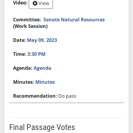
View
Senate Natural Resources
(Work Session)
May 09, 2023
3:30 PM
Agenda
Minutes
Do pass
Final Passage Votes