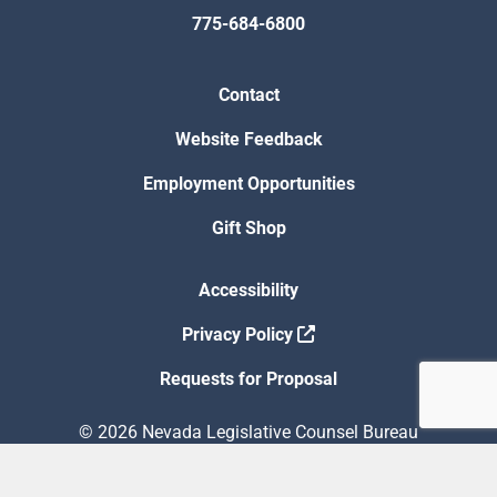
775-684-6800
Contact
Website Feedback
Employment Opportunities
Gift Shop
Accessibility
Privacy Policy
Requests for Proposal
© 2026 Nevada Legislative Counsel Bureau
Version Build Date: 8/5/2026 12:48:13 PM