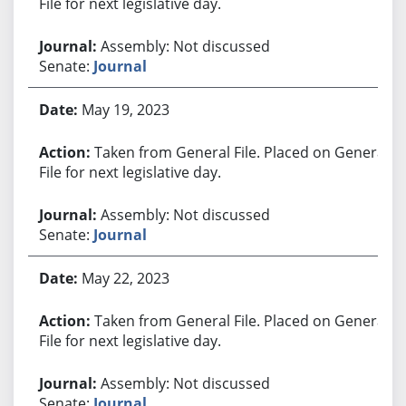
File for next legislative day.
Assembly: Not discussed
Senate:
Journal
May 19, 2023
Taken from General File. Placed on General
File for next legislative day.
Assembly: Not discussed
Senate:
Journal
May 22, 2023
Taken from General File. Placed on General
File for next legislative day.
Assembly: Not discussed
Senate:
Journal