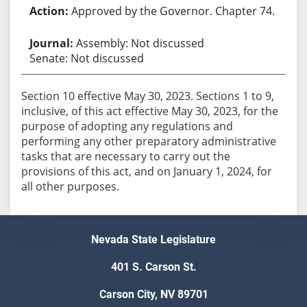
Approved by the Governor. Chapter 74.
Assembly: Not discussed
Senate: Not discussed
Section 10 effective May 30, 2023. Sections 1 to 9,
inclusive, of this act effective May 30, 2023, for the
purpose of adopting any regulations and
performing any other preparatory administrative
tasks that are necessary to carry out the
provisions of this act, and on January 1, 2024, for
all other purposes.
Nevada State Legislature
401 S. Carson St.
Carson City, NV 89701