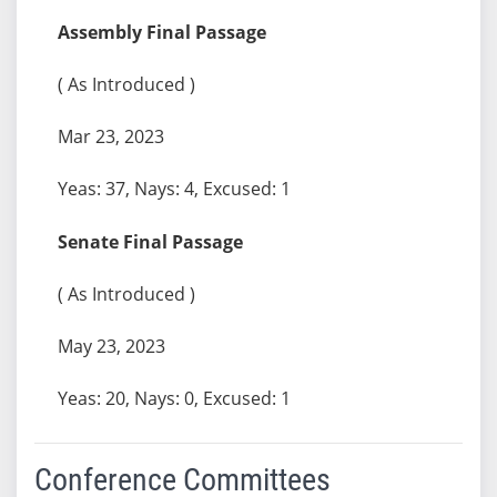
Assembly Final Passage
( As Introduced )
Mar 23, 2023
Yeas: 37, Nays: 4, Excused: 1
Senate Final Passage
( As Introduced )
May 23, 2023
Yeas: 20, Nays: 0, Excused: 1
Conference Committees