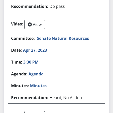
Do pass
View
Senate Natural Resources
Apr 27, 2023
3:30 PM
Agenda
Minutes
Heard, No Action