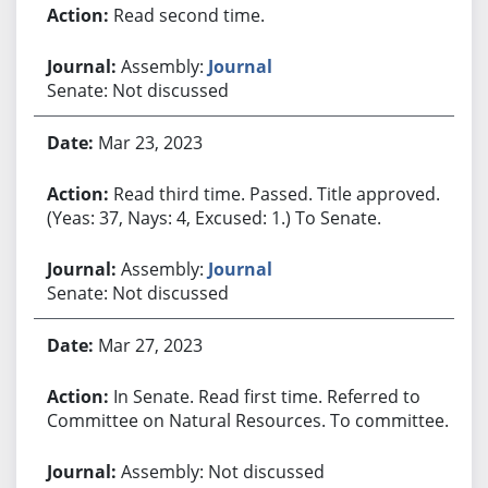
Read second time.
Assembly:
Journal
Senate: Not discussed
Mar 23, 2023
Read third time. Passed. Title approved.
(Yeas: 37, Nays: 4, Excused: 1.) To Senate.
Assembly:
Journal
Senate: Not discussed
Mar 27, 2023
In Senate. Read first time. Referred to
Committee on Natural Resources. To committee.
Assembly: Not discussed