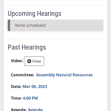
Upcoming Hearings
None scheduled
Past Hearings
View
Assembly Natural Resources
Mar 06, 2023
4:00 PM
Agenda