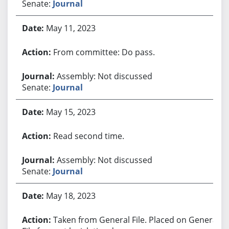
Senate:
Journal
May 11, 2023
From committee: Do pass.
Assembly: Not discussed
Senate:
Journal
May 15, 2023
Read second time.
Assembly: Not discussed
Senate:
Journal
May 18, 2023
Taken from General File. Placed on General