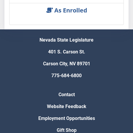
As Enrolled
Nevada State Legislature
401 S. Carson St.
Carson City, NV 89701
775-684-6800
Contact
Website Feedback
Employment Opportunities
Gift Shop