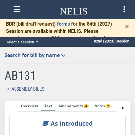
NELIS
BDR
(bill draft request)
forms
for the 84th (2027)
×
Session are available within NELIS. Please
complete and return BDRs promptly to allow time
82nd (2023) Session
Select a session
for necessary communication and drafting.
Search for bill by name
AB131
ASSEMBLY BILLS
Overview
Text
Amendments
Votes
Fiscal No
0
2
As Introduced