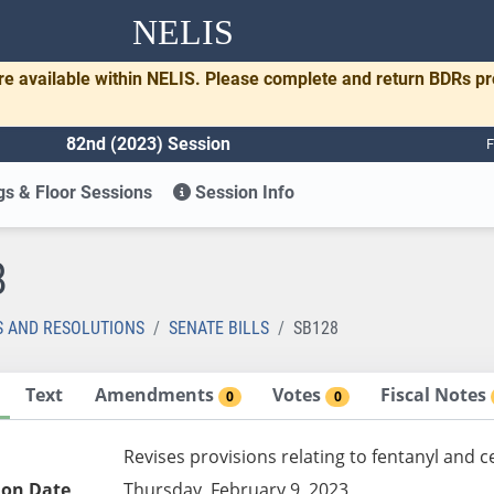
NELIS
re available within NELIS. Please complete and return BDRs p
82nd (2023) Session
F
s & Floor Sessions
Session Info
8
S AND RESOLUTIONS
SENATE BILLS
SB128
Text
Amendments
Votes
Fiscal Notes
0
0
Revises provisions relating to fentanyl and c
ion Date
Thursday, February 9, 2023