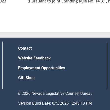
2023
(Pursuant to Joint Standing Rule No. 14.3.1, 
Contact
Website Feedback
Employment Opportunities
Gift Shop
© 2026 Nevada Legislative Counsel Bureau
Version Build Date: 8/5/2026 12:48:13 PM