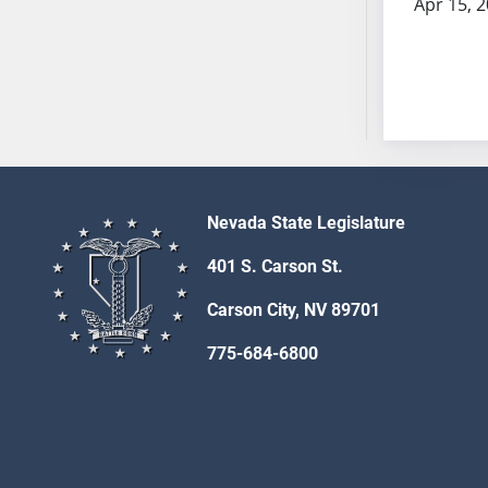
Apr 15, 
SB53
SB54
SB55
SB56
SB57
SB58
SB59
SB60
Nevada State Legislature
SB61
401 S. Carson St.
SB62
SB63
Carson City, NV 89701
SB64
775-684-6800
SB65
SB66
SB67
SB68
SB69