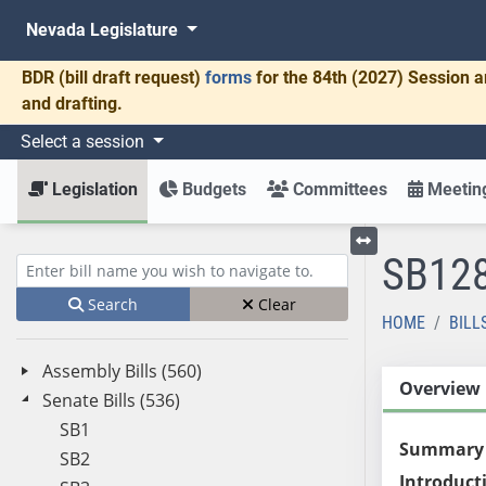
Nevada Legislature
BDR
(bill draft request)
forms
for the 84th (2027) Session a
and drafting.
Select a session
Legislation
Budgets
Committees
Meeting
SB12
Toggle left menu
Enter bill name (e.g., AB23)
Search
Clear
HOME
BILL
Assembly Bills (560)
Overview
Senate Bills (536)
SB1
Summary
SB2
Introduct