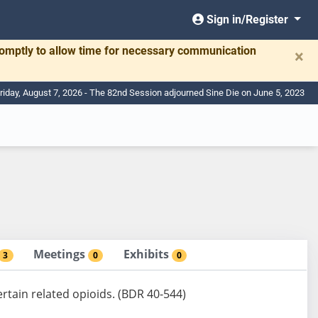
Sign in/Register
romptly to allow time for necessary communication
×
riday, August 7, 2026 - The 82nd Session adjourned Sine Die on June 5, 2023
Meetings
Exhibits
3
0
0
ertain related opioids. (BDR 40-544)