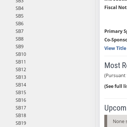
SB3
Fiscal Not
SB4
SB5
SB6
SB7
Primary S
SB8
Co-Sponso
SB9
View Titl
SB10
SB11
Most R
SB12
(Pursuant 
SB13
SB14
(See full l
SB15
SB16
Upcomi
SB17
SB18
None 
SB19