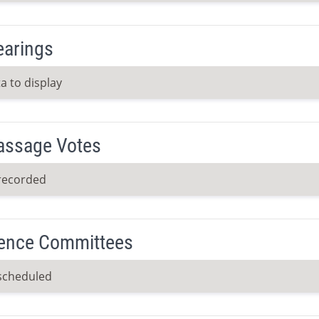
earings
a to display
Passage Votes
recorded
ence Committees
scheduled