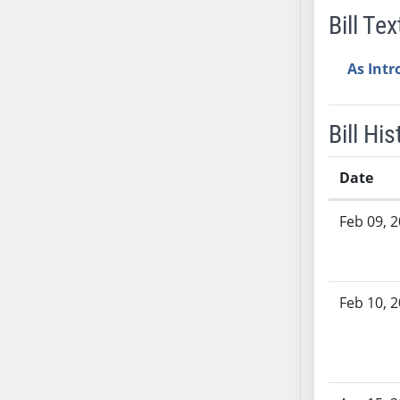
Bill Tex
SB37
SB38
As Int
SB39
SB40
SB41
Bill His
SB42
SB43
Date
SB44
Bill History
SB45
Feb 09, 
SB46
SB47
SB48
Feb 10, 
SB49
SB50
SB51
SB52