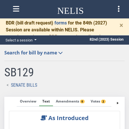
NELIS
BDR
(bill draft request)
forms
for the 84th (2027)
×
Session are available within NELIS. Please
complete and return BDRs promptly to allow time
82nd (2023) Session
Select a session
for necessary communication and drafting.
Search for bill by name
SB129
SENATE BILLS
Overview
Text
Amendments
Votes
Fiscal No
0
2
As Introduced