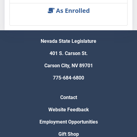
As Enrolled
Nevada State Legislature
401 S. Carson St.
Carson City, NV 89701
775-684-6800
Contact
Website Feedback
Employment Opportunities
Gift Shop