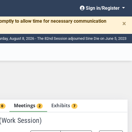
Sign in/Register
romptly to allow time for necessary communication
×
urday, August 8, 2026 - The 82nd Session adjourned Sine Die on June 5, 2023
Meetings
Exhibits
0
2
7
Work Session)