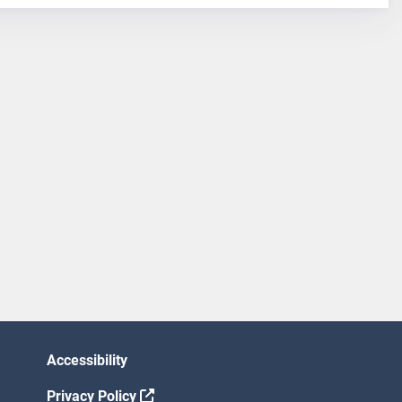
Accessibility
Privacy Policy