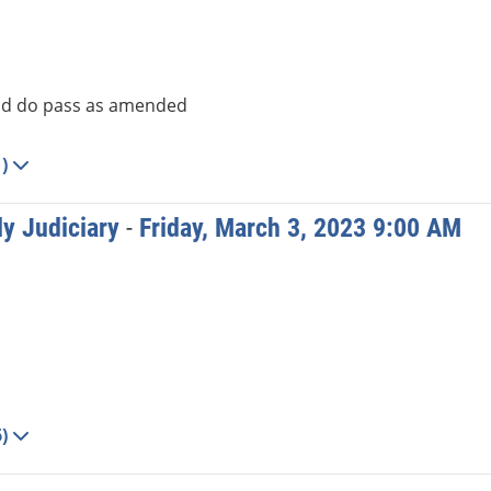
d do pass as amended
1)
y Judiciary
-
Friday, March 3, 2023 9:00 AM
6)