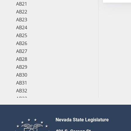
AB21
AB22
AB23
AB24
AB25
AB26
AB27
AB28
AB29
AB30
AB31
AB32
AB33
AB34
AB35
Nevada State Legislature
AB36
AB37