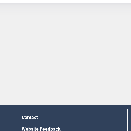
Contact
Website Feedback