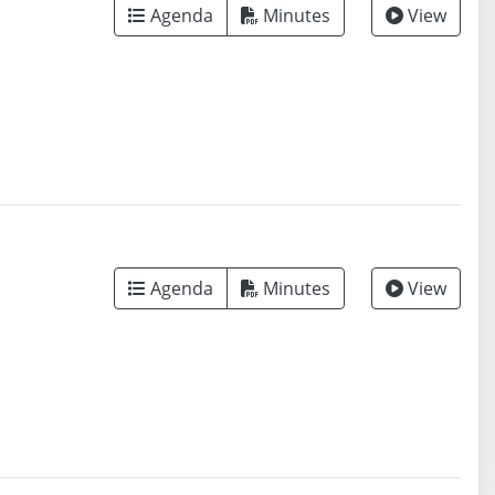
Agenda
Minutes
View
Agenda
Minutes
View