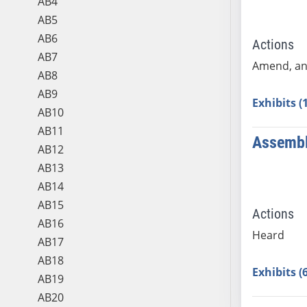
AB4
AB5
AB6
Actions
AB7
Amend, an
AB8
AB9
Exhibits (
AB10
AB11
Assembl
AB12
AB13
AB14
AB15
Actions
AB16
Heard
AB17
AB18
Exhibits (
AB19
AB20