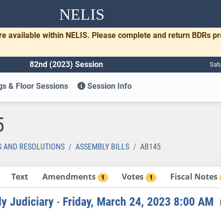
NELIS
re available within NELIS. Please complete and return BDRs p
82nd (2023) Session
Sat
s & Floor Sessions
Session Info
5
S AND RESOLUTIONS
ASSEMBLY BILLS
AB145
Text
Amendments
Votes
Fiscal Notes
1
1
y Judiciary
-
Friday, March 24, 2023 8:00 AM
(