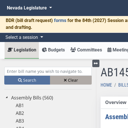
Nevada Legislature
BDR
(bill draft request)
forms
for the 84th (2027) Session a
and drafting.
Select a session
Legislation
Budgets
Committees
Meeting
AB14
Toggle left menu
Enter bill name (e.g., AB23)
Search
Clear
HOME
BILL
Assembly Bills (560)
Overview
AB1
AB2
Assembl
AB3