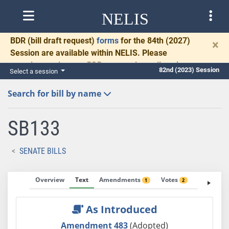
NELIS
BDR
(bill draft request)
forms
for the 84th (2027)
×
Session are available within NELIS. Please
complete and return BDRs promptly to allow time
82nd (2023) Session
Select a session
for necessary communication and drafting.
Search for bill by name
SB133
SENATE BILLS
Overview
Text
Amendments
Votes
Fiscal No
1
2
As Introduced
Amendment 483
(Adopted)