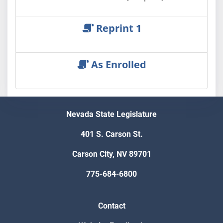
Reprint 1
As Enrolled
Nevada State Legislature
401 S. Carson St.
Carson City, NV 89701
775-684-6800
Contact