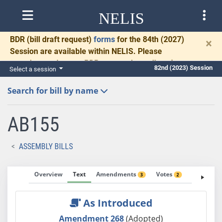
NELIS
BDR
(bill draft request)
forms
for the 84th (2027)
×
Session are available within NELIS. Please
complete and return BDRs promptly to allow time
82nd (2023) Session
Select a session
for necessary communication and drafting.
Search for bill by name
AB155
ASSEMBLY BILLS
Overview
Text
Amendments
Votes
Fiscal No
3
2
As Introduced
Amendment 268
(Adopted)