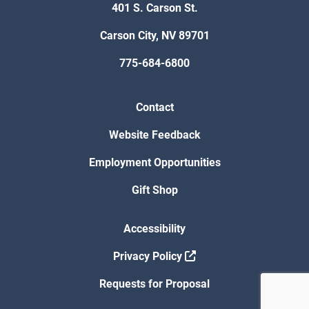
401 S. Carson St.
Carson City, NV 89701
775-684-6800
Contact
Website Feedback
Employment Opportunities
Gift Shop
Accessibility
Privacy Policy
Requests for Proposal