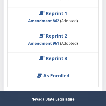
Reprint 1
Amendment 862
(Adopted)
Reprint 2
Amendment 961
(Adopted)
Reprint 3
As Enrolled
Nevada State Legislature