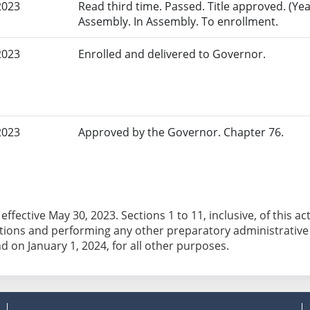
2023
Read third time. Passed. Title approved. (Yeas
Assembly. In Assembly. To enrollment.
2023
Enrolled and delivered to Governor.
2023
Approved by the Governor. Chapter 76.
effective May 30, 2023. Sections 1 to 11, inclusive, of this a
tions and performing any other preparatory administrative t
nd on January 1, 2024, for all other purposes.