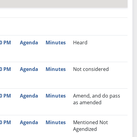
nutes
Recommendation
00 PM
Agenda
Minutes
Heard
00 PM
Agenda
Minutes
Not considered
00 PM
Agenda
Minutes
Amend, and do pass
as amended
30 PM
Agenda
Minutes
Mentioned Not
Agendized