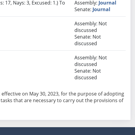
: 17, Nays: 3, Excused: 1.) To
Assembly:
Journal
Senate:
Journal
Assembly: Not
discussed
Senate: Not
discussed
Assembly: Not
discussed
Senate: Not
discussed
ct effective on May 30, 2023, for the purpose of adopting
asks that are necessary to carry out the provisions of