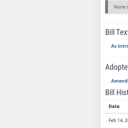
AB54
None 
AB55
AB56
AB57
Bill Tex
AB58
AB59
As Int
AB60
AB61
AB62
Adopt
AB63
AB64
Amend
AB65
Bill His
AB66
AB67
Date
AB68
Bill History
AB69
Feb 14, 
AB70