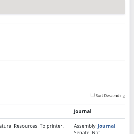
Sort Descending
Journal
atural Resources. To printer.
Assembly:
Journal
Senate: Not