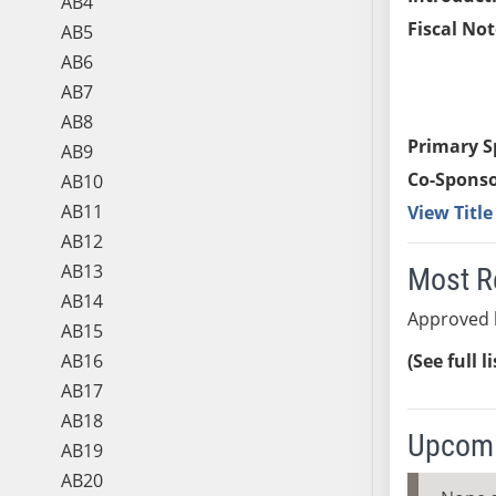
AB4
Fiscal Not
AB5
AB6
AB7
AB8
Primary S
AB9
Co-Sponso
AB10
AB11
View Titl
AB12
AB13
Most R
AB14
Approved b
AB15
AB16
(See full l
AB17
AB18
Upcomi
AB19
AB20