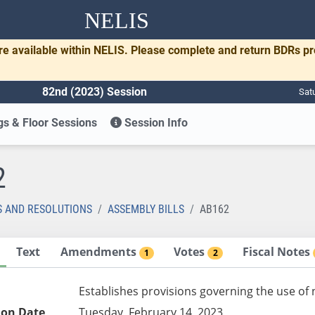
NELIS
re available within NELIS. Please complete and return BDRs p
82nd (2023) Session
Sat
s & Floor Sessions
Session Info
2
S AND RESOLUTIONS
ASSEMBLY BILLS
AB162
Text
Amendments
Votes
Fiscal Notes
1
2
Establishes provisions governing the use of 
ion Date
Tuesday, February 14, 2023