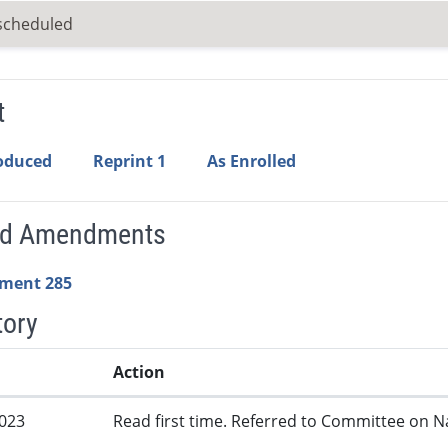
scheduled
t
roduced
Reprint 1
As Enrolled
ed Amendments
ment 285
tory
Action
2023
Read first time. Referred to Committee on N