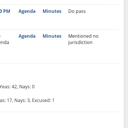
30 PM
Agenda
Minutes
Do pass
e
Agenda
Minutes
Mentioned no
enda
jurisdiction
Yeas: 42, Nays: 0
as: 17, Nays: 3, Excused: 1