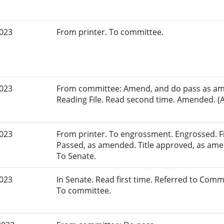
2023
From printer. To committee.
2023
From committee: Amend, and do pass as am
Reading File. Read second time. Amended. (A
2023
From printer. To engrossment. Engrossed. Fir
Passed, as amended. Title approved, as amen
To Senate.
2023
In Senate. Read first time. Referred to Com
To committee.