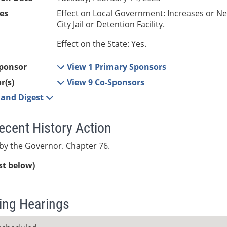
es
Effect on Local Government: Increases or N
City Jail or Detention Facility.
Effect on the State: Yes.
ponsor
View 1 Primary Sponsors
r(s)
View 9 Co-Sponsors
e and Digest
ecent History Action
y the Governor. Chapter 76.
ist below)
ng Hearings