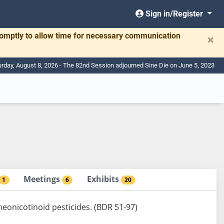
Sign in/Register
romptly to allow time for necessary communication
×
urday, August 8, 2026 - The 82nd Session adjourned Sine Die on June 5, 2023
Meetings
Exhibits
1
6
20
neonicotinoid pesticides. (BDR 51-97)