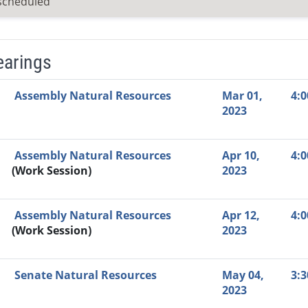
scheduled
earings
Video Link
Committee
Date
Time
Agenda
Mi
Assembly Natural Resources
Mar 01,
4:
2023
Assembly Natural Resources
Apr 10,
4:
(Work Session)
2023
Assembly Natural Resources
Apr 12,
4:
(Work Session)
2023
Senate Natural Resources
May 04,
3:
2023