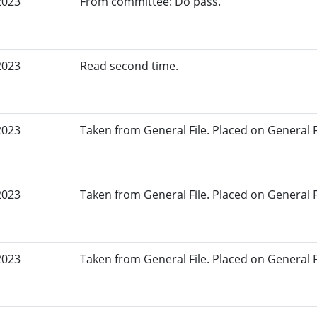
2023
From committee: Do pass.
2023
Read second time.
2023
Taken from General File. Placed on General Fil
2023
Taken from General File. Placed on General Fil
2023
Taken from General File. Placed on General Fil