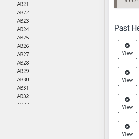
None 
AB21
AB22
AB23
Past H
AB24
AB25
Meeting 
AB26
View
AB27
AB28
AB29
AB30
View
AB31
AB32
AB33
View
AB34
AB35
AB36
View
AB37