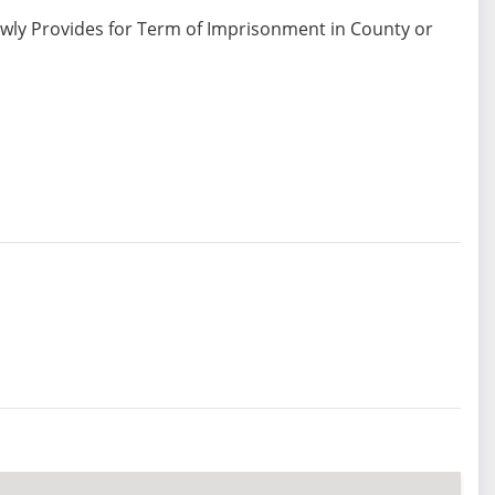
ewly Provides for Term of Imprisonment in County or