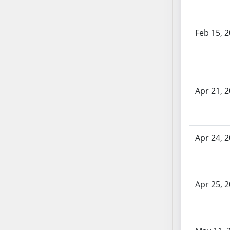
AB71
AB72
Feb 15, 
AB73
AB74
AB75
AB76
Apr 21, 
AB77
AB78
AB79
AB80
Apr 24, 
AB81
AB82
AB83
Apr 25, 
AB84
AB85
AB86