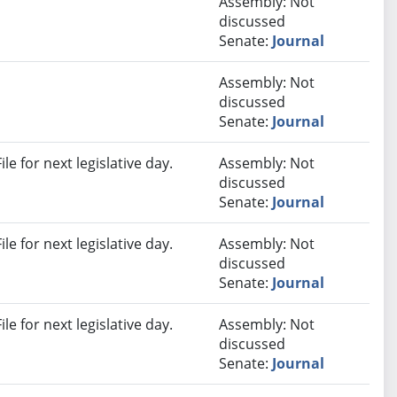
Assembly: Not
discussed
Senate:
Journal
Assembly: Not
discussed
Senate:
Journal
e for next legislative day.
Assembly: Not
discussed
Senate:
Journal
e for next legislative day.
Assembly: Not
discussed
Senate:
Journal
e for next legislative day.
Assembly: Not
discussed
Senate:
Journal