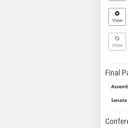
AB38
AB39
View
AB40
AB41
AB42
View
AB43
AB44
AB45
AB46
Final 
AB47
AB48
Assemb
AB49
AB50
Senate 
AB51
AB52
Confer
AB53