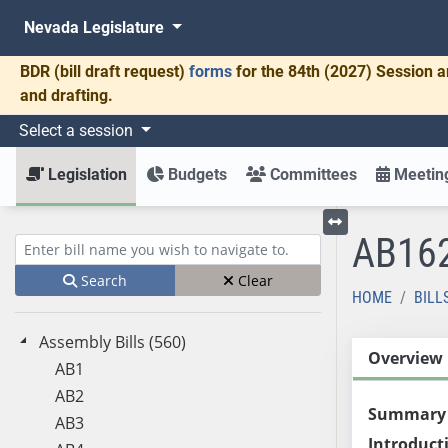
Nevada Legislature
BDR
(bill draft request)
forms
for the 84th (2027) Session a
and drafting.
Select a session
Legislation
Budgets
Committees
Meeting
AB16
Toggle left menu
Enter bill name (e.g., AB23)
Search
Clear
HOME
BILL
Assembly Bills (560)
Overview
AB1
AB2
Summary
AB3
Introduct