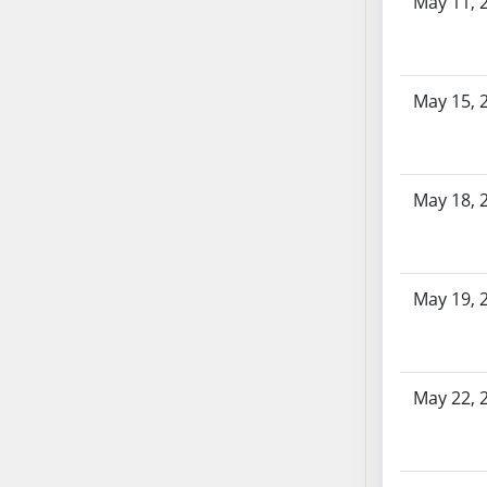
May 11, 
AB87
AB88
AB89
AB90
May 15, 
AB91
AB92
AB93
May 18, 
AB94
AB95
AB96
AB97
May 19, 
AB98
AB99
AB100
May 22, 
AB101
AB102
AB103