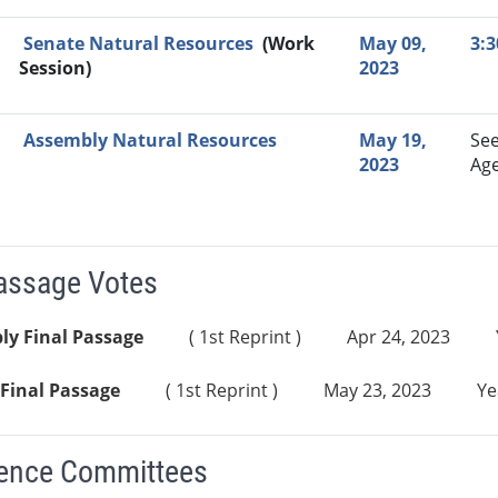
Senate Natural Resources
(Work
May 09,
3:
Session)
2023
Assembly Natural Resources
May 19,
Se
2023
Ag
Passage Votes
ly Final Passage
( 1st Reprint )
Apr 24, 2023
Final Passage
( 1st Reprint )
May 23, 2023
Ye
ence Committees