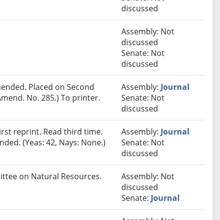
discussed
Assembly: Not
discussed
Senate: Not
discussed
ended. Placed on Second
Assembly:
Journal
mend. No. 285.) To printer.
Senate: Not
discussed
st reprint. Read third time.
Assembly:
Journal
ded. (Yeas: 42, Nays: None.)
Senate: Not
discussed
mittee on Natural Resources.
Assembly: Not
discussed
Senate:
Journal