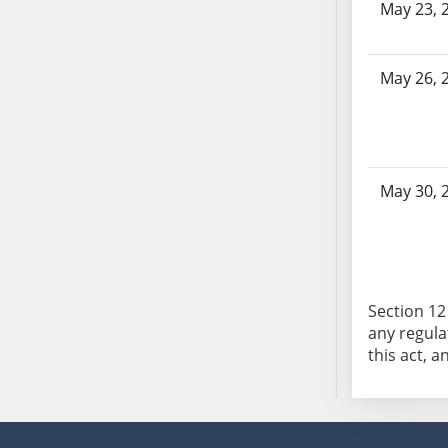
May 23, 
AB104
AB105
AB106
May 26, 
AB107
AB108
AB109
AB110
May 30, 
AB111
AB112
AB113
AB114
AB115
Section 12 
any regula
AB116
this act, a
AB117
AB118
AB119
AB120