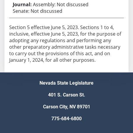
Assembly: Not discussed
Senate: Not discussed
Section 5 effective June 5, 2023. Sections 1 to 4,
inclusive, effective June 5, 2023, for the purpose of
adopting any regulations and performing any
other preparatory administrative tasks necessary
to carry out the provisions of this act, and on
January 1, 2024, for all other purposes.
Nevada State Legislature
401 S. Carson St.
Carson City, NV 89701
775-684-6800