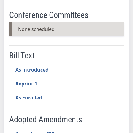
Conference Committees
None scheduled
Bill Text
As Introduced
Reprint 1
As Enrolled
Adopted Amendments