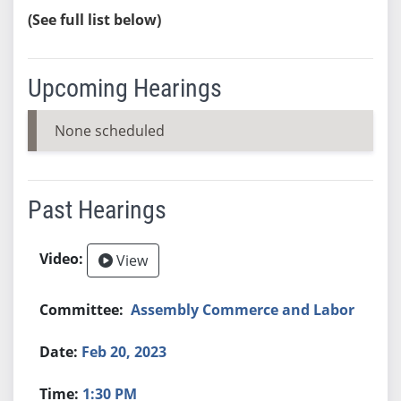
(See full list below)
Upcoming Hearings
None scheduled
Past Hearings
View
Assembly Commerce and Labor
Feb 20, 2023
1:30 PM