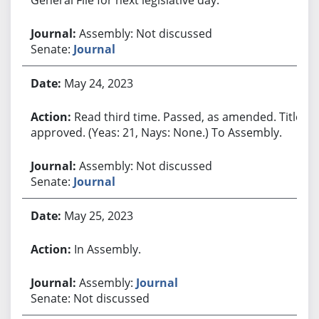
Assembly: Not discussed
Senate:
Journal
May 24, 2023
Read third time. Passed, as amended. Title
approved. (Yeas: 21, Nays: None.) To Assembly.
Assembly: Not discussed
Senate:
Journal
May 25, 2023
In Assembly.
Assembly:
Journal
Senate: Not discussed