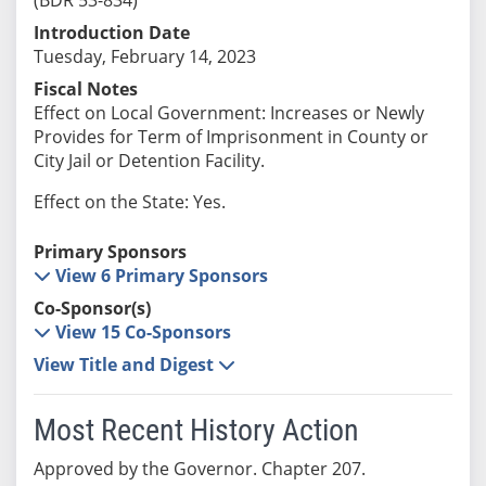
Introduction Date
Tuesday, February 14, 2023
Fiscal Notes
Effect on Local Government: Increases or Newly
Provides for Term of Imprisonment in County or
City Jail or Detention Facility.
Effect on the State: Yes.
Primary Sponsors
View 6 Primary Sponsors
Co-Sponsor(s)
View 15 Co-Sponsors
View Title and Digest
Most Recent History Action
Approved by the Governor. Chapter 207.