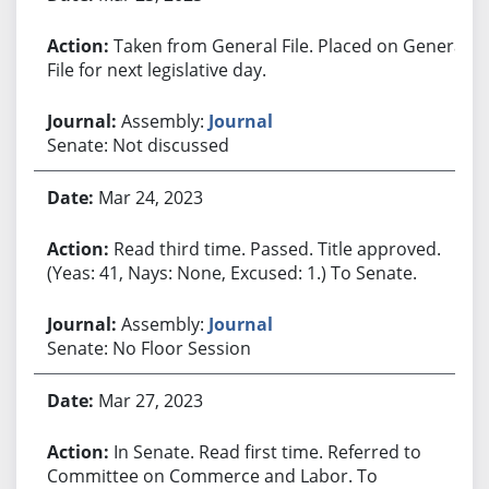
Taken from General File. Placed on General
File for next legislative day.
Assembly:
Journal
Senate: Not discussed
Mar 24, 2023
Read third time. Passed. Title approved.
(Yeas: 41, Nays: None, Excused: 1.) To Senate.
Assembly:
Journal
Senate: No Floor Session
Mar 27, 2023
In Senate. Read first time. Referred to
Committee on Commerce and Labor. To