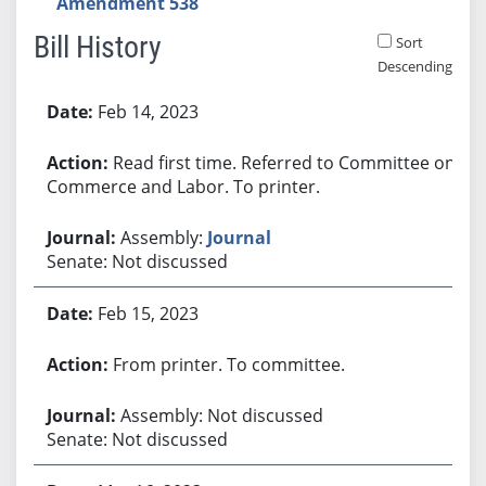
Amendment 538
Bill History
Sort
Descending
Bill History
Feb 14, 2023
Read first time. Referred to Committee on
Commerce and Labor. To printer.
Assembly:
Journal
Senate: Not discussed
Feb 15, 2023
From printer. To committee.
Assembly: Not discussed
Senate: Not discussed