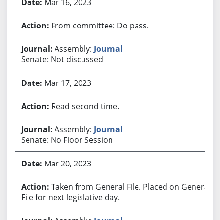
Mar 16, 2023
From committee: Do pass.
Assembly:
Journal
Senate: Not discussed
Mar 17, 2023
Read second time.
Assembly:
Journal
Senate: No Floor Session
Mar 20, 2023
Taken from General File. Placed on General
File for next legislative day.