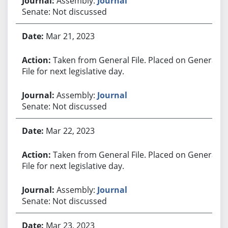
Assembly:
Journal
Senate: Not discussed
Mar 21, 2023
Taken from General File. Placed on General
File for next legislative day.
Assembly:
Journal
Senate: Not discussed
Mar 22, 2023
Taken from General File. Placed on General
File for next legislative day.
Assembly:
Journal
Senate: Not discussed
Mar 23, 2023