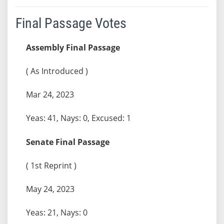
Final Passage Votes
Assembly Final Passage
( As Introduced )
Mar 24, 2023
Yeas: 41, Nays: 0, Excused: 1
Senate Final Passage
( 1st Reprint )
May 24, 2023
Yeas: 21, Nays: 0