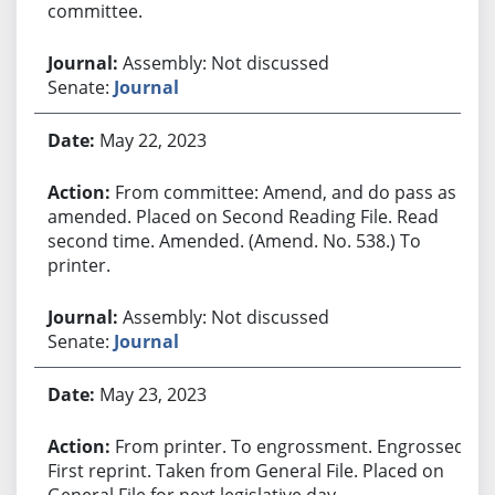
committee.
Assembly: Not discussed
Senate:
Journal
May 22, 2023
From committee: Amend, and do pass as
amended. Placed on Second Reading File. Read
second time. Amended. (Amend. No. 538.) To
printer.
Assembly: Not discussed
Senate:
Journal
May 23, 2023
From printer. To engrossment. Engrossed.
First reprint. Taken from General File. Placed on
General File for next legislative day.