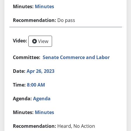
Minutes
Do pass
View
Senate Commerce and Labor
Apr 26, 2023
8:00 AM
Agenda
Minutes
Heard, No Action