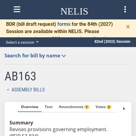
NELIS
BDR
(bill draft request)
forms
for the 84th (2027)
×
Session are available within NELIS. Please
complete and return BDRs promptly to allow time
82nd (2023) Session
Select a session
for necessary communication and drafting.
Search for bill by name
AB163
ASSEMBLY BILLS
Overview
Text
Amendments
Votes
Fiscal No
1
2
Summary
Revises provisions governing employment.
(BDR 53-834)