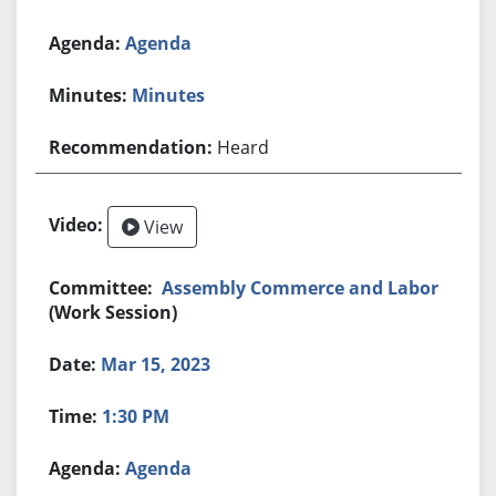
Agenda
Minutes
Heard
View
Assembly Commerce and Labor
(Work Session)
Mar 15, 2023
1:30 PM
Agenda