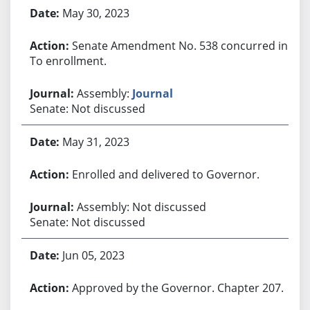
May 30, 2023
Senate Amendment No. 538 concurred in.
To enrollment.
Assembly:
Journal
Senate: Not discussed
May 31, 2023
Enrolled and delivered to Governor.
Assembly: Not discussed
Senate: Not discussed
Jun 05, 2023
Approved by the Governor. Chapter 207.