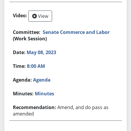
View
Senate Commerce and Labor
(Work Session)
May 08, 2023
8:00 AM
Agenda
Minutes
Amend, and do pass as
amended