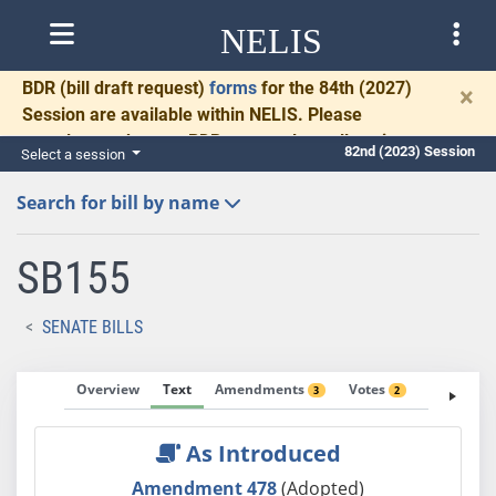
NELIS
BDR
(bill draft request)
forms
for the 84th (2027)
×
Session are available within NELIS. Please
complete and return BDRs promptly to allow time
82nd (2023) Session
Select a session
for necessary communication and drafting.
Search for bill by name
SB155
SENATE BILLS
Overview
Text
Amendments
Votes
Fiscal No
3
2
As Introduced
Amendment 478
(Adopted)