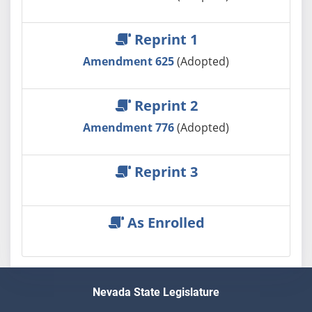
Reprint 1
Amendment 625
(Adopted)
Reprint 2
Amendment 776
(Adopted)
Reprint 3
As Enrolled
Nevada State Legislature