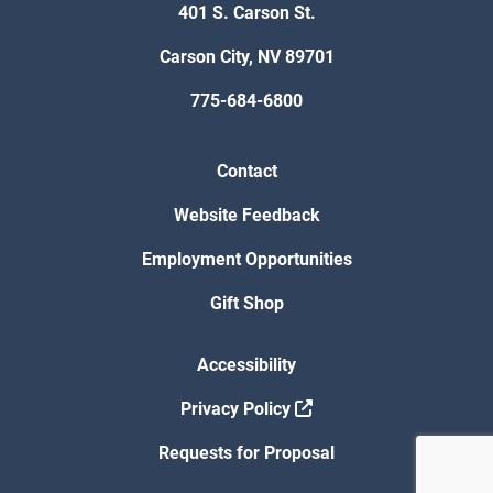
401 S. Carson St.
Carson City, NV 89701
775-684-6800
Contact
Website Feedback
Employment Opportunities
Gift Shop
Accessibility
Privacy Policy
Requests for Proposal