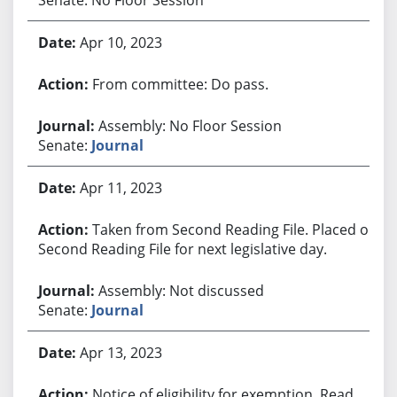
Apr 10, 2023
From committee: Do pass.
Assembly: No Floor Session
Senate:
Journal
Apr 11, 2023
Taken from Second Reading File. Placed on
Second Reading File for next legislative day.
Assembly: Not discussed
Senate:
Journal
Apr 13, 2023
Notice of eligibility for exemption. Read