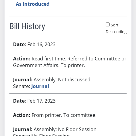
As Introduced
Bill History
Sort
Descending
Bill History
Feb 16, 2023
Read first time. Referred to Committee on
Government Affairs. To printer.
Assembly: Not discussed
Senate:
Journal
Feb 17, 2023
From printer. To committee.
Assembly: No Floor Session
Senate: No Floor Session