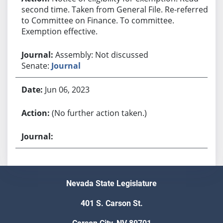
second time. Taken from General File. Re-referred
to Committee on Finance. To committee.
Exemption effective.
Assembly: Not discussed
Senate:
Journal
Jun 06, 2023
(No further action taken.)
Nevada State Legislature
401 S. Carson St.