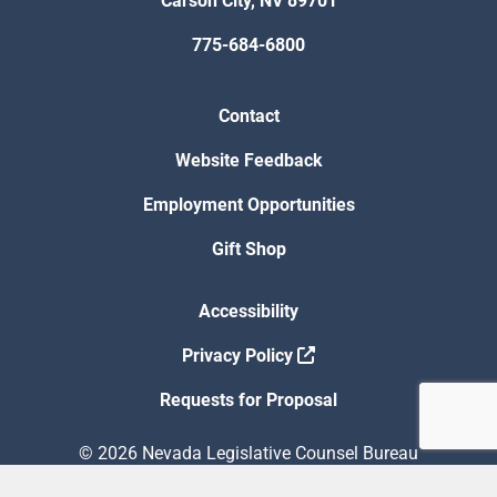
Carson City, NV 89701
775-684-6800
Contact
Website Feedback
Employment Opportunities
Gift Shop
Accessibility
Privacy Policy
Requests for Proposal
© 2026 Nevada Legislative Counsel Bureau