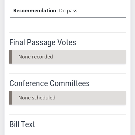
Do pass
Final Passage Votes
None recorded
Conference Committees
None scheduled
Bill Text