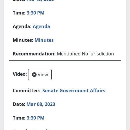
3:30 PM
Agenda
Minutes
Mentioned No Jurisdiction
View
Senate Government Affairs
Mar 08, 2023
3:30 PM