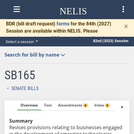
NELIS
BDR
(bill draft request)
forms
for the 84th (2027)
×
Session are available within NELIS. Please
complete and return BDRs promptly to allow time
82nd (2023) Session
Select a session
for necessary communication and drafting.
Search for bill by name
SB165
SENATE BILLS
Overview
Text
Amendments
Votes
Fiscal No
0
0
Summary
Revises provisions relating to businesses engaged
in the development of emerging technologies.