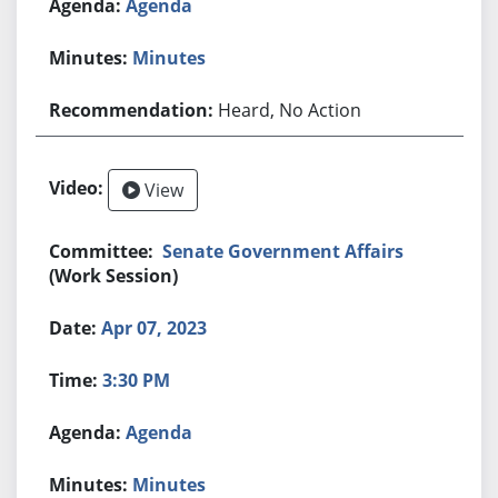
Agenda
Minutes
Heard, No Action
View
Senate Government Affairs
(Work Session)
Apr 07, 2023
3:30 PM
Agenda
Minutes