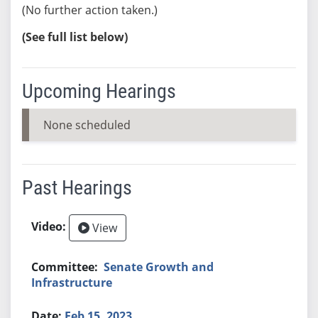
(No further action taken.)
(See full list below)
Upcoming Hearings
None scheduled
Past Hearings
View
Senate Growth and
Infrastructure
Feb 15, 2023