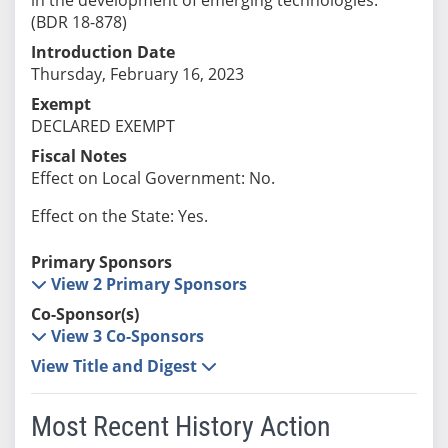
(BDR 18-878)
Introduction Date
Thursday, February 16, 2023
Exempt
DECLARED EXEMPT
Fiscal Notes
Effect on Local Government: No.
Effect on the State: Yes.
Primary Sponsors
View 2 Primary Sponsors
Co-Sponsor(s)
View 3 Co-Sponsors
View Title and Digest
Most Recent History Action