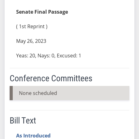
Senate Final Passage
( 1st Reprint )
May 26, 2023
Yeas: 20, Nays: 0, Excused: 1
Conference Committees
None scheduled
Bill Text
As Introduced