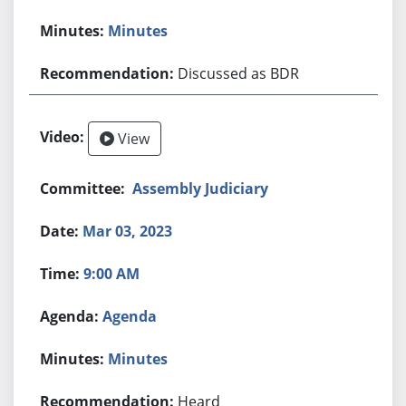
Minutes
Discussed as BDR
View
Assembly Judiciary
Mar 03, 2023
9:00 AM
Agenda
Minutes
Heard