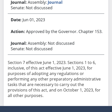
Assembly:
Journal
Senate: Not discussed
Jun 01, 2023
Approved by the Governor. Chapter 153.
Assembly: Not discussed
Senate: Not discussed
Section 7 effective June 1, 2023. Sections 1 to 6,
inclusive, of this act effective June 1, 2023, for
purposes of adopting any regulations or
performing any other preparatory administrative
tasks that are necessary to carry out the
provisions of this act, and on October 1, 2023, for
all other purposes.