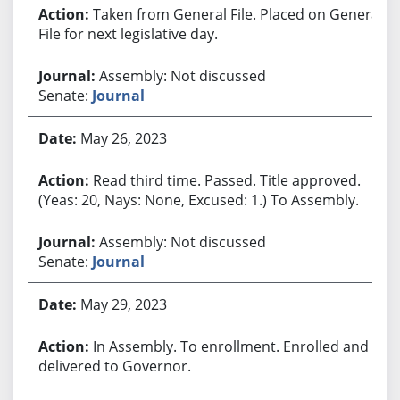
Taken from General File. Placed on General
File for next legislative day.
Assembly: Not discussed
Senate:
Journal
May 26, 2023
Read third time. Passed. Title approved.
(Yeas: 20, Nays: None, Excused: 1.) To Assembly.
Assembly: Not discussed
Senate:
Journal
May 29, 2023
In Assembly. To enrollment. Enrolled and
delivered to Governor.