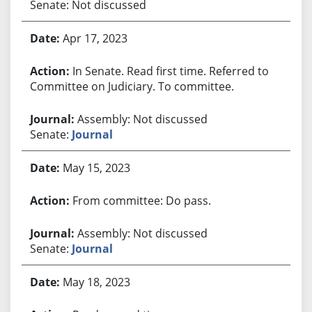
Senate: Not discussed
Apr 17, 2023
In Senate. Read first time. Referred to
Committee on Judiciary. To committee.
Assembly: Not discussed
Senate:
Journal
May 15, 2023
From committee: Do pass.
Assembly: Not discussed
Senate:
Journal
May 18, 2023