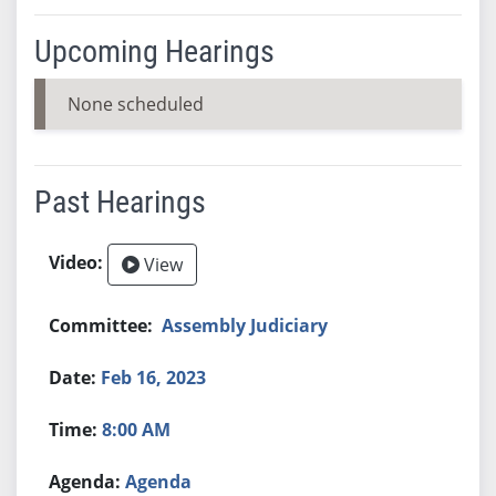
Upcoming Hearings
None scheduled
Past Hearings
View
Assembly Judiciary
Feb 16, 2023
8:00 AM
Agenda