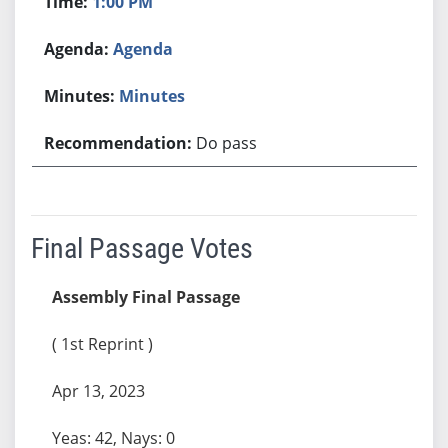
1:00 PM
Agenda
Minutes
Do pass
Final Passage Votes
Assembly Final Passage
( 1st Reprint )
Apr 13, 2023
Yeas: 42, Nays: 0