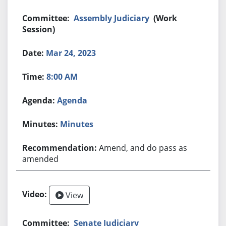
Assembly Judiciary
(Work
Session)
Mar 24, 2023
8:00 AM
Agenda
Minutes
Amend, and do pass as
amended
View
Senate Judiciary