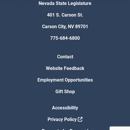
Nevada State Legislature
401 S. Carson St.
Carson City, NV 89701
775-684-6800
Contact
Website Feedback
Employment Opportunities
Gift Shop
Accessibility
Privacy Policy