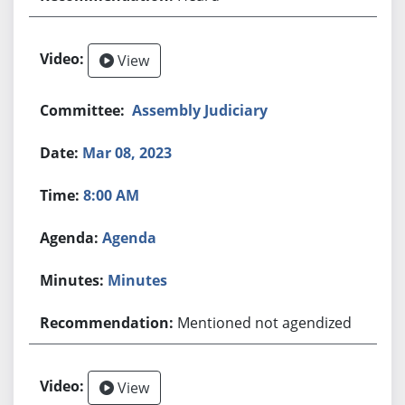
View
Assembly Judiciary
Mar 08, 2023
8:00 AM
Agenda
Minutes
Mentioned not agendized
View