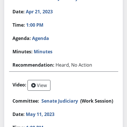
Apr 21, 2023
1:00 PM
Agenda
Minutes
Heard, No Action
View
Senate Judiciary
(Work Session)
May 11, 2023