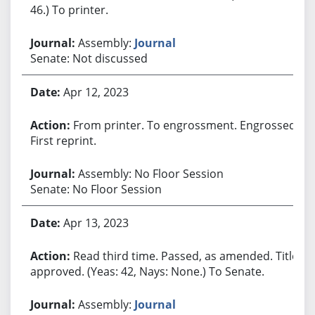
46.) To printer.
Assembly:
Journal
Senate: Not discussed
Apr 12, 2023
From printer. To engrossment. Engrossed.
First reprint.
Assembly: No Floor Session
Senate: No Floor Session
Apr 13, 2023
Read third time. Passed, as amended. Title
approved. (Yeas: 42, Nays: None.) To Senate.
Assembly:
Journal