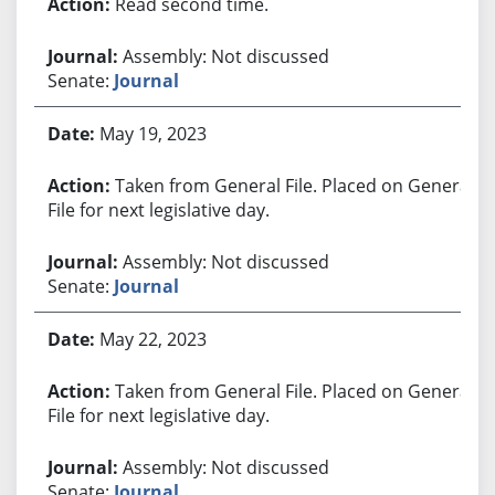
Read second time.
Assembly: Not discussed
Senate:
Journal
May 19, 2023
Taken from General File. Placed on General
File for next legislative day.
Assembly: Not discussed
Senate:
Journal
May 22, 2023
Taken from General File. Placed on General
File for next legislative day.
Assembly: Not discussed
Senate:
Journal