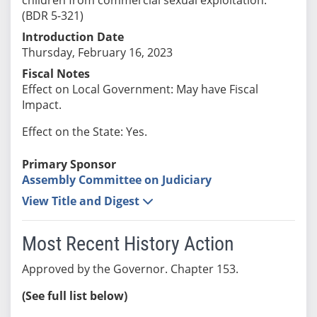
(BDR 5-321)
Introduction Date
Thursday, February 16, 2023
Fiscal Notes
Effect on Local Government: May have Fiscal
Impact.
Effect on the State: Yes.
Primary Sponsor
Assembly Committee on Judiciary
View Title and Digest
Most Recent History Action
Approved by the Governor. Chapter 153.
(See full list below)