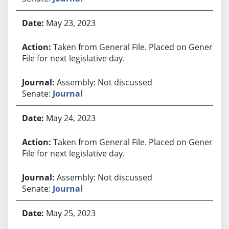
May 23, 2023
Taken from General File. Placed on General
File for next legislative day.
Assembly: Not discussed
Senate:
Journal
May 24, 2023
Taken from General File. Placed on General
File for next legislative day.
Assembly: Not discussed
Senate:
Journal
May 25, 2023