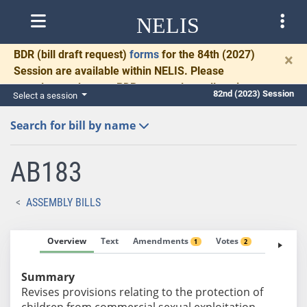
NELIS
BDR
(bill draft request)
forms
for the 84th (2027)
×
Session are available within NELIS. Please
complete and return BDRs promptly to allow time
82nd (2023) Session
Select a session
for necessary communication and drafting.
Search for bill by name
AB183
ASSEMBLY BILLS
Overview
Text
Amendments
Votes
Fiscal No
1
2
Summary
Revises provisions relating to the protection of
children from commercial sexual exploitation.