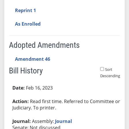
Reprint 1
As Enrolled
Adopted Amendments
Amendment 46
Bill History
Sort
Descending
Bill History
Feb 16, 2023
Read first time. Referred to Committee on
Judiciary. To printer.
Assembly:
Journal
Senate: Not discussed