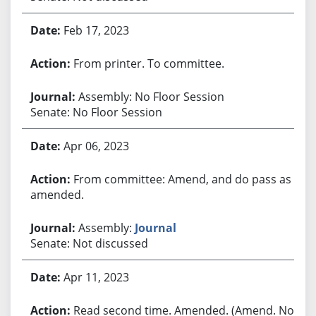
Feb 17, 2023
From printer. To committee.
Assembly: No Floor Session
Senate: No Floor Session
Apr 06, 2023
From committee: Amend, and do pass as
amended.
Assembly:
Journal
Senate: Not discussed
Apr 11, 2023
Read second time. Amended. (Amend. No.