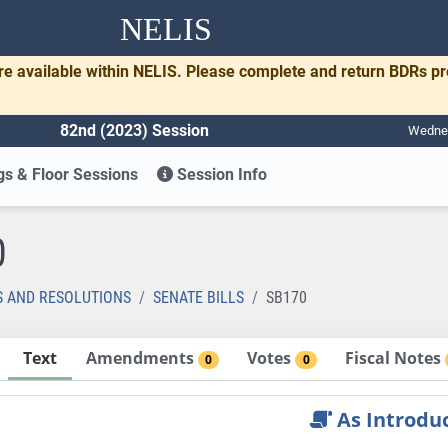
NELIS
re available within NELIS. Please complete and return BDRs p
82nd (2023) Session
Wednes
s & Floor Sessions
Session Info
0
S AND RESOLUTIONS
SENATE BILLS
SB170
Text
Amendments
Votes
Fiscal Notes
0
0
As Introdu