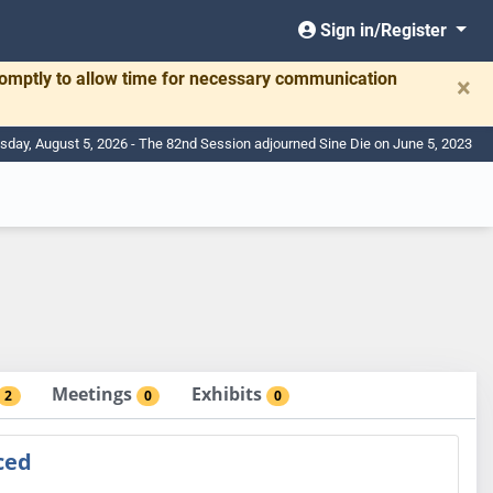
Sign in/Register
romptly to allow time for necessary communication
×
day, August 5, 2026 - The 82nd Session adjourned Sine Die on June 5, 2023
Meetings
Exhibits
2
0
0
ced