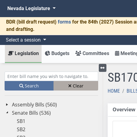
Nevada Legislature
BDR
(bill draft request)
forms
for the 84th (2027) Session a
and drafting.
Select a session
Legislation
Budgets
Committees
Meeting
SB17
Toggle left menu
Enter bill name (e.g., AB23)
Search
Clear
HOME
BILL
Assembly Bills (560)
Overview
Senate Bills (536)
SB1
SB2