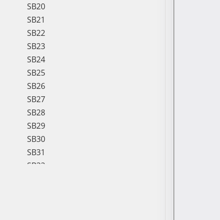
SB20
SB21
SB22
SB23
SB24
SB25
SB26
SB27
SB28
SB29
SB30
SB31
SB32
SB33
SB34
SB35
SB36