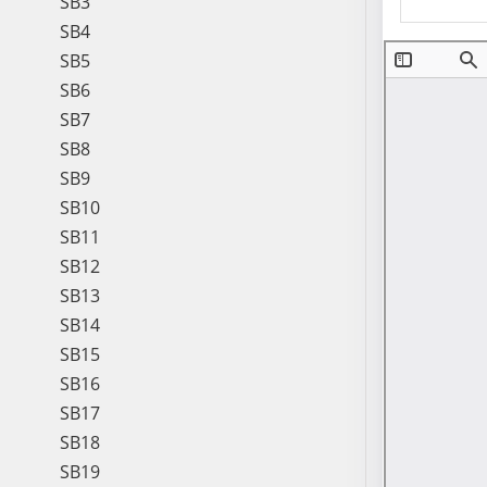
SB3
SB4
SB5
SB6
SB7
SB8
SB9
SB10
SB11
SB12
SB13
SB14
SB15
SB16
SB17
SB18
SB19