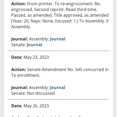
From printer. To re-engrossment. Re-
engrossed. Second reprint. Read third time.
Passed, as amended. Title approved, as amended.
(Yeas: 20, Nays: None, Excused: 1.) To Assembly. In
Assembly.
Assembly:
Journal
Senate:
Journal
May 23, 2023
Senate Amendment No. 545 concurred in.
To enrollment.
Assembly:
Journal
Senate: Not discussed
May 26, 2023