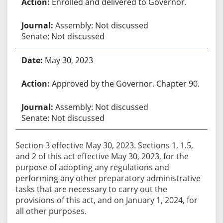
Enrolled and delivered to Governor.
Assembly: Not discussed
Senate: Not discussed
May 30, 2023
Approved by the Governor. Chapter 90.
Assembly: Not discussed
Senate: Not discussed
Section 3 effective May 30, 2023. Sections 1, 1.5,
and 2 of this act effective May 30, 2023, for the
purpose of adopting any regulations and
performing any other preparatory administrative
tasks that are necessary to carry out the
provisions of this act, and on January 1, 2024, for
all other purposes.