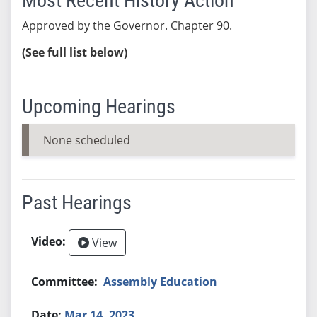
Most Recent History Action
Approved by the Governor. Chapter 90.
(See full list below)
Upcoming Hearings
None scheduled
Past Hearings
View
Assembly Education
Mar 14, 2023