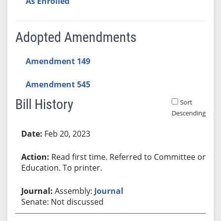
As Enrolled
Adopted Amendments
Amendment 149
Amendment 545
Bill History
Sort
Descending
Bill History
Feb 20, 2023
Read first time. Referred to Committee on
Education. To printer.
Assembly:
Journal
Senate: Not discussed