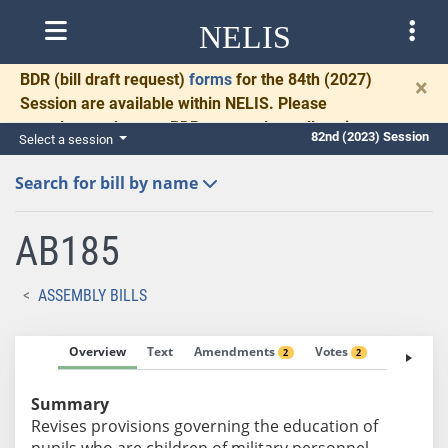
NELIS
BDR
(bill draft request)
forms
for the 84th (2027)
×
Session are available within NELIS. Please
complete and return BDRs promptly to allow time
82nd (2023) Session
Select a session
for necessary communication and drafting.
Search for bill by name
AB185
ASSEMBLY BILLS
Overview
Text
Amendments
Votes
Fiscal No
2
2
Summary
Revises provisions governing the education of
pupils who are children of military personnel.