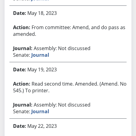
May 18, 2023
From committee: Amend, and do pass as
amended.
Assembly: Not discussed
Senate:
Journal
May 19, 2023
Read second time. Amended. (Amend. No.
545.) To printer.
Assembly: Not discussed
Senate:
Journal
May 22, 2023