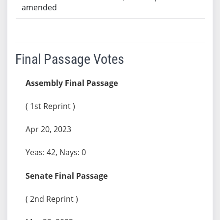
amended
Final Passage Votes
Assembly Final Passage
( 1st Reprint )
Apr 20, 2023
Yeas: 42, Nays: 0
Senate Final Passage
( 2nd Reprint )