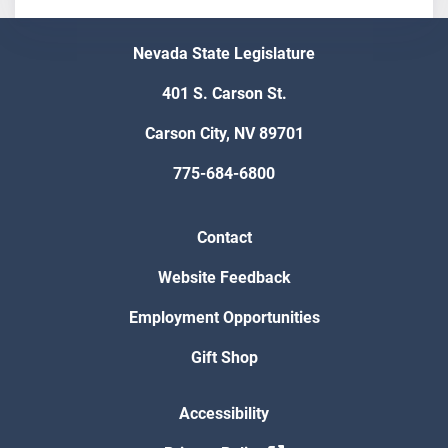
Nevada State Legislature
401 S. Carson St.
Carson City, NV 89701
775-684-6800
Contact
Website Feedback
Employment Opportunities
Gift Shop
Accessibility