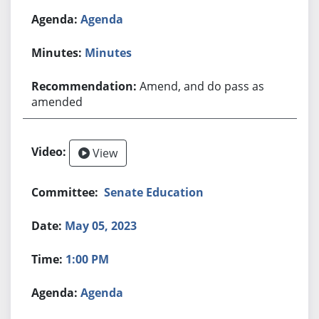
Agenda
Minutes
Amend, and do pass as
amended
View
Senate Education
May 05, 2023
1:00 PM
Agenda