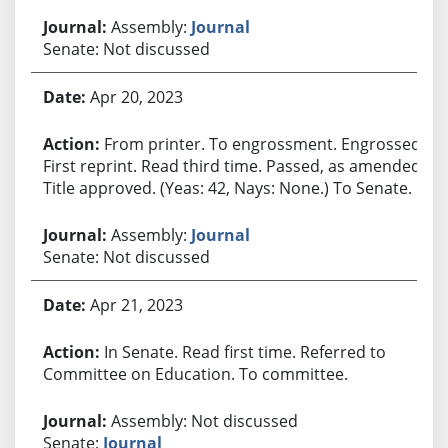
Assembly:
Journal
Senate: Not discussed
Apr 20, 2023
From printer. To engrossment. Engrossed.
First reprint. Read third time. Passed, as amended.
Title approved. (Yeas: 42, Nays: None.) To Senate.
Assembly:
Journal
Senate: Not discussed
Apr 21, 2023
In Senate. Read first time. Referred to
Committee on Education. To committee.
Assembly: Not discussed
Senate:
Journal