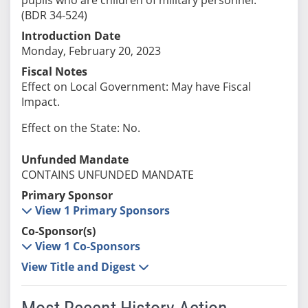
(BDR 34-524)
Introduction Date
Monday, February 20, 2023
Fiscal Notes
Effect on Local Government: May have Fiscal
Impact.
Effect on the State: No.
Unfunded Mandate
CONTAINS UNFUNDED MANDATE
Primary Sponsor
View 1 Primary Sponsors
Co-Sponsor(s)
View 1 Co-Sponsors
View Title and Digest