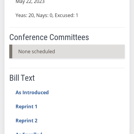
May 22, 2023
Yeas: 20, Nays: 0, Excused: 1
Conference Committees
None scheduled
Bill Text
As Introduced
Reprint 1
Reprint 2