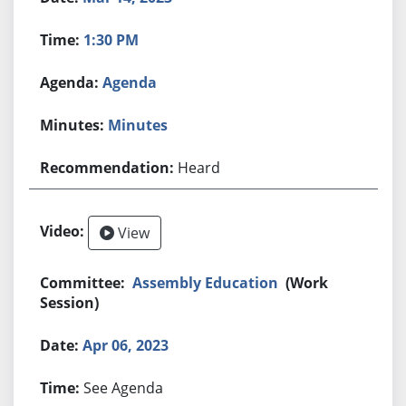
1:30 PM
Agenda
Minutes
Heard
View
Assembly Education
(Work
Session)
Apr 06, 2023
See Agenda