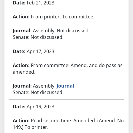
Feb 21, 2023
From printer. To committee.
Assembly: Not discussed
Senate: Not discussed
Apr 17, 2023
From committee: Amend, and do pass as
amended.
Assembly:
Journal
Senate: Not discussed
Apr 19, 2023
Read second time. Amended. (Amend. No.
149.) To printer.