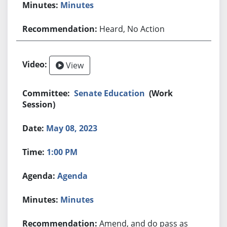
Minutes
Heard, No Action
View
Senate Education
(Work
Session)
May 08, 2023
1:00 PM
Agenda
Minutes
Amend, and do pass as