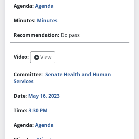
Agenda
Minutes
Do pass
View
Senate Health and Human
Services
May 16, 2023
3:30 PM
Agenda