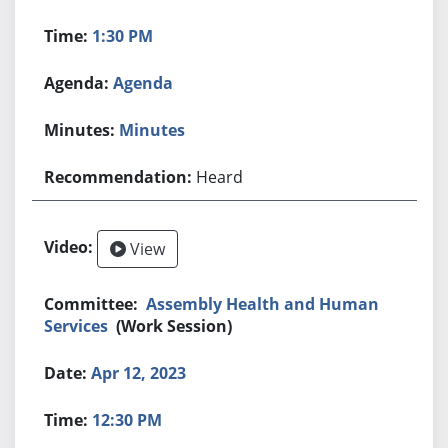
1:30 PM
Agenda
Minutes
Heard
View
Assembly Health and Human
Services
(Work Session)
Apr 12, 2023
12:30 PM