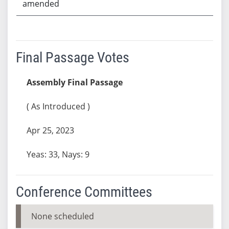
amended
Final Passage Votes
Assembly Final Passage
( As Introduced )
Apr 25, 2023
Yeas: 33, Nays: 9
Conference Committees
None scheduled