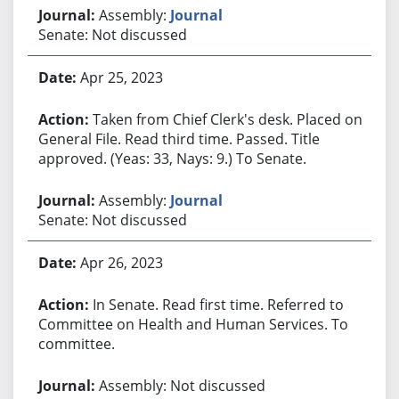
Assembly:
Journal
Senate: Not discussed
Apr 25, 2023
Taken from Chief Clerk's desk. Placed on
General File. Read third time. Passed. Title
approved. (Yeas: 33, Nays: 9.) To Senate.
Assembly:
Journal
Senate: Not discussed
Apr 26, 2023
In Senate. Read first time. Referred to
Committee on Health and Human Services. To
committee.
Assembly: Not discussed