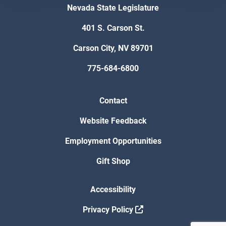
Nevada State Legislature
401 S. Carson St.
Carson City, NV 89701
775-684-6800
Contact
Website Feedback
Employment Opportunities
Gift Shop
Accessibility
Privacy Policy