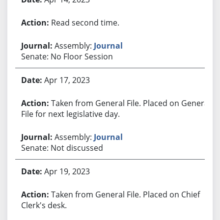
Read second time.
Assembly:
Journal
Senate: No Floor Session
Apr 17, 2023
Taken from General File. Placed on General
File for next legislative day.
Assembly:
Journal
Senate: Not discussed
Apr 19, 2023
Taken from General File. Placed on Chief
Clerk's desk.