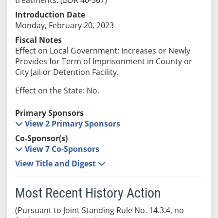
Introduction Date
Monday, February 20, 2023
Fiscal Notes
Effect on Local Government: Increases or Newly
Provides for Term of Imprisonment in County or
City Jail or Detention Facility.
Effect on the State: No.
Primary Sponsors
View 2 Primary Sponsors
Co-Sponsor(s)
View 7 Co-Sponsors
View Title and Digest
Most Recent History Action
(Pursuant to Joint Standing Rule No. 14.3.4, no