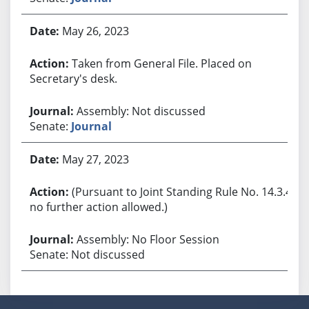
May 26, 2023
Taken from General File. Placed on
Secretary's desk.
Assembly: Not discussed
Senate:
Journal
May 27, 2023
(Pursuant to Joint Standing Rule No. 14.3.4,
no further action allowed.)
Assembly: No Floor Session
Senate: Not discussed