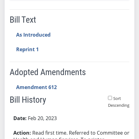
Bill Text
As Introduced
Reprint 1
Adopted Amendments
Amendment 612
Bill History
Sort
Descending
Bill History
Feb 20, 2023
Read first time. Referred to Committee on