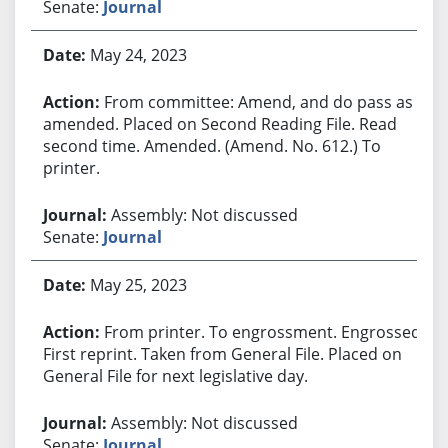
Senate:
Journal
May 24, 2023
From committee: Amend, and do pass as
amended. Placed on Second Reading File. Read
second time. Amended. (Amend. No. 612.) To
printer.
Assembly: Not discussed
Senate:
Journal
May 25, 2023
From printer. To engrossment. Engrossed.
First reprint. Taken from General File. Placed on
General File for next legislative day.
Assembly: Not discussed
Senate:
Journal