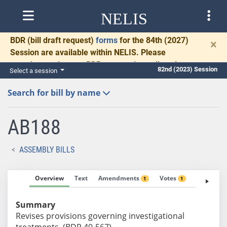
NELIS
BDR
(bill draft request)
forms
for the 84th (2027)
×
Session are available within NELIS. Please
complete and return BDRs promptly to allow time
82nd (2023) Session
Select a session
for necessary communication and drafting.
Search for bill by name
AB188
ASSEMBLY BILLS
Overview
Text
Amendments
Votes
Fiscal No
1
1
Summary
Revises provisions governing investigational
treatments. (BDR 40-567)