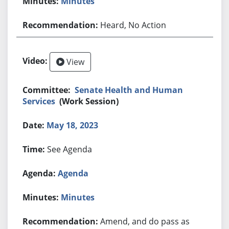
Minutes
Heard, No Action
View
Senate Health and Human
Services
(Work Session)
May 18, 2023
See Agenda
Agenda
Minutes
Amend, and do pass as