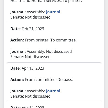
Health and Human Services. To printer.
Assembly:
Journal
Senate: Not discussed
Feb 21, 2023
From printer. To committee.
Assembly: Not discussed
Senate: Not discussed
Apr 13, 2023
From committee: Do pass.
Assembly:
Journal
Senate: Not discussed
Apr 14, 2023