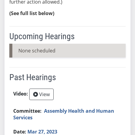
further action allowed.)
(See full list below)
Upcoming Hearings
None scheduled
Past Hearings
View
Assembly Health and Human
Services
Mar 27, 2023