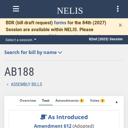
NELIS
BDR
(bill draft request)
forms
for the 84th (2027)
×
Session are available within NELIS. Please
complete and return BDRs promptly to allow time
82nd (2023) Session
Select a session
for necessary communication and drafting.
Search for bill by name
AB188
ASSEMBLY BILLS
Overview
Text
Amendments
Votes
Fiscal No
1
1
As Introduced
Amendment 612
(Adopted)