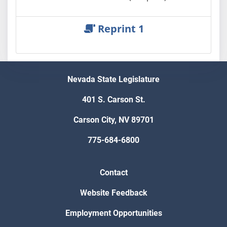
Reprint 1
Nevada State Legislature
401 S. Carson St.
Carson City, NV 89701
775-684-6800
Contact
Website Feedback
Employment Opportunities