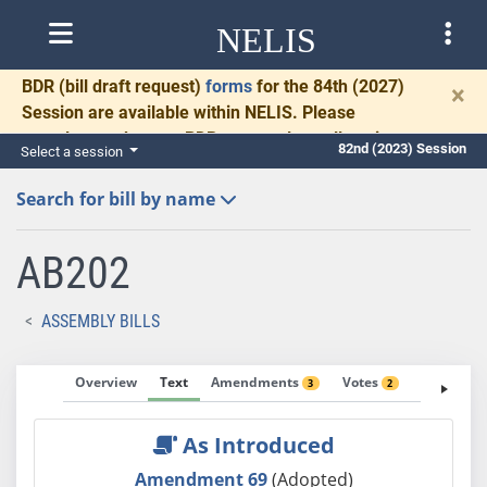
NELIS
BDR
(bill draft request)
forms
for the 84th (2027)
×
Session are available within NELIS. Please
complete and return BDRs promptly to allow time
82nd (2023) Session
Select a session
for necessary communication and drafting.
Search for bill by name
AB202
ASSEMBLY BILLS
Overview
Text
Amendments
Votes
Fiscal No
3
2
As Introduced
Amendment 69
(Adopted)