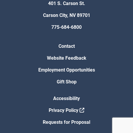
401 S. Carson St.
Carson City, NV 89701
775-684-6800
Contact
Website Feedback
Employment Opportunities
Gift Shop
Accessibility
Privacy Policy
Requests for Proposal