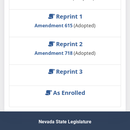
Reprint 1
Amendment 615
(Adopted)
Reprint 2
Amendment 718
(Adopted)
Reprint 3
As Enrolled
Nevada State Legislature