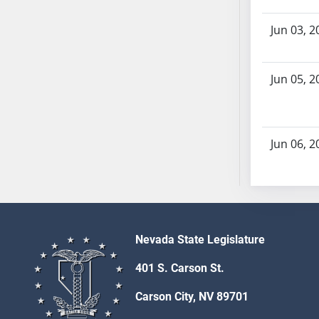
SB103
SB104
Jun 03, 2
SB105
SB106
Jun 05, 2
SB107
SB108
SB109
Jun 06, 2
SB110
SB111
SB112
SB113
SB114
SB115
Nevada State Legislature
SB116
401 S. Carson St.
SB117
Carson City, NV 89701
SB118
SB119