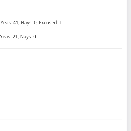
Yeas: 41, Nays: 0, Excused: 1
Yeas: 21, Nays: 0