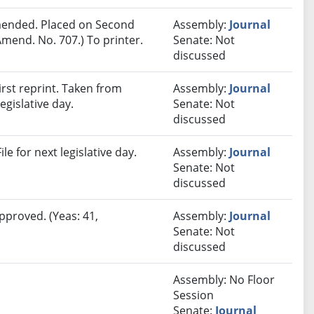
ended. Placed on Second
Assembly:
Journal
mend. No. 707.) To printer.
Senate: Not
discussed
rst reprint. Taken from
Assembly:
Journal
egislative day.
Senate: Not
discussed
e for next legislative day.
Assembly:
Journal
Senate: Not
discussed
pproved. (Yeas: 41,
Assembly:
Journal
Senate: Not
discussed
Assembly: No Floor
Session
Senate:
Journal