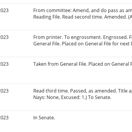
2023
From committee: Amend, and do pass as am
Reading File. Read second time. Amended. (A
2023
From printer. To engrossment. Engrossed. Fi
General File. Placed on General File for next l
2023
Taken from General File. Placed on General Fil
2023
Read third time. Passed, as amended. Title a
Nays: None, Excused: 1.) To Senate.
2023
In Senate.