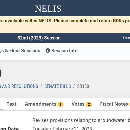
NELIS
re available within NELIS. Please complete and return BDRs p
82nd (2023) Session
Thur
s & Floor Sessions
Session Info
0
S AND RESOLUTIONS
SENATE BILLS
SB180
Text
Amendments
Votes
Fiscal Notes
1
2
Revises provisions relating to groundwater 
ion Date
Tuesday, February 21, 2023