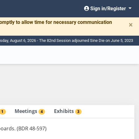
Sign in/Register
romptly to allow time for necessary communication
×
sday, August 6, 2026 - The 82nd Session adjourned Sine Die on June 5, 2023
Meetings
Exhibits
1
4
3
boards. (BDR 48-597)