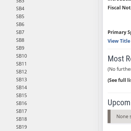
SB3
Fiscal Not
SB4
SB5
SB6
SB7
Primary S
SB8
View Titl
SB9
SB10
Most R
SB11
(No furthe
SB12
SB13
(See full l
SB14
SB15
Upcomi
SB16
SB17
None 
SB18
SB19