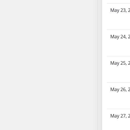
SB86
SB87
May 23, 
SB88
SB89
SB90
May 24, 
SB91
SB92
SB93
May 25, 
SB94
SB95
SB96
SB97
May 26, 
SB98
SB99
SB100
May 27, 
SB101
SB102