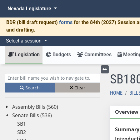
Nevada Legislature
BDR
(bill draft request)
forms
for the 84th (2027) Session a
and drafting.
Select a session
Legislation
Budgets
Committees
Meeting
SB18
Toggle left menu
Enter bill name (e.g., AB23)
Search
Clear
HOME
BILL
Assembly Bills (560)
Overview
Senate Bills (536)
SB1
Summary
SB2
Introduct