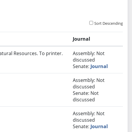
Sort Descending
Journal
atural Resources. To printer.
Assembly: Not
discussed
Senate:
Journal
Assembly: Not
discussed
Senate: Not
discussed
Assembly: Not
discussed
Senate:
Journal