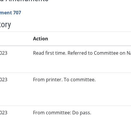
ment 707
tory
Action
2023
Read first time. Referred to Committee on N
2023
From printer. To committee.
2023
From committee: Do pass.