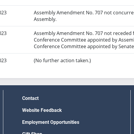
023
Assembly Amendment No. 707 not concurred 
Assembly.
023
Assembly Amendment No. 707 not receded f
Conference Committee appointed by Assembl
Conference Committee appointed by Senate
023
(No further action taken.)
Contact
Website Feedback
Employment Opportunities