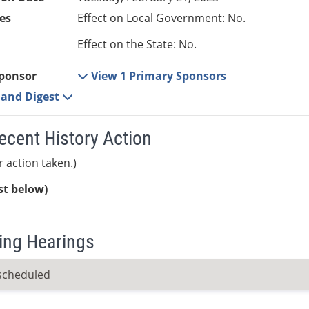
es
Effect on Local Government: No.
Effect on the State: No.
ponsor
View 1 Primary Sponsors
e and Digest
ecent History Action
r action taken.)
ist below)
ng Hearings
scheduled