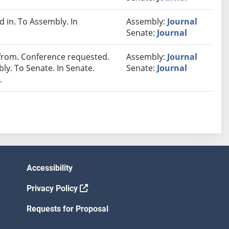
in. To Assembly. In
Assembly:
Journal
Senate:
Journal
rom. Conference requested.
Assembly:
Journal
y. To Senate. In Senate.
Senate:
Journal
.
Accessibility
Privacy Policy
Requests for Proposal