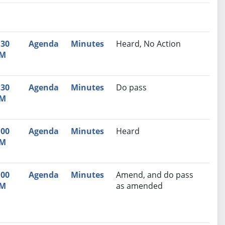
nutes
Recommendation
:30
Agenda
Minutes
Heard, No Action
M
:30
Agenda
Minutes
Do pass
M
:00
Agenda
Minutes
Heard
M
:00
Agenda
Minutes
Amend, and do pass
M
as amended