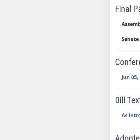
Final 
SB37
SB38
Assemb
SB39
SB40
Senate 
SB41
SB42
SB43
Confer
SB44
SB45
Jun 05,
SB46
SB47
Bill Tex
SB48
SB49
As Int
SB50
SB51
SB52
Adopt