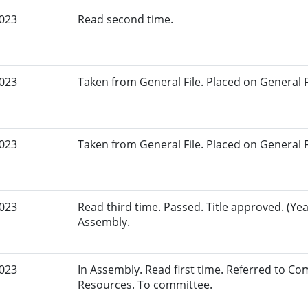
2023
Read second time.
2023
Taken from General File. Placed on General Fil
2023
Taken from General File. Placed on General Fil
2023
Read third time. Passed. Title approved. (Yea
Assembly.
2023
In Assembly. Read first time. Referred to C
Resources. To committee.