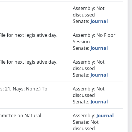
Assembly: Not
discussed
Senate:
Journal
e for next legislative day.
Assembly: No Floor
Session
Senate:
Journal
e for next legislative day.
Assembly: Not
discussed
Senate:
Journal
s: 21, Nays: None.) To
Assembly: Not
discussed
Senate:
Journal
ommittee on Natural
Assembly:
Journal
Senate: Not
discussed