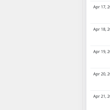
SB70
Apr 17, 
SB71
SB72
SB73
Apr 18, 
SB74
SB75
SB76
SB77
Apr 19, 
SB78
SB79
SB80
Apr 20, 
SB81
SB82
SB83
Apr 21, 
SB84
SB85