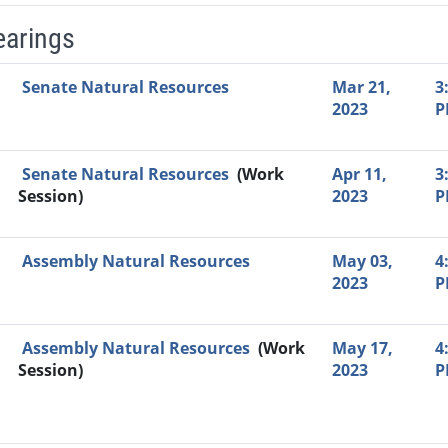
earings
Video Link
Committee
Date
Time
Agenda
Mi
Senate Natural Resources
Mar 21,
3
2023
P
Senate Natural Resources
(Work
Apr 11,
3
Session)
2023
P
Assembly Natural Resources
May 03,
4
2023
P
Assembly Natural Resources
(Work
May 17,
4
Session)
2023
P