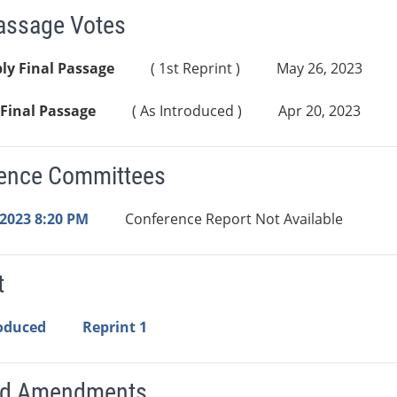
Passage Votes
ly Final Passage
( 1st Reprint )
May 26, 2023
Final Passage
( As Introduced )
Apr 20, 2023
ence Committees
 2023 8:20 PM
Conference Report Not Available
t
roduced
Reprint 1
ed Amendments