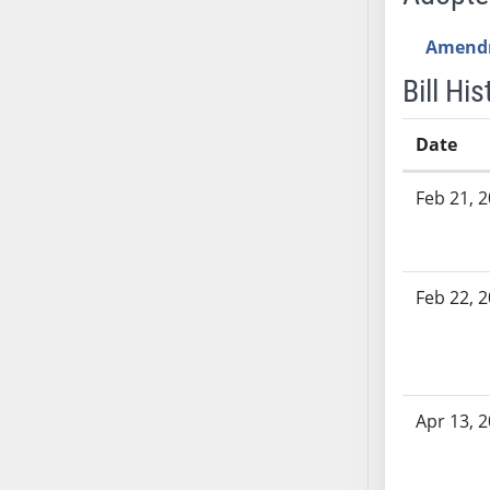
SB53
SB54
Amend
SB55
Bill His
SB56
SB57
Date
SB58
Bill History
SB59
Feb 21, 
SB60
SB61
SB62
Feb 22, 
SB63
SB64
SB65
SB66
Apr 13, 
SB67
SB68
SB69