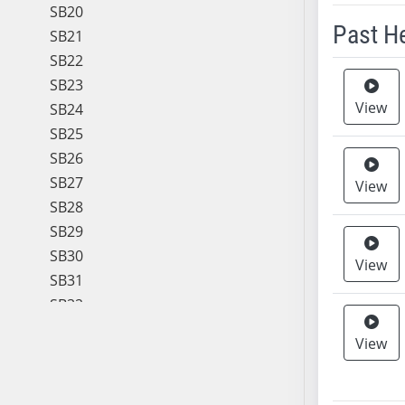
SB20
Past H
SB21
SB22
Meeting 
SB23
View
SB24
SB25
SB26
SB27
View
SB28
SB29
SB30
View
SB31
SB32
SB33
View
SB34
SB35
SB36