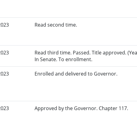
2023
Read second time.
2023
Read third time. Passed. Title approved. (Yea
In Senate. To enrollment.
2023
Enrolled and delivered to Governor.
2023
Approved by the Governor. Chapter 117.