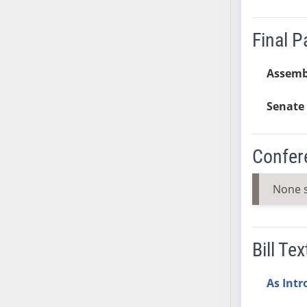
SB37
SB38
Final 
SB39
SB40
Assemb
SB41
Senate 
SB42
SB43
SB44
Confer
SB45
SB46
None 
SB47
SB48
SB49
Bill Tex
SB50
SB51
As Int
SB52