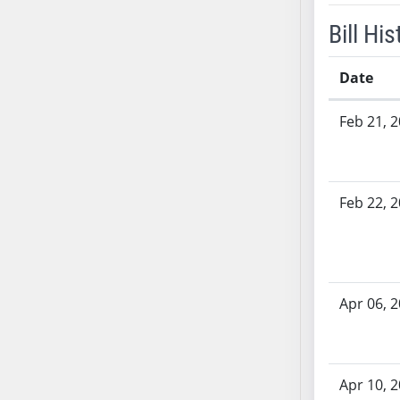
SB53
Bill His
SB54
SB55
Date
SB56
SB57
Bill History
Feb 21, 
SB58
SB59
SB60
SB61
Feb 22, 
SB62
SB63
SB64
SB65
Apr 06, 
SB66
SB67
SB68
Apr 10, 
SB69