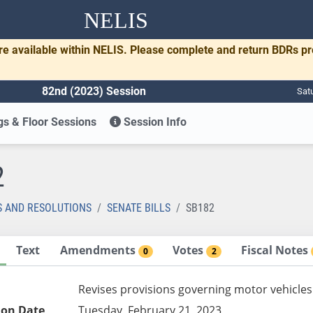
NELIS
re available within NELIS. Please complete and return BDRs p
82nd (2023) Session
Sat
s & Floor Sessions
Session Info
2
S AND RESOLUTIONS
SENATE BILLS
SB182
Text
Amendments
Votes
Fiscal Notes
0
2
Revises provisions governing motor vehicles
ion Date
Tuesday, February 21, 2023