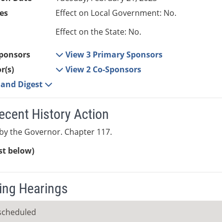
es
Effect on Local Government: No.
Effect on the State: No.
ponsors
View 3 Primary Sponsors
r(s)
View 2 Co-Sponsors
e and Digest
ecent History Action
by the Governor. Chapter 117.
ist below)
ng Hearings
scheduled