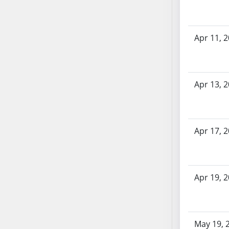
SB70
SB71
SB72
Apr 11, 
SB73
SB74
SB75
Apr 13, 
SB76
SB77
SB78
Apr 17, 
SB79
SB80
SB81
SB82
Apr 19, 
SB83
SB84
SB85
May 19, 