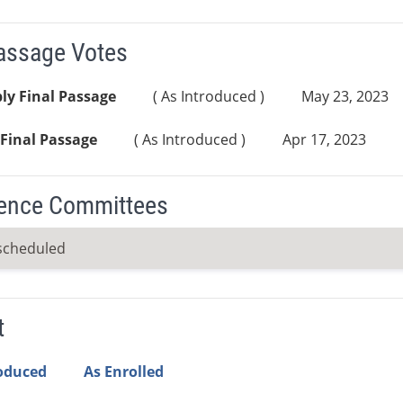
Passage Votes
ly Final Passage
( As Introduced )
May 23, 2023
Final Passage
( As Introduced )
Apr 17, 2023
ence Committees
scheduled
t
roduced
As Enrolled