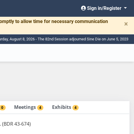
Sign in/Register
romptly to allow time for necessary communication
×
urday, August 8, 2026 - The 82nd Session adjourned Sine Die on June 5, 2023
Meetings
Exhibits
0
4
4
. (BDR 43-674)