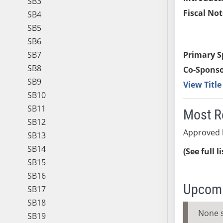
SB3
Fiscal Not
SB4
SB5
SB6
SB7
Primary S
SB8
Co-Sponso
SB9
View Titl
SB10
SB11
Most R
SB12
Approved 
SB13
SB14
(See full l
SB15
SB16
Upcomi
SB17
SB18
None 
SB19