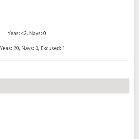
Yeas: 42, Nays: 0
Yeas: 20, Nays: 0, Excused: 1