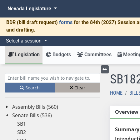
Nevada Legislature
BDR
(bill draft request)
forms
for the 84th (2027) Session a
and drafting.
Select a session
Legislation
Budgets
Committees
Meeting
SB18
Toggle left menu
Enter bill name (e.g., AB23)
Search
Clear
HOME
BILL
Assembly Bills (560)
Overview
Senate Bills (536)
SB1
Summary
SB2
Introduct