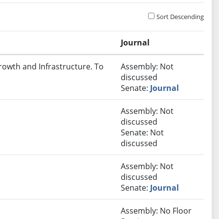
Sort Descending
Journal
rowth and Infrastructure. To
Assembly: Not
discussed
Senate:
Journal
Assembly: Not
discussed
Senate: Not
discussed
Assembly: Not
discussed
Senate:
Journal
Assembly: No Floor