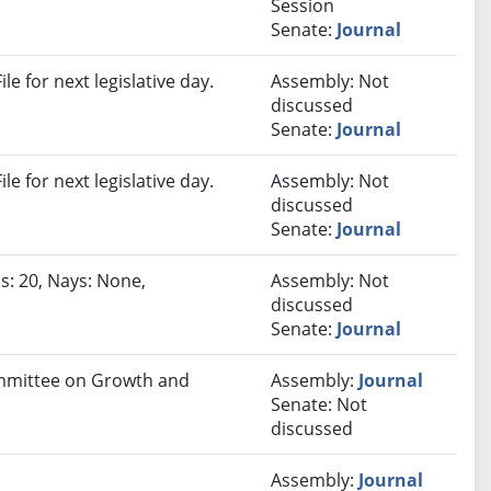
Session
Senate:
Journal
e for next legislative day.
Assembly: Not
discussed
Senate:
Journal
e for next legislative day.
Assembly: Not
discussed
Senate:
Journal
s: 20, Nays: None,
Assembly: Not
discussed
Senate:
Journal
Committee on Growth and
Assembly:
Journal
Senate: Not
discussed
Assembly:
Journal