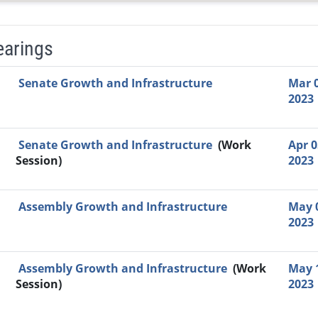
earings
Video Link
Committee
Date
Time
Agenda
Mi
Senate Growth and Infrastructure
Mar 0
2023
Senate Growth and Infrastructure
(Work
Apr 0
Session)
2023
Assembly Growth and Infrastructure
May 
2023
Assembly Growth and Infrastructure
(Work
May 
Session)
2023