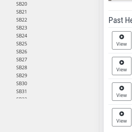
SB20
SB21
Past H
SB22
SB23
Meeting 
SB24
SB25
View
SB26
SB27
SB28
View
SB29
SB30
SB31
View
SB32
SB33
SB34
View
SB35
SB36