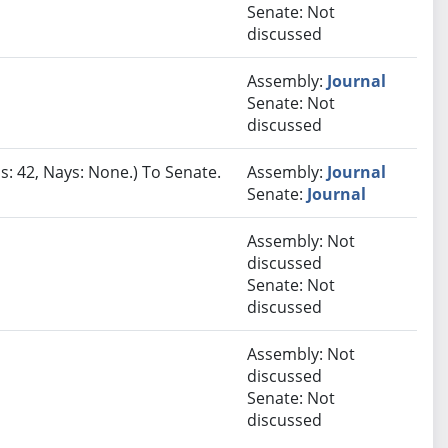
Senate: Not
discussed
Assembly:
Journal
Senate: Not
discussed
s: 42, Nays: None.) To Senate.
Assembly:
Journal
Senate:
Journal
Assembly: Not
discussed
Senate: Not
discussed
Assembly: Not
discussed
Senate: Not
discussed