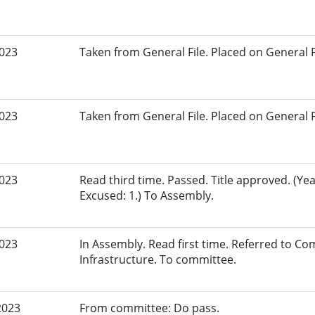
2023
Taken from General File. Placed on General Fil
2023
Taken from General File. Placed on General Fil
2023
Read third time. Passed. Title approved. (Yea
Excused: 1.) To Assembly.
2023
In Assembly. Read first time. Referred to 
Infrastructure. To committee.
2023
From committee: Do pass.