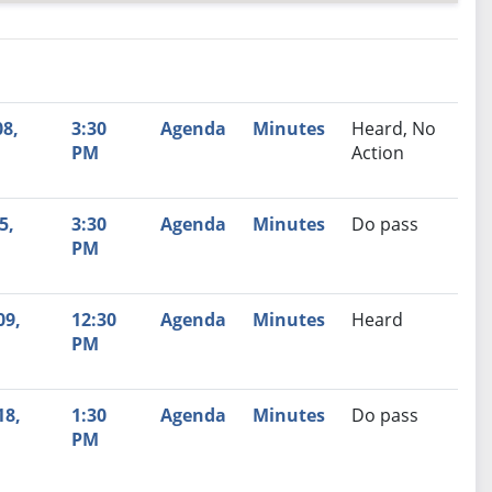
nutes
Recommendation
8,
3:30
Agenda
Minutes
Heard, No
PM
Action
5,
3:30
Agenda
Minutes
Do pass
PM
09,
12:30
Agenda
Minutes
Heard
PM
18,
1:30
Agenda
Minutes
Do pass
PM