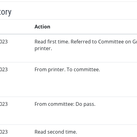
tory
Action
2023
Read first time. Referred to Committee on G
printer.
2023
From printer. To committee.
2023
From committee: Do pass.
2023
Read second time.