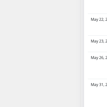
SB86
SB87
SB88
May 22, 
SB89
SB90
SB91
SB92
May 23, 
SB93
SB94
May 26, 
SB95
SB96
SB97
SB98
SB99
May 31, 
SB100
SB101
SB102