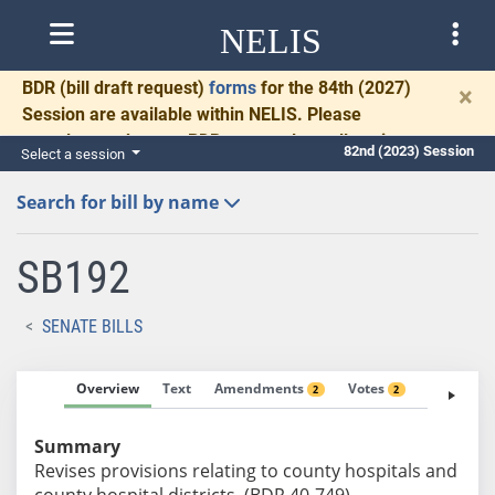
NELIS
BDR
(bill draft request)
forms
for the 84th (2027)
×
Session are available within NELIS. Please
complete and return BDRs promptly to allow time
82nd (2023) Session
Select a session
for necessary communication and drafting.
Search for bill by name
SB192
SENATE BILLS
Overview
Text
Amendments
Votes
Fiscal No
2
2
Summary
Revises provisions relating to county hospitals and
county hospital districts. (BDR 40-749)