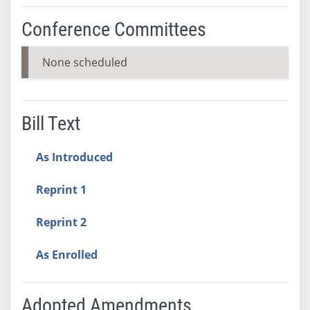
Conference Committees
None scheduled
Bill Text
As Introduced
Reprint 1
Reprint 2
As Enrolled
Adopted Amendments