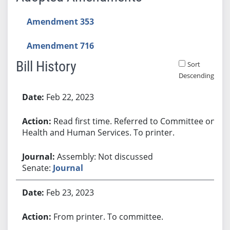
Amendment 353
Amendment 716
Bill History
Sort
Descending
Bill History
Feb 22, 2023
Read first time. Referred to Committee on
Health and Human Services. To printer.
Assembly: Not discussed
Senate:
Journal
Feb 23, 2023
From printer. To committee.