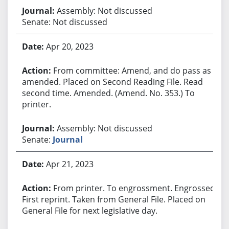
Assembly: Not discussed
Senate: Not discussed
Apr 20, 2023
From committee: Amend, and do pass as
amended. Placed on Second Reading File. Read
second time. Amended. (Amend. No. 353.) To
printer.
Assembly: Not discussed
Senate:
Journal
Apr 21, 2023
From printer. To engrossment. Engrossed.
First reprint. Taken from General File. Placed on
General File for next legislative day.