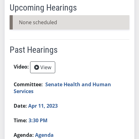
Upcoming Hearings
None scheduled
Past Hearings
View
Senate Health and Human
Services
Apr 11, 2023
3:30 PM
Agenda