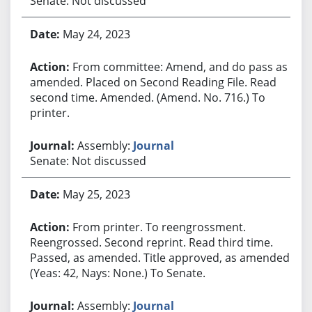
Senate: Not discussed
May 24, 2023
From committee: Amend, and do pass as
amended. Placed on Second Reading File. Read
second time. Amended. (Amend. No. 716.) To
printer.
Assembly:
Journal
Senate: Not discussed
May 25, 2023
From printer. To reengrossment.
Reengrossed. Second reprint. Read third time.
Passed, as amended. Title approved, as amended.
(Yeas: 42, Nays: None.) To Senate.
Assembly:
Journal