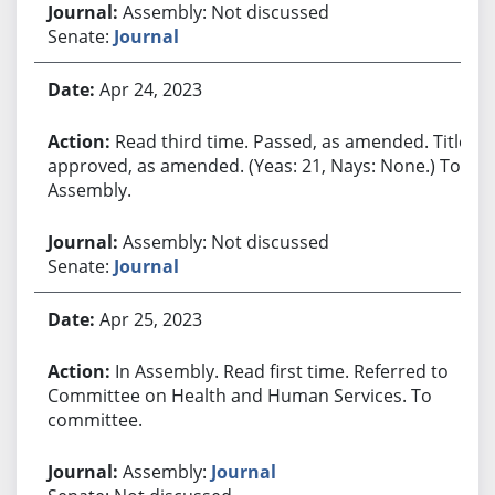
Assembly: Not discussed
Senate:
Journal
Apr 24, 2023
Read third time. Passed, as amended. Title
approved, as amended. (Yeas: 21, Nays: None.) To
Assembly.
Assembly: Not discussed
Senate:
Journal
Apr 25, 2023
In Assembly. Read first time. Referred to
Committee on Health and Human Services. To
committee.
Assembly:
Journal