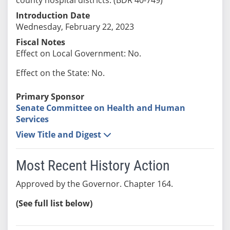
Introduction Date
Wednesday, February 22, 2023
Fiscal Notes
Effect on Local Government: No.
Effect on the State: No.
Primary Sponsor
Senate Committee on Health and Human
Services
View Title and Digest
Most Recent History Action
Approved by the Governor. Chapter 164.
(See full list below)