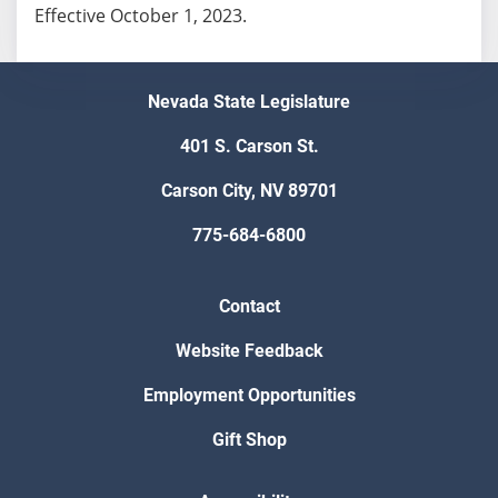
Effective October 1, 2023.
Nevada State Legislature
401 S. Carson St.
Carson City, NV 89701
775-684-6800
Contact
Website Feedback
Employment Opportunities
Gift Shop