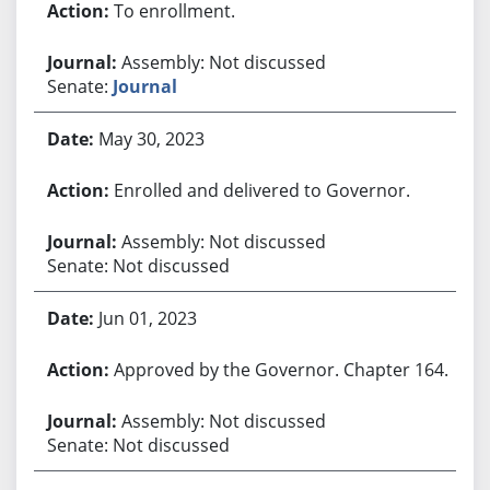
To enrollment.
Assembly: Not discussed
Senate:
Journal
May 30, 2023
Enrolled and delivered to Governor.
Assembly: Not discussed
Senate: Not discussed
Jun 01, 2023
Approved by the Governor. Chapter 164.
Assembly: Not discussed
Senate: Not discussed