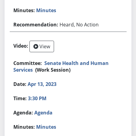
Minutes
Heard, No Action
View
Senate Health and Human
Services
(Work Session)
Apr 13, 2023
3:30 PM
Agenda
Minutes