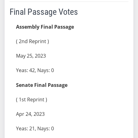
Final Passage Votes
Assembly Final Passage
( 2nd Reprint )
May 25, 2023
Yeas: 42, Nays: 0
Senate Final Passage
( 1st Reprint )
Apr 24, 2023
Yeas: 21, Nays: 0