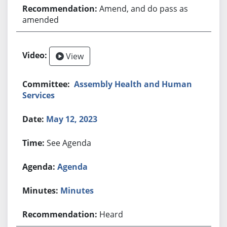
Amend, and do pass as
amended
View
Assembly Health and Human
Services
May 12, 2023
See Agenda
Agenda
Minutes
Heard