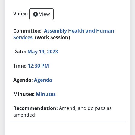
View
Assembly Health and Human
Services
(Work Session)
May 19, 2023
12:30 PM
Agenda
Minutes
Amend, and do pass as
amended