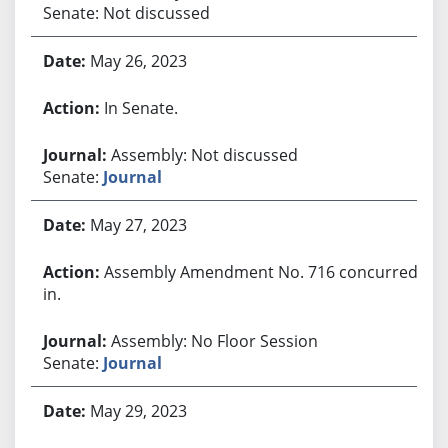
Senate: Not discussed
May 26, 2023
In Senate.
Assembly: Not discussed
Senate:
Journal
May 27, 2023
Assembly Amendment No. 716 concurred
in.
Assembly: No Floor Session
Senate:
Journal
May 29, 2023