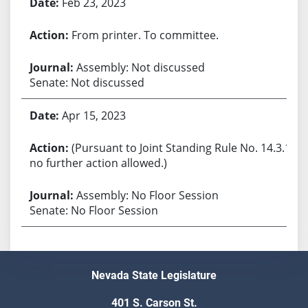
Feb 23, 2023
From printer. To committee.
Assembly: Not discussed
Senate: Not discussed
Apr 15, 2023
(Pursuant to Joint Standing Rule No. 14.3.1,
no further action allowed.)
Assembly: No Floor Session
Senate: No Floor Session
Nevada State Legislature
401 S. Carson St.