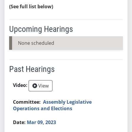
(See full list below)
Upcoming Hearings
None scheduled
Past Hearings
View
Assembly Legislative
Operations and Elections
Mar 09, 2023