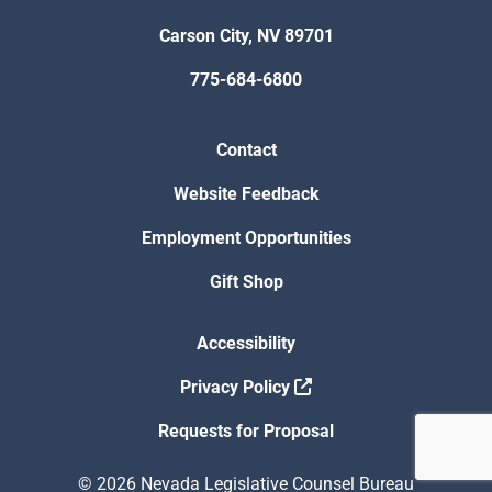
Carson City, NV 89701
775-684-6800
Contact
Website Feedback
Employment Opportunities
Gift Shop
Accessibility
Privacy Policy
Requests for Proposal
© 2026 Nevada Legislative Counsel Bureau