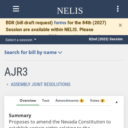
NELIS
BDR
(bill draft request)
forms
for the 84th (2027)
×
Session are available within NELIS. Please
complete and return BDRs promptly to allow time
82nd (2023) Session
Select a session
for necessary communication and drafting.
Search for bill by name
AJR3
ASSEMBLY JOINT RESOLUTIONS
Overview
Text
Amendments
Votes
Fiscal No
0
0
Summary
Proposes to amend the Nevada Constitution to
establish certain rights relating to the