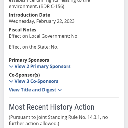
environment. (BDR C-156)
Introduction Date
Wednesday, February 22, 2023
Fiscal Notes
Effect on Local Government: No.
Effect on the State: No.
Primary Sponsors
View 2 Primary Sponsors
Co-Sponsor(s)
View 3 Co-Sponsors
View Title and Digest
Most Recent History Action
(Pursuant to Joint Standing Rule No. 14.3.1, no
further action allowed.)