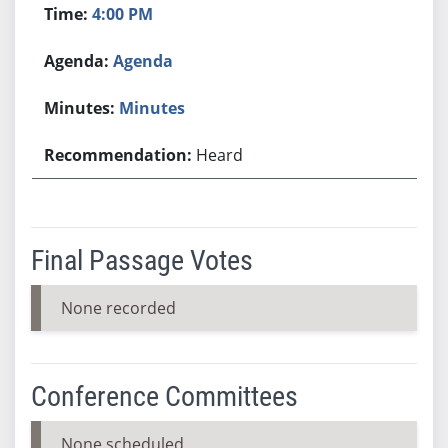
4:00 PM
Agenda
Minutes
Heard
Final Passage Votes
None recorded
Conference Committees
None scheduled