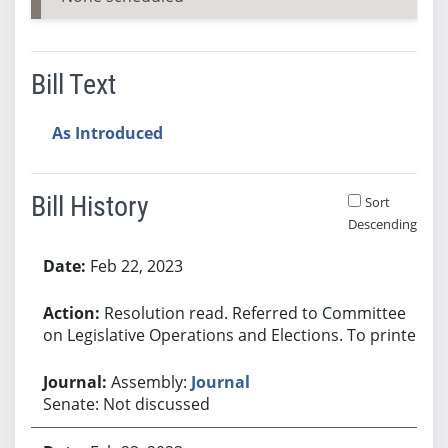
Bill Text
As Introduced
Bill History
Sort
Descending
Bill History
Feb 22, 2023
Resolution read. Referred to Committee
on Legislative Operations and Elections. To printer.
Assembly:
Journal
Senate: Not discussed