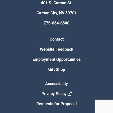
401 S. Carson St.
Carson City, NV 89701
775-684-6800
Contact
Website Feedback
Employment Opportunities
Gift Shop
Accessibility
Privacy Policy
Requests for Proposal