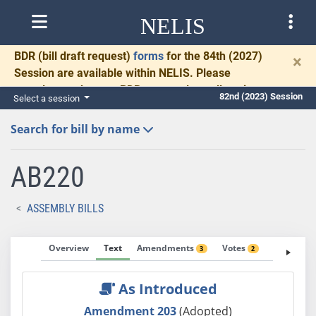
NELIS
BDR
(bill draft request)
forms
for the 84th (2027)
×
Session are available within NELIS. Please
complete and return BDRs promptly to allow time
82nd (2023) Session
Select a session
for necessary communication and drafting.
Search for bill by name
AB220
ASSEMBLY BILLS
Overview
Text
Amendments
Votes
Fiscal No
3
2
As Introduced
Amendment 203
(Adopted)