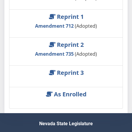
Reprint 1
Amendment 712
(Adopted)
Reprint 2
Amendment 735
(Adopted)
Reprint 3
As Enrolled
Nevada State Legislature