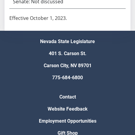
Senate: Not discussed
Effective October 1, 2023.
Nevada State Legislature
401 S. Carson St.
Carson City, NV 89701
775-684-6800
Contact
Website Feedback
Employment Opportunities
Gift Shop