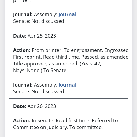
Assembly:
Journal
Senate: Not discussed
Apr 25, 2023
From printer. To engrossment. Engrossed.
First reprint. Read third time. Passed, as amended.
Title approved, as amended. (Yeas: 42,
Nays: None.) To Senate.
Assembly:
Journal
Senate: Not discussed
Apr 26, 2023
In Senate. Read first time. Referred to
Committee on Judiciary. To committee.