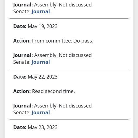
Assembly: Not discussed
Senate:
Journal
May 19, 2023
From committee: Do pass.
Assembly: Not discussed
Senate:
Journal
May 22, 2023
Read second time.
Assembly: Not discussed
Senate:
Journal
May 23, 2023