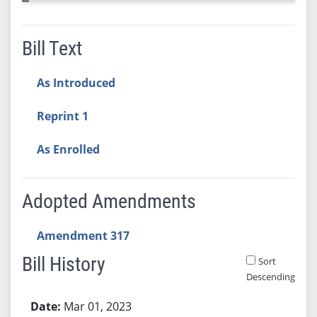
Bill Text
As Introduced
Reprint 1
As Enrolled
Adopted Amendments
Amendment 317
Bill History
Sort
Descending
Bill History
Mar 01, 2023