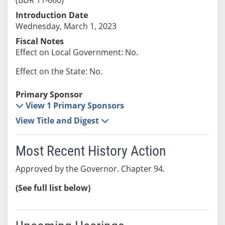
Introduction Date
Wednesday, March 1, 2023
Fiscal Notes
Effect on Local Government: No.
Effect on the State: No.
Primary Sponsor
View 1 Primary Sponsors
View Title and Digest
Most Recent History Action
Approved by the Governor. Chapter 94.
(See full list below)