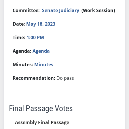
Senate Judiciary
(Work Session)
May 18, 2023
1:00 PM
Agenda
Minutes
Do pass
Final Passage Votes
Assembly Final Passage