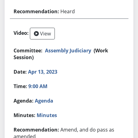
Heard
View
Assembly Judiciary
(Work
Session)
Apr 13, 2023
9:00 AM
Agenda
Minutes
Amend, and do pass as
amended