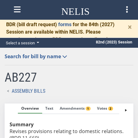
NELIS
BDR
(bill draft request)
forms
for the 84th (2027)
×
Session are available within NELIS. Please
complete and return BDRs promptly to allow time
82nd (2023) Session
Select a session
for necessary communication and drafting.
Search for bill by name
AB227
ASSEMBLY BILLS
Overview
Text
Amendments
Votes
Fiscal No
1
2
Summary
Revises provisions relating to domestic relations.
(BDR 11-660)