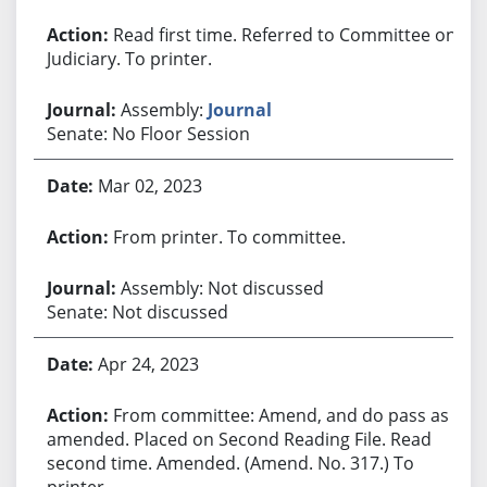
Read first time. Referred to Committee on
Judiciary. To printer.
Assembly:
Journal
Senate: No Floor Session
Mar 02, 2023
From printer. To committee.
Assembly: Not discussed
Senate: Not discussed
Apr 24, 2023
From committee: Amend, and do pass as
amended. Placed on Second Reading File. Read
second time. Amended. (Amend. No. 317.) To
printer.