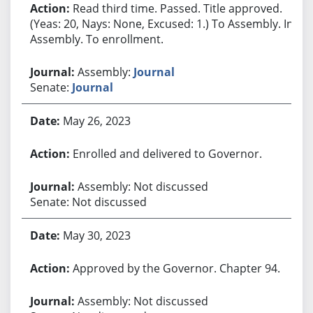
Read third time. Passed. Title approved.
(Yeas: 20, Nays: None, Excused: 1.) To Assembly. In
Assembly. To enrollment.
Assembly:
Journal
Senate:
Journal
May 26, 2023
Enrolled and delivered to Governor.
Assembly: Not discussed
Senate: Not discussed
May 30, 2023
Approved by the Governor. Chapter 94.
Assembly: Not discussed