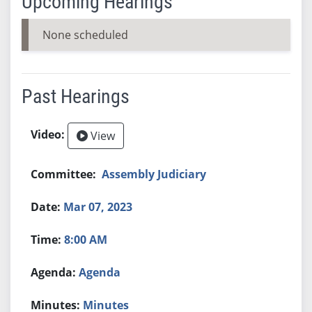
Upcoming Hearings
None scheduled
Past Hearings
View
Assembly Judiciary
Mar 07, 2023
8:00 AM
Agenda
Minutes