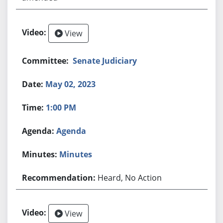
View
Senate Judiciary
May 02, 2023
1:00 PM
Agenda
Minutes
Heard, No Action
View