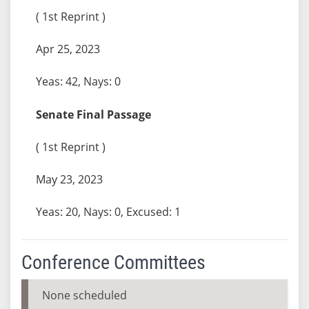
( 1st Reprint )
Apr 25, 2023
Yeas: 42, Nays: 0
Senate Final Passage
( 1st Reprint )
May 23, 2023
Yeas: 20, Nays: 0, Excused: 1
Conference Committees
None scheduled