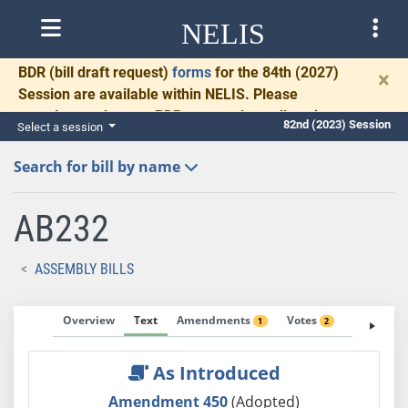
NELIS
BDR
(bill draft request)
forms
for the 84th (2027)
×
Session are available within NELIS. Please
complete and return BDRs promptly to allow time
82nd (2023) Session
Select a session
for necessary communication and drafting.
Search for bill by name
AB232
ASSEMBLY BILLS
Overview
Text
Amendments
Votes
Fiscal No
1
2
As Introduced
Amendment 450
(Adopted)