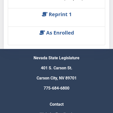
Reprint 1
As Enrolled
Nevada State Legislature
401 S. Carson St.
Carson City, NV 89701
775-684-6800
Contact