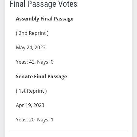
Final Passage Votes
Assembly Final Passage
( 2nd Reprint )
May 24, 2023
Yeas: 42, Nays: 0
Senate Final Passage
( 1st Reprint )
Apr 19, 2023
Yeas: 20, Nays: 1