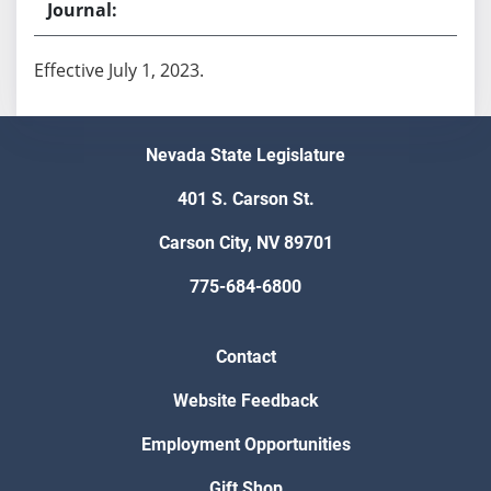
Effective July 1, 2023.
Nevada State Legislature
401 S. Carson St.
Carson City, NV 89701
775-684-6800
Contact
Website Feedback
Employment Opportunities
Gift Shop