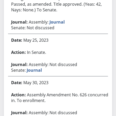
Passed, as amended. Title approved. (Yeas: 42,
Nays: None.) To Senate.
Assembly:
Journal
Senate: Not discussed
May 25, 2023
In Senate.
Assembly: Not discussed
Senate:
Journal
May 30, 2023
Assembly Amendment No. 626 concurred
in. To enrollment.
Assembly: Not discussed