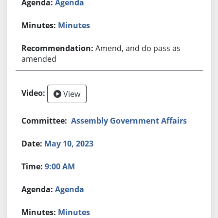
Agenda
Minutes
Amend, and do pass as
amended
View
Assembly Government Affairs
May 10, 2023
9:00 AM
Agenda
Minutes