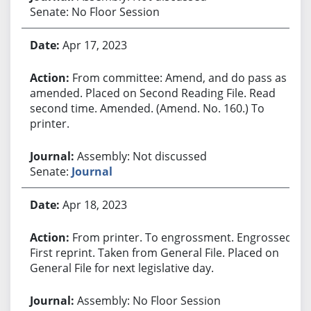
Senate: No Floor Session
Apr 17, 2023
From committee: Amend, and do pass as
amended. Placed on Second Reading File. Read
second time. Amended. (Amend. No. 160.) To
printer.
Assembly: Not discussed
Senate:
Journal
Apr 18, 2023
From printer. To engrossment. Engrossed.
First reprint. Taken from General File. Placed on
General File for next legislative day.
Assembly: No Floor Session