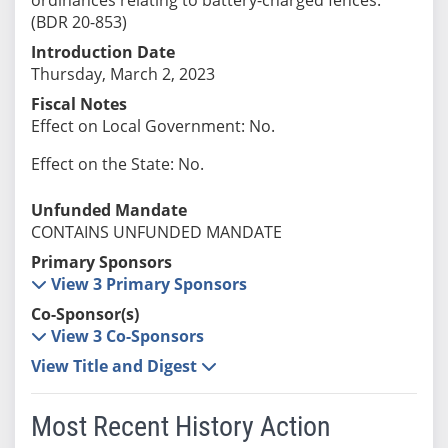
(BDR 20-853)
Introduction Date
Thursday, March 2, 2023
Fiscal Notes
Effect on Local Government: No.
Effect on the State: No.
Unfunded Mandate
CONTAINS UNFUNDED MANDATE
Primary Sponsors
View 3 Primary Sponsors
Co-Sponsor(s)
View 3 Co-Sponsors
View Title and Digest
Most Recent History Action