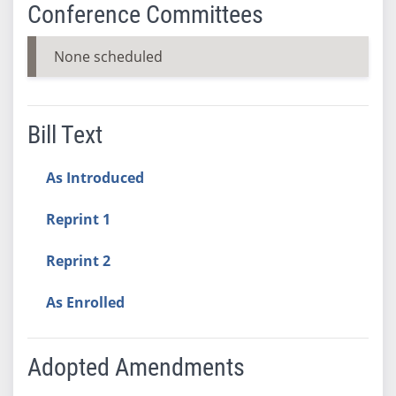
Conference Committees
None scheduled
Bill Text
As Introduced
Reprint 1
Reprint 2
As Enrolled
Adopted Amendments