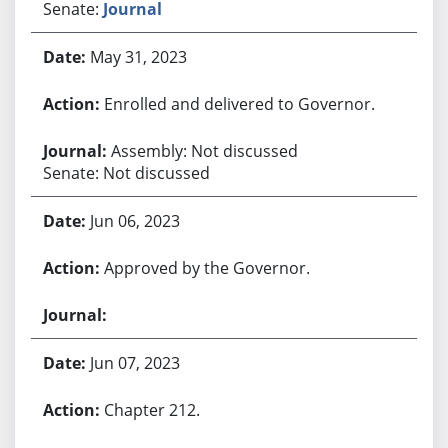
Senate:
Journal
May 31, 2023
Enrolled and delivered to Governor.
Assembly: Not discussed
Senate: Not discussed
Jun 06, 2023
Approved by the Governor.
Jun 07, 2023
Chapter 212.