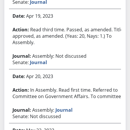
Senate:
Journal
Apr 19, 2023
Read third time. Passed, as amended. Title
approved, as amended. (Yeas: 20, Nays: 1.) To
Assembly.
Assembly: Not discussed
Senate:
Journal
Apr 20, 2023
In Assembly. Read first time. Referred to
Committee on Government Affairs. To committee.
Assembly:
Journal
Senate: Not discussed