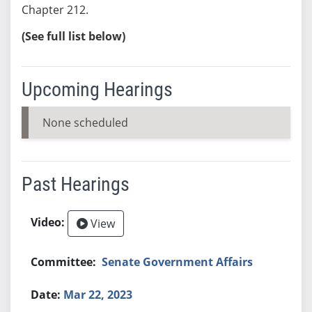
Chapter 212.
(See full list below)
Upcoming Hearings
None scheduled
Past Hearings
View
Senate Government Affairs
Mar 22, 2023