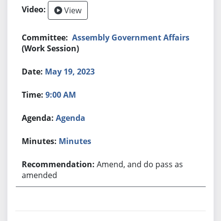
View
Assembly Government Affairs
(Work Session)
May 19, 2023
9:00 AM
Agenda
Minutes
Amend, and do pass as
amended