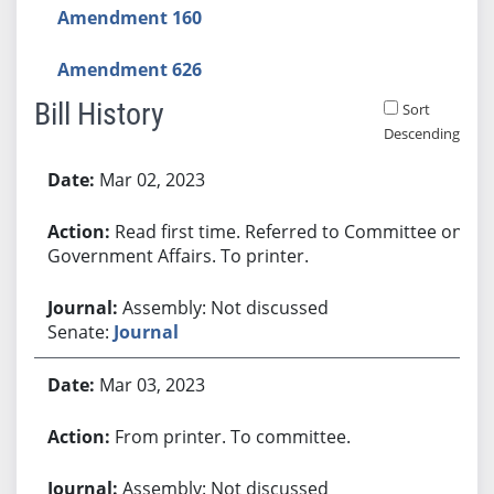
Amendment 160
Amendment 626
Bill History
Sort
Descending
Bill History
Mar 02, 2023
Read first time. Referred to Committee on
Government Affairs. To printer.
Assembly: Not discussed
Senate:
Journal
Mar 03, 2023
From printer. To committee.
Assembly: Not discussed