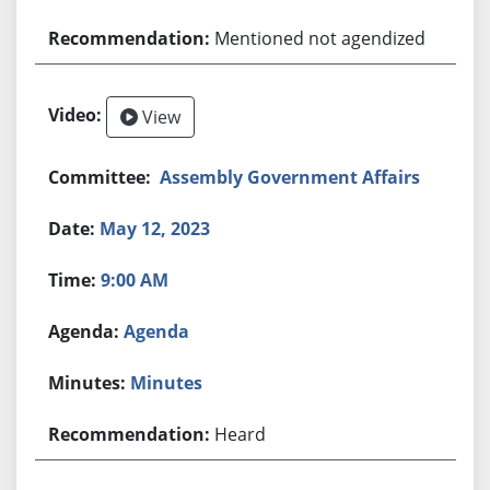
Mentioned not agendized
View
Assembly Government Affairs
May 12, 2023
9:00 AM
Agenda
Minutes
Heard