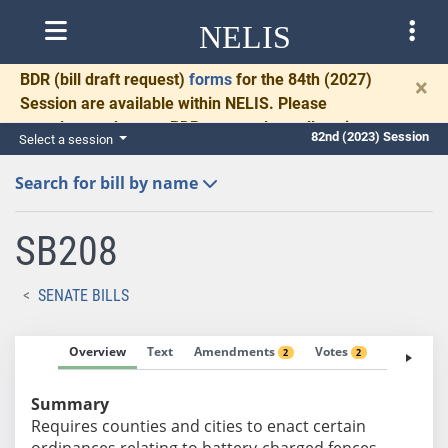
NELIS
BDR
(bill draft request)
forms
for the 84th (2027)
×
Session are available within NELIS. Please
complete and return BDRs promptly to allow time
82nd (2023) Session
Select a session
for necessary communication and drafting.
Search for bill by name
SB208
SENATE BILLS
Overview
Text
Amendments
Votes
Fiscal No
2
2
Summary
Requires counties and cities to enact certain
ordinances relating to battery-charged fences.