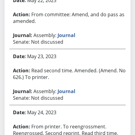
May 22, 2023
From committee: Amend, and do pass as
amended.
Assembly:
Journal
Senate: Not discussed
May 23, 2023
Read second time. Amended. (Amend. No.
626.) To printer.
Assembly:
Journal
Senate: Not discussed
May 24, 2023
From printer. To reengrossment.
Reengrossed. Second reprint. Read third time.