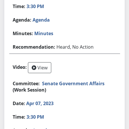
3:30 PM
Agenda
Minutes
Heard, No Action
View
Senate Government Affairs
(Work Session)
Apr 07, 2023
3:30 PM