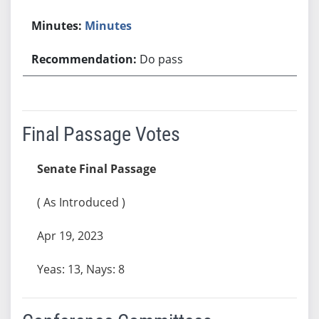
Minutes
Do pass
Final Passage Votes
Senate Final Passage
( As Introduced )
Apr 19, 2023
Yeas: 13, Nays: 8