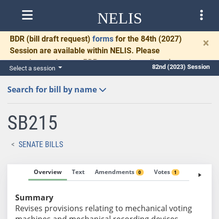
NELIS
BDR
(bill draft request)
forms
for the 84th (2027)
×
Session are available within NELIS. Please
complete and return BDRs promptly to allow time
82nd (2023) Session
Select a session
for necessary communication and drafting.
Search for bill by name
SB215
SENATE BILLS
Overview
Text
Amendments
Votes
Fiscal No
0
1
Summary
Revises provisions relating to mechanical voting
machines and mechanical recording devices.