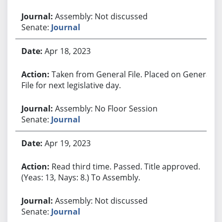
Assembly: Not discussed
Senate:
Journal
Apr 18, 2023
Taken from General File. Placed on General
File for next legislative day.
Assembly: No Floor Session
Senate:
Journal
Apr 19, 2023
Read third time. Passed. Title approved.
(Yeas: 13, Nays: 8.) To Assembly.
Assembly: Not discussed
Senate:
Journal