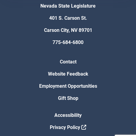
Nevada State Legislature
401 S. Carson St.
Carson City, NV 89701
775-684-6800
Contact
Website Feedback
Employment Opportunities
Gift Shop
Accessibility
Privacy Policy