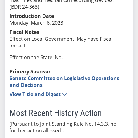
(BDR 24-363)
Introduction Date
Monday, March 6, 2023
Fiscal Notes
Effect on Local Government: May have Fiscal
Impact.
Effect on the State: No.
Primary Sponsor
Senate Committee on Legislative Operations
and Elections
View Title and Digest
Most Recent History Action
(Pursuant to Joint Standing Rule No. 14.3.3, no
further action allowed.)