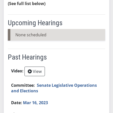
(See full list below)
Upcoming Hearings
None scheduled
Past Hearings
View
Senate Legislative Operations
and Elections
Mar 16, 2023