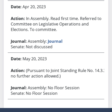
Apr 20, 2023
In Assembly. Read first time. Referred to
Committee on Legislative Operations and
Elections. To committee.
Assembly:
Journal
Senate: Not discussed
May 20, 2023
(Pursuant to Joint Standing Rule No. 14.3.3,
no further action allowed.)
Assembly: No Floor Session
Senate: No Floor Session