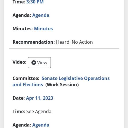
3:30 PM
Agenda
Minutes
Heard, No Action
View
Senate Legislative Operations
and Elections
(Work Session)
Apr 11, 2023
See Agenda
Agenda