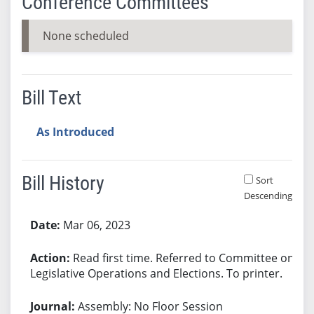
Conference Committees
None scheduled
Bill Text
As Introduced
Bill History
Sort
Descending
Bill History
Mar 06, 2023
Read first time. Referred to Committee on
Legislative Operations and Elections. To printer.
Assembly: No Floor Session