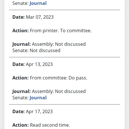
Senate:
Journal
Mar 07, 2023
From printer. To committee.
Assembly: Not discussed
Senate: Not discussed
Apr 13, 2023
From committee: Do pass.
Assembly: Not discussed
Senate:
Journal
Apr 17, 2023
Read second time.