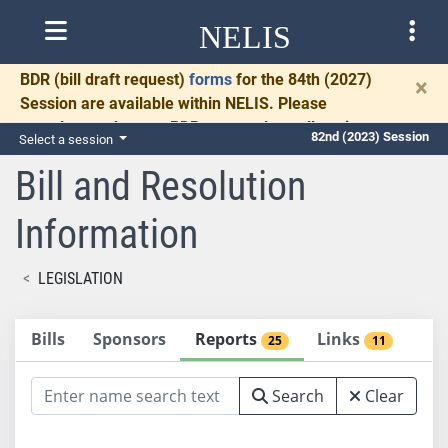
NELIS
BDR
(bill draft request)
forms
for the 84th (2027)
×
Session are available within NELIS. Please
complete and return BDRs promptly to allow time
82nd (2023) Session
Select a session
for necessary communication and drafting.
Bill and Resolution
Information
LEGISLATION
Bills
Sponsors
Reports
Links
25
11
Search
Clear