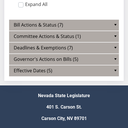
Expand All
Bill Actions & Status (7)
Committee Actions & Status (1)
Deadlines & Exemptions (7)
Governor's Actions on Bills (5)
Effective Dates (5)
Nevada State Legislature
401 S. Carson St.
Carson City, NV 89701