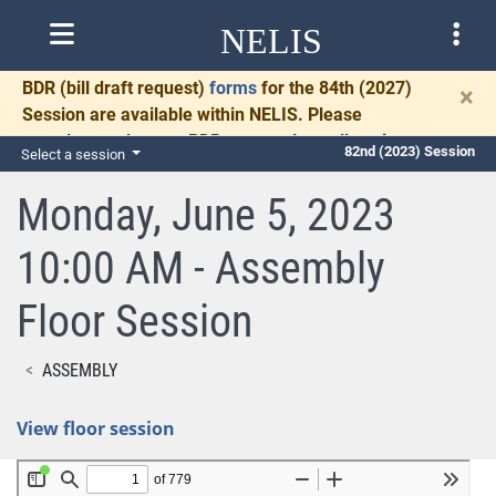
NELIS
BDR
(bill draft request)
forms
for the 84th (2027)
×
Session are available within NELIS. Please
complete and return BDRs promptly to allow time
82nd (2023) Session
Select a session
for necessary communication and drafting.
Monday, June 5, 2023
10:00 AM - Assembly
Floor Session
ASSEMBLY
View floor session