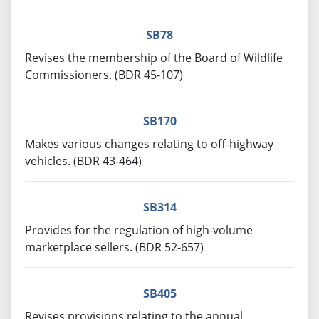
SB78
Revises the membership of the Board of Wildlife
Commissioners. (BDR 45-107)
SB170
Makes various changes relating to off-highway
vehicles. (BDR 43-464)
SB314
Provides for the regulation of high-volume
marketplace sellers. (BDR 52-657)
SB405
Revises provisions relating to the annual