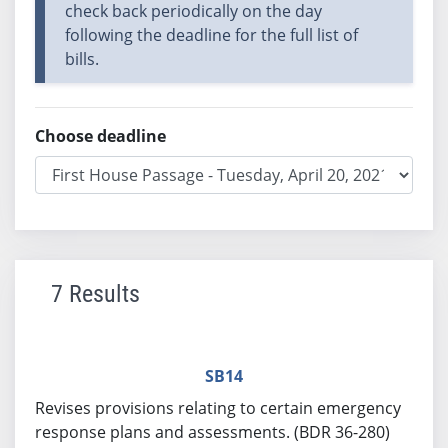
check back periodically on the day
following the deadline for the full list of
bills.
Choose deadline
7 Results
SB14
Revises provisions relating to certain emergency
response plans and assessments. (BDR 36-280)