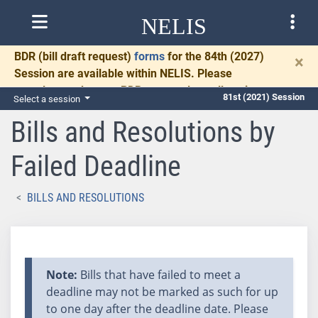
NELIS
BDR
(bill draft request)
forms
for the 84th (2027)
×
Session are available within NELIS. Please
complete and return BDRs promptly to allow time
81st (2021) Session
Select a session
for necessary communication and drafting.
Bills and Resolutions by
Failed Deadline
BILLS AND RESOLUTIONS
Note:
Bills that have failed to meet a
deadline may not be marked as such for up
to one day after the deadline date. Please