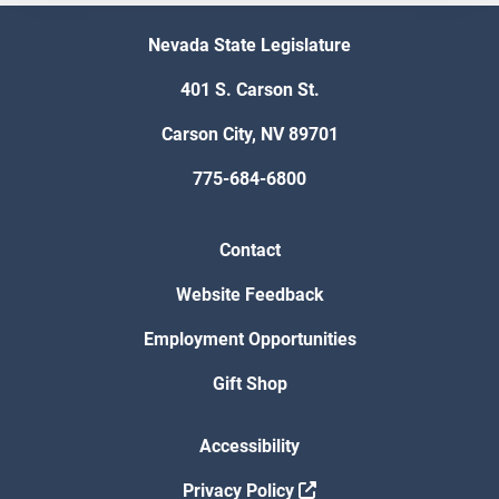
Nevada State Legislature
401 S. Carson St.
Carson City, NV 89701
775-684-6800
Contact
Website Feedback
Employment Opportunities
Gift Shop
Accessibility
Privacy Policy