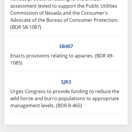
assessment levied to support the Public Utilities
Commission of Nevada and the Consumer's
Advocate of the Bureau of Consumer Protection.
(BDR 58-1087)
SB407
Enacts provisions relating to apiaries. (BDR 49-
1085)
SJR3
Urges Congress to provide funding to reduce the
wild horse and burro populations to appropriate
management levels. (BDR R-465)