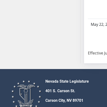
SB103
SB104
SB105
SB106
May 22, 
SB107
SB108
SB109
SB110
Effective J
SB111
SB112
SB113
SB114
SB115
Nevada State Legislature
SB116
401 S. Carson St.
SB117
SB118
Carson City, NV 89701
SB119