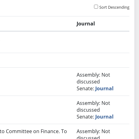
Sort Descending
Journal
.
Assembly: Not
discussed
Senate:
Journal
Assembly: Not
discussed
Senate:
Journal
 to Committee on Finance. To
Assembly: Not
discussed