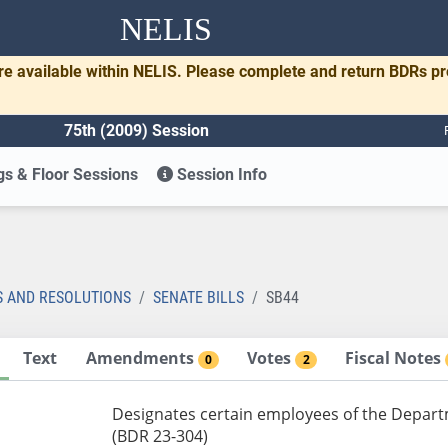
NELIS
re available within NELIS. Please complete and return BDRs p
75th (2009) Session
s & Floor Sessions
Session Info
S AND RESOLUTIONS
SENATE BILLS
SB44
Text
Amendments
Votes
Fiscal Notes
0
2
Designates certain employees of the Departme
(BDR 23-304)