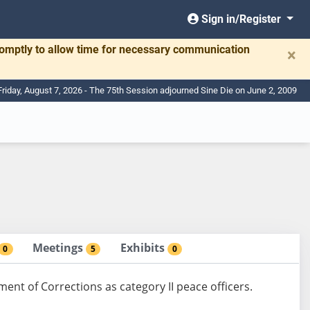
Sign in/Register
romptly to allow time for necessary communication
×
Friday, August 7, 2026 - The 75th Session adjourned Sine Die on June 2, 2009
Meetings
Exhibits
0
5
0
nt of Corrections as category II peace officers.