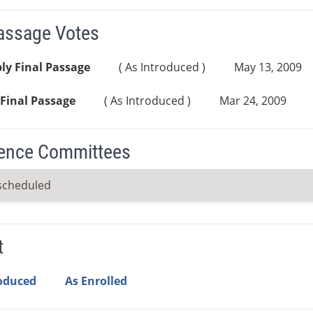
Passage Votes
ly Final Passage
( As Introduced )
May 13, 2009
Final Passage
( As Introduced )
Mar 24, 2009
ence Committees
scheduled
t
roduced
As Enrolled