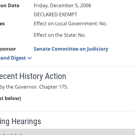
ion Date
Friday, December 5, 2008
DECLARED EXEMPT
es
Effect on Local Government: No.
Effect on the State: No.
ponsor
Senate Committee on Judiciary
e and Digest
ecent History Action
by the Governor. Chapter 175.
ist below)
ng Hearings