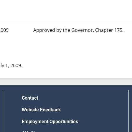
2009
Approved by the Governor. Chapter 175.
uly 1, 2009.
Contact
Website Feedback
Employment Opportunities