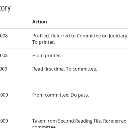
tory
Action
2008
Prefiled. Referred to Committee on Judiciary
To printer.
2008
From printer.
2009
Read first time. To committee.
2009
From committee: Do pass.
2009
Taken from Second Reading File. Rereferred
committee.