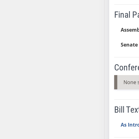
SB37
Final 
SB38
SB39
Assemb
SB40
SB41
Senate 
SB42
SB43
Confer
SB44
SB45
None 
SB46
SB47
SB48
SB49
Bill Tex
SB50
SB51
As Int
SB52