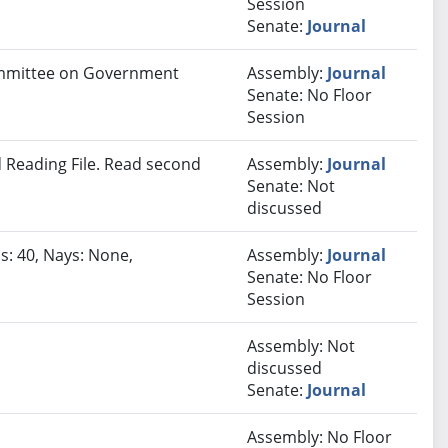
Session
Senate:
Journal
Committee on Government
Assembly:
Journal
Senate: No Floor
Session
 Reading File. Read second
Assembly:
Journal
Senate: Not
discussed
s: 40, Nays: None,
Assembly:
Journal
Senate: No Floor
Session
Assembly: Not
discussed
Senate:
Journal
Assembly: No Floor