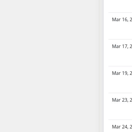
SB70
SB71
Mar 16, 
SB72
SB73
SB74
SB75
Mar 17, 
SB76
SB77
SB78
Mar 19, 
SB79
SB80
SB81
Mar 23, 
SB82
SB83
SB84
SB85
Mar 24, 