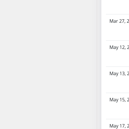
SB86
SB87
SB88
Mar 27, 
SB89
SB90
SB91
May 12, 
SB92
SB93
SB94
SB95
May 13, 
SB96
SB97
SB98
May 15, 
SB99
SB100
SB101
SB102
May 17, 