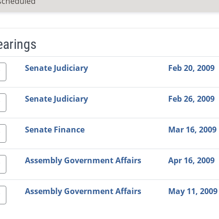
scheduled
earings
Video Link
Committee
Date
Time
Agenda
Mi
Senate Judiciary
Feb 20, 2009
Senate Judiciary
Feb 26, 2009
Senate Finance
Mar 16, 2009
Assembly Government Affairs
Apr 16, 2009
Assembly Government Affairs
May 11, 2009