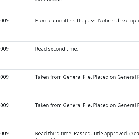
2009
From committee: Do pass. Notice of exempt
2009
Read second time.
2009
Taken from General File. Placed on General Fil
2009
Taken from General File. Placed on General Fil
2009
Read third time. Passed. Title approved. (Yeas