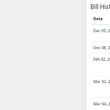
SB53
Bill His
SB54
SB55
Date
SB56
Bill History
SB57
Dec 05, 
SB58
SB59
Dec 08, 
SB60
SB61
Feb 02, 
SB62
SB63
SB64
SB65
Mar 02, 
SB66
SB67
SB68
Mar 04, 
SB69