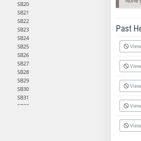
None 
SB20
SB21
SB22
Past H
SB23
SB24
Meeting 
View
SB25
SB26
SB27
View
SB28
SB29
View
SB30
SB31
View
SB32
SB33
SB34
View
SB35
SB36