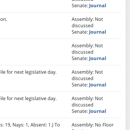
Senate:
Journal
ion.
Assembly: Not
discussed
Senate:
Journal
Assembly: Not
discussed
Senate:
Journal
e for next legislative day.
Assembly: Not
discussed
Senate:
Journal
e for next legislative day.
Assembly: Not
discussed
Senate:
Journal
: 19, Nays: 1, Absent: 1.) To
Assembly: No Floor