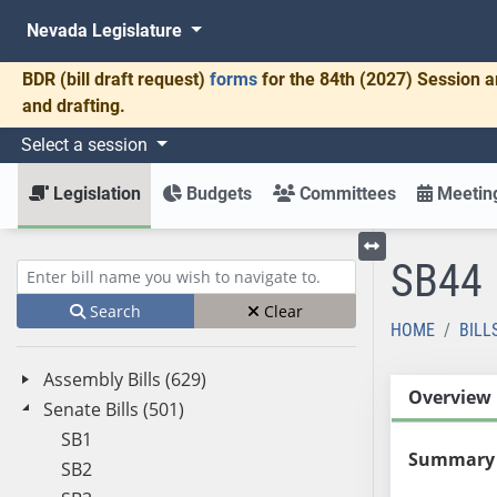
Nevada Legislature
BDR
(bill draft request)
forms
for the 84th (2027) Session a
and drafting.
Select a session
Legislation
Budgets
Committees
Meeting
SB44
Toggle left menu
Enter bill name (e.g., AB23)
Search
Clear
HOME
BILL
Assembly Bills (629)
Overview
Senate Bills (501)
SB1
Summary
SB2