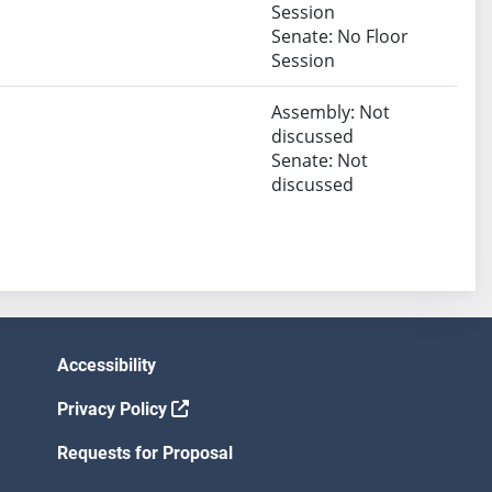
Session
Senate: No Floor
Session
Assembly: Not
discussed
Senate: Not
discussed
Accessibility
Privacy Policy
Requests for Proposal