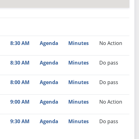
nutes
Recommendation
8:30 AM
Agenda
Minutes
No Action
8:30 AM
Agenda
Minutes
Do pass
8:00 AM
Agenda
Minutes
Do pass
9:00 AM
Agenda
Minutes
No Action
9:30 AM
Agenda
Minutes
Do pass