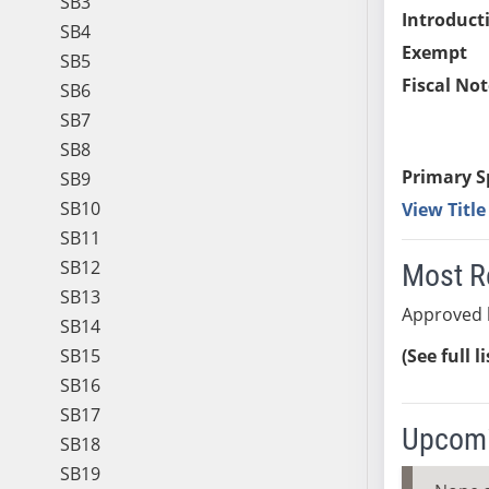
SB3
Introduct
SB4
Exempt
SB5
Fiscal Not
SB6
SB7
SB8
Primary S
SB9
SB10
View Titl
SB11
SB12
Most R
SB13
Approved 
SB14
SB15
(See full l
SB16
SB17
Upcomi
SB18
SB19