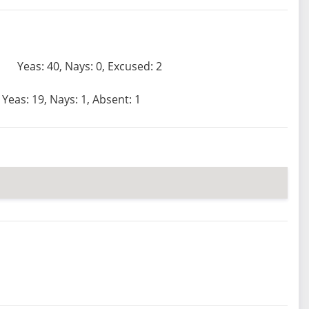
Yeas: 40, Nays: 0, Excused: 2
Yeas: 19, Nays: 1, Absent: 1