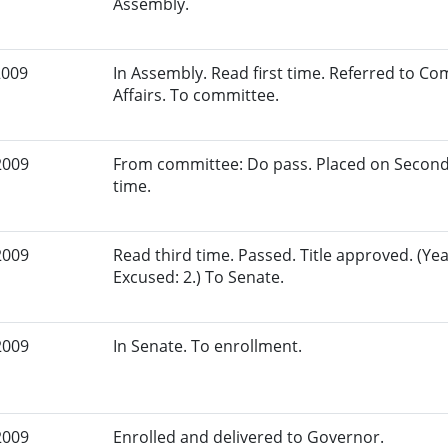
Assembly.
2009
In Assembly. Read first time. Referred to 
Affairs. To committee.
2009
From committee: Do pass. Placed on Second
time.
2009
Read third time. Passed. Title approved. (Yea
Excused: 2.) To Senate.
2009
In Senate. To enrollment.
2009
Enrolled and delivered to Governor.