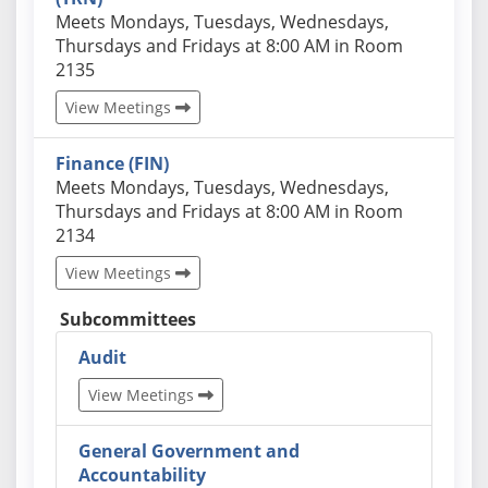
Actual schedules may differ. Click View Meetings to
Meets Mondays, Tuesdays, Wednesdays,
Thursdays and Fridays at 8:00 AM in Room
2135
View Meetings
Finance (FIN)
Actual schedules may differ. Click View Meetings to
Meets Mondays, Tuesdays, Wednesdays,
Thursdays and Fridays at 8:00 AM in Room
2134
View Meetings
Subcommittees
Audit
View Meetings
General Government and
Accountability