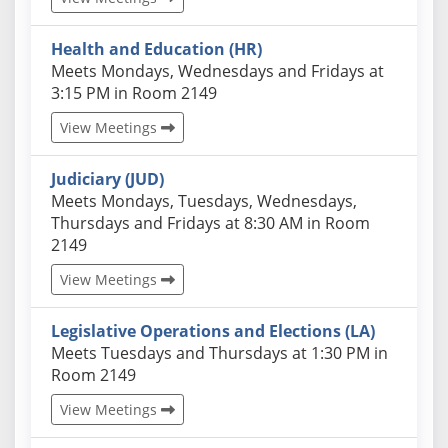
Health and Education (HR)
Actual schedules may differ. Click View Meetings to
Meets Mondays, Wednesdays and Fridays at
3:15 PM in Room 2149
View Meetings
Judiciary (JUD)
Actual schedules may differ. Click View Meetings to
Meets Mondays, Tuesdays, Wednesdays,
Thursdays and Fridays at 8:30 AM in Room
2149
View Meetings
Legislative Operations and Elections (LA)
Actual schedules may differ. Click View Meetings to
Meets Tuesdays and Thursdays at 1:30 PM in
Room 2149
View Meetings