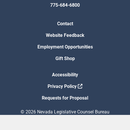
775-684-6800
Contact
Website Feedback
Employment Opportunities
Gift Shop
Accessibility
Privacy Policy
Requests for Proposal
© 2026 Nevada Legislative Counsel Bureau
Version Build Date: 8/5/2026 12:48:13 PM