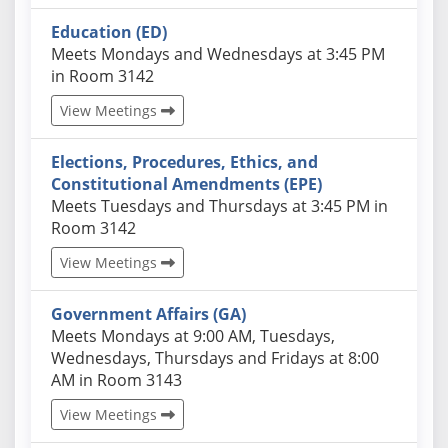
Education (ED)
Actual schedules may differ. Click View Meetings to
Meets Mondays and Wednesdays at 3:45 PM
in Room 3142
View Meetings
Elections, Procedures, Ethics, and
Constitutional Amendments (EPE)
Actual schedules may differ. Click View Meetings to
Meets Tuesdays and Thursdays at 3:45 PM in
Room 3142
View Meetings
Government Affairs (GA)
Actual schedules may differ. Click View Meetings to
Meets Mondays at 9:00 AM, Tuesdays,
Wednesdays, Thursdays and Fridays at 8:00
AM in Room 3143
View Meetings