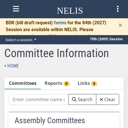
NELIS
BDR
(bill draft request)
forms
for the 84th (2027)
×
Session are available within NELIS. Please
complete and return BDRs promptly to allow time
75th (2009) Session
Select a session
for necessary communication and drafting.
Committee Information
HOME
Committees
Reports
Links
0
0
Search
Clear
Assembly Committees