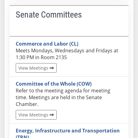
Senate Committees
Commerce and Labor (CL)
Actual schedules may differ. Click View Meetings to
Meets Mondays, Wednesdays and Fridays at
1:30 PM in Room 2135
View Meetings
Committee of the Whole (COW)
Actual schedules may differ. Click View Meetings to
Refer to the meeting agenda for meeting
time. Meetings are held in the Senate
Chamber.
View Meetings
Energy, Infrastructure and Transportation
(TRN)