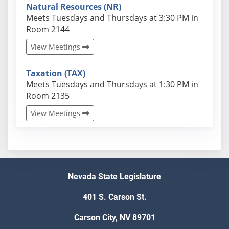
Natural Resources (NR)
Actual schedules may differ. Click View Meetings to
Meets Tuesdays and Thursdays at 3:30 PM in
Room 2144
View Meetings
Taxation (TAX)
Actual schedules may differ. Click View Meetings to
Meets Tuesdays and Thursdays at 1:30 PM in
Room 2135
View Meetings
Nevada State Legislature
401 S. Carson St.
Carson City, NV 89701