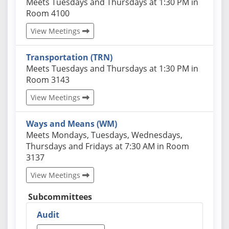
Actual schedules may differ. Click View Meetings to
Meets Tuesdays and Thursdays at 1:30 PM in
Room 4100
View Meetings
Transportation (TRN)
Actual schedules may differ. Click View Meetings to
Meets Tuesdays and Thursdays at 1:30 PM in
Room 3143
View Meetings
Ways and Means (WM)
Actual schedules may differ. Click View Meetings to
Meets Mondays, Tuesdays, Wednesdays,
Thursdays and Fridays at 7:30 AM in Room
3137
View Meetings
Subcommittees
Audit