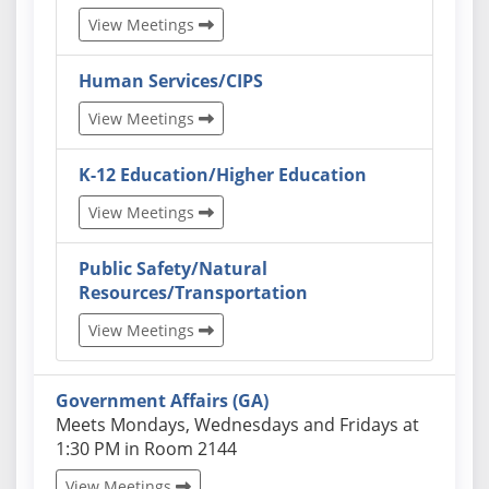
View Meetings
Human Services/CIPS
View Meetings
K-12 Education/Higher Education
View Meetings
Public Safety/Natural
Resources/Transportation
View Meetings
Government Affairs (GA)
Actual schedules may differ. Click View Meetings to
Meets Mondays, Wednesdays and Fridays at
1:30 PM in Room 2144
View Meetings