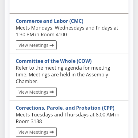
Commerce and Labor (CMC)
Actual schedules may differ. Click View Meetings to
Meets Mondays, Wednesdays and Fridays at
1:30 PM in Room 4100
View Meetings
Committee of the Whole (COW)
Actual schedules may differ. Click View Meetings to
Refer to the meeting agenda for meeting
time. Meetings are held in the Assembly
Chamber.
View Meetings
Corrections, Parole, and Probation (CPP)
Actual schedules may differ. Click View Meetings to
Meets Tuesdays and Thursdays at 8:00 AM in
Room 3138
View Meetings