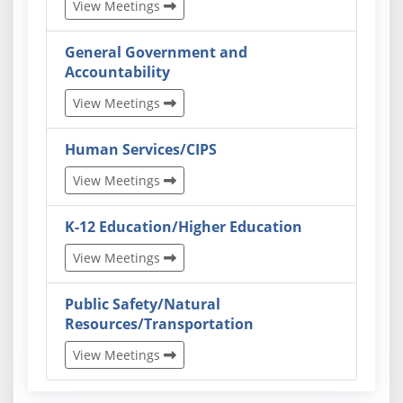
View Meetings
General Government and
Accountability
View Meetings
Human Services/CIPS
View Meetings
K-12 Education/Higher Education
View Meetings
Public Safety/Natural
Resources/Transportation
View Meetings