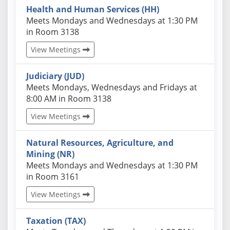
Health and Human Services (HH)
Actual schedules may differ. Click View Meetings to
Meets Mondays and Wednesdays at 1:30 PM
in Room 3138
View Meetings
Judiciary (JUD)
Actual schedules may differ. Click View Meetings to
Meets Mondays, Wednesdays and Fridays at
8:00 AM in Room 3138
View Meetings
Natural Resources, Agriculture, and
Mining (NR)
Actual schedules may differ. Click View Meetings to
Meets Mondays and Wednesdays at 1:30 PM
in Room 3161
View Meetings
Taxation (TAX)