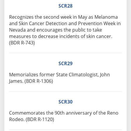
SCR28
Recognizes the second week in May as Melanoma
and Skin Cancer Detection and Prevention Week in
Nevada and encourages the public to take
measures to decrease incidents of skin cancer.
(BDR R-743)
SCR29
Memorializes former State Climatologist, John
James. (BDR R-1306)
SCR30
Commemorates the 90th anniversary of the Reno
Rodeo. (BDR R-1120)