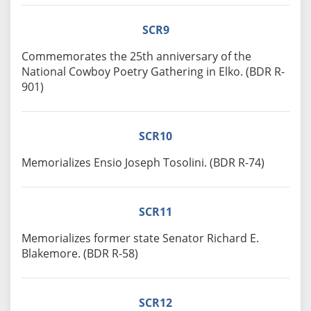
SCR9
Commemorates the 25th anniversary of the
National Cowboy Poetry Gathering in Elko. (BDR R-
901)
SCR10
Memorializes Ensio Joseph Tosolini. (BDR R-74)
SCR11
Memorializes former state Senator Richard E.
Blakemore. (BDR R-58)
SCR12