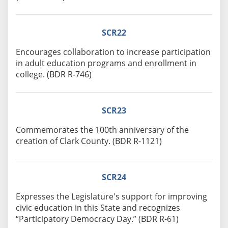
SCR22
Encourages collaboration to increase participation
in adult education programs and enrollment in
college. (BDR R-746)
SCR23
Commemorates the 100th anniversary of the
creation of Clark County. (BDR R-1121)
SCR24
Expresses the Legislature's support for improving
civic education in this State and recognizes
“Participatory Democracy Day.” (BDR R-61)