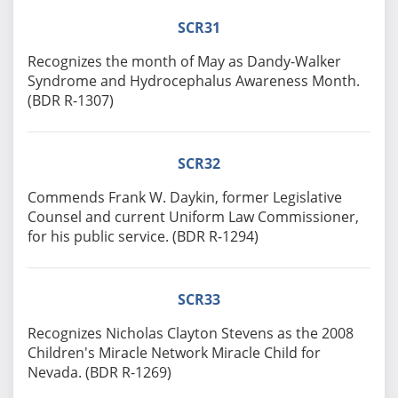
SCR31
Recognizes the month of May as Dandy-Walker
Syndrome and Hydrocephalus Awareness Month.
(BDR R-1307)
SCR32
Commends Frank W. Daykin, former Legislative
Counsel and current Uniform Law Commissioner,
for his public service. (BDR R-1294)
SCR33
Recognizes Nicholas Clayton Stevens as the 2008
Children's Miracle Network Miracle Child for
Nevada. (BDR R-1269)