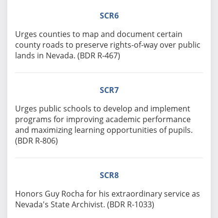
SCR6
Urges counties to map and document certain
county roads to preserve rights-of-way over public
lands in Nevada. (BDR R-467)
SCR7
Urges public schools to develop and implement
programs for improving academic performance
and maximizing learning opportunities of pupils.
(BDR R-806)
SCR8
Honors Guy Rocha for his extraordinary service as
Nevada's State Archivist. (BDR R-1033)