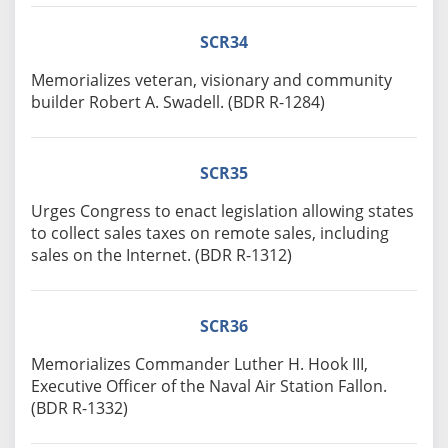
SCR34
Memorializes veteran, visionary and community
builder Robert A. Swadell. (BDR R-1284)
SCR35
Urges Congress to enact legislation allowing states
to collect sales taxes on remote sales, including
sales on the Internet. (BDR R-1312)
SCR36
Memorializes Commander Luther H. Hook III,
Executive Officer of the Naval Air Station Fallon.
(BDR R-1332)