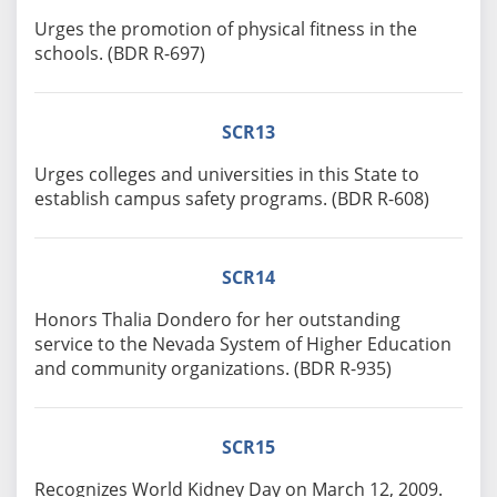
Urges the promotion of physical fitness in the
schools. (BDR R-697)
SCR13
Urges colleges and universities in this State to
establish campus safety programs. (BDR R-608)
SCR14
Honors Thalia Dondero for her outstanding
service to the Nevada System of Higher Education
and community organizations. (BDR R-935)
SCR15
Recognizes World Kidney Day on March 12, 2009.