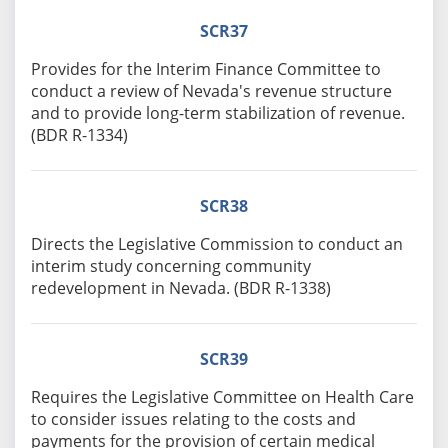
SCR37
Provides for the Interim Finance Committee to
conduct a review of Nevada's revenue structure
and to provide long-term stabilization of revenue.
(BDR R-1334)
SCR38
Directs the Legislative Commission to conduct an
interim study concerning community
redevelopment in Nevada. (BDR R-1338)
SCR39
Requires the Legislative Committee on Health Care
to consider issues relating to the costs and
payments for the provision of certain medical