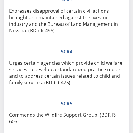
Expresses disapproval of certain civil actions
brought and maintained against the livestock
industry and the Bureau of Land Management in
Nevada. (BDR R-496)
SCR4
Urges certain agencies which provide child welfare
services to develop a standardized practice model
and to address certain issues related to child and
family services. (BDR R-476)
SCR5
Commends the Wildfire Support Group. (BDR R-
605)