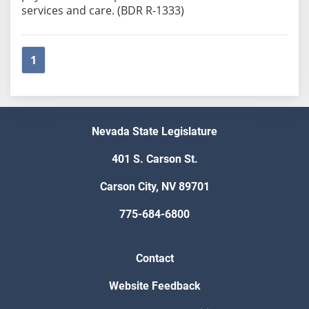
services and care. (BDR R-1333)
1
Nevada State Legislature
401 S. Carson St.
Carson City, NV 89701
775-684-6800
Contact
Website Feedback