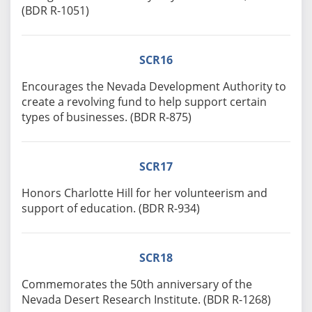
(BDR R-1051)
SCR16
Encourages the Nevada Development Authority to
create a revolving fund to help support certain
types of businesses. (BDR R-875)
SCR17
Honors Charlotte Hill for her volunteerism and
support of education. (BDR R-934)
SCR18
Commemorates the 50th anniversary of the
Nevada Desert Research Institute. (BDR R-1268)