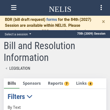
NELIS
BDR
(bill draft request)
forms
for the 84th (2027)
×
Session are available within NELIS. Please
complete and return BDRs promptly to allow time
75th (2009) Session
Select a session
for necessary communication and drafting.
Bill and Resolution
Information
LEGISLATION
Bills
Sponsors
Reports
Links
7
4
Filters
By Text