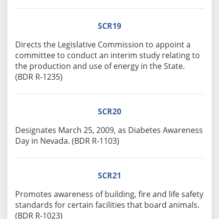
SCR19
Directs the Legislative Commission to appoint a
committee to conduct an interim study relating to
the production and use of energy in the State.
(BDR R-1235)
SCR20
Designates March 25, 2009, as Diabetes Awareness
Day in Nevada. (BDR R-1103)
SCR21
Promotes awareness of building, fire and life safety
standards for certain facilities that board animals.
(BDR R-1023)