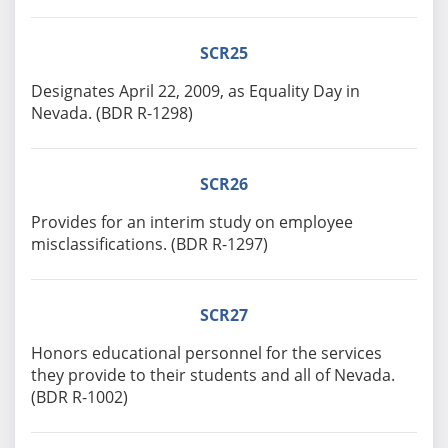
SCR25
Designates April 22, 2009, as Equality Day in
Nevada. (BDR R-1298)
SCR26
Provides for an interim study on employee
misclassifications. (BDR R-1297)
SCR27
Honors educational personnel for the services
they provide to their students and all of Nevada.
(BDR R-1002)