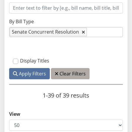
By Bill Type
Senate Concurrent Resolution
Display Titles
Apply Filters
Clear Filters
1-39 of 39 results
View