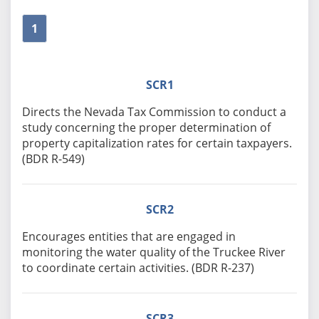
1
SCR1
Directs the Nevada Tax Commission to conduct a
study concerning the proper determination of
property capitalization rates for certain taxpayers.
(BDR R-549)
SCR2
Encourages entities that are engaged in
monitoring the water quality of the Truckee River
to coordinate certain activities. (BDR R-237)
SCR3