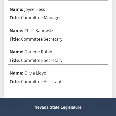
Joyce Hess
Committee Manager
Chris Kanowitz
Committee Secretary
Darlene Rubin
Committee Secretary
Olivia Lloyd
Committee Assistant
Nevada State Legislature