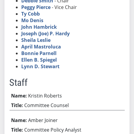
Debbie Smith
- Chair
Peggy Pierce
- Vice Chair
Ty Cobb
Mo Denis
John Hambrick
Joseph (Joe) P. Hardy
Sheila Leslie
April Mastroluca
Bonnie Parnell
Ellen B. Spiegel
Lynn D. Stewart
Staff
Kristin Roberts
Committee Counsel
Amber Joiner
Committee Policy Analyst