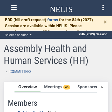
NELIS
BDR
(bill draft request)
forms
for the 84th (2027)
×
Session are available within NELIS. Please
complete and return BDRs promptly to allow time
75th (2009) Session
Select a session
for necessary communication and drafting.
Assembly Health and
Human Services (HH)
COMMITTEES
Overview
Meetings
Sponsored Bills
46
Members