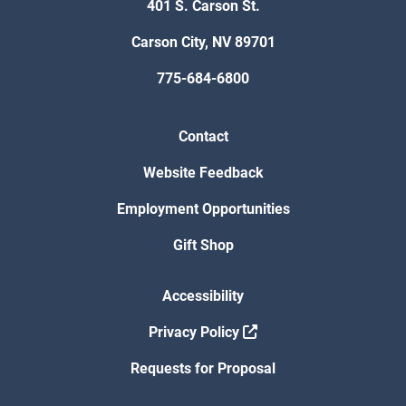
401 S. Carson St.
Carson City, NV 89701
775-684-6800
Contact
Website Feedback
Employment Opportunities
Gift Shop
Accessibility
Privacy Policy
Requests for Proposal