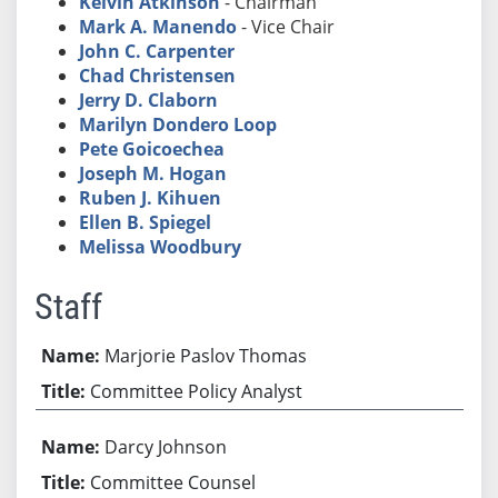
Kelvin Atkinson
- Chairman
Mark A. Manendo
- Vice Chair
John C. Carpenter
Chad Christensen
Jerry D. Claborn
Marilyn Dondero Loop
Pete Goicoechea
Joseph M. Hogan
Ruben J. Kihuen
Ellen B. Spiegel
Melissa Woodbury
Staff
Marjorie Paslov Thomas
Committee Policy Analyst
Darcy Johnson
Committee Counsel