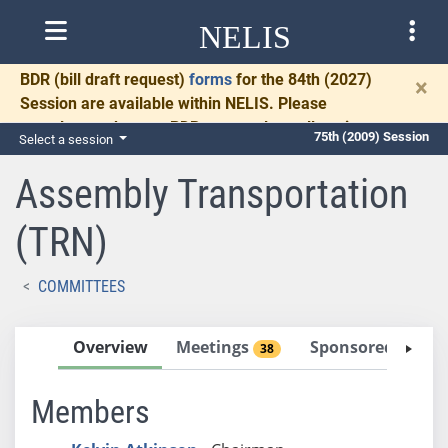
NELIS
BDR
(bill draft request)
forms
for the 84th (2027)
×
Session are available within NELIS. Please
complete and return BDRs promptly to allow time
75th (2009) Session
Select a session
for necessary communication and drafting.
Assembly Transportation
(TRN)
COMMITTEES
Overview
Meetings
Sponsored Bills
38
Members