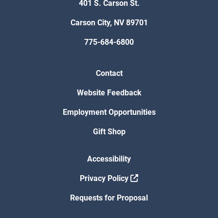
401 S. Carson St.
Carson City, NV 89701
775-684-6800
Contact
Website Feedback
Employment Opportunities
Gift Shop
Accessibility
Privacy Policy
Requests for Proposal