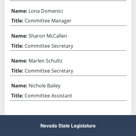
Lona Domenici
Committee Manager
Sharon McCallen
Committee Secretary
Marlen Schultz
Committee Secretary
Nichole Bailey
Committee Assistant
Nevada State Legislature