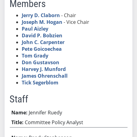
Members
Jerry D. Claborn
- Chair
Joseph M. Hogan
- Vice Chair
Paul Aizley
David P. Bobzien
John C. Carpenter
Pete Goicoechea
Tom Grady
Don Gustavson
Harvey J. Munford
James Ohrenschall
Tick Segerblom
Staff
Jennifer Ruedy
Committee Policy Analyst