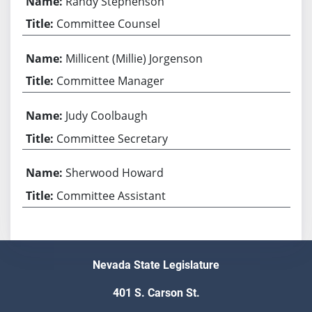
Randy Stephenson
Committee Counsel
Millicent (Millie) Jorgenson
Committee Manager
Judy Coolbaugh
Committee Secretary
Sherwood Howard
Committee Assistant
Nevada State Legislature
401 S. Carson St.