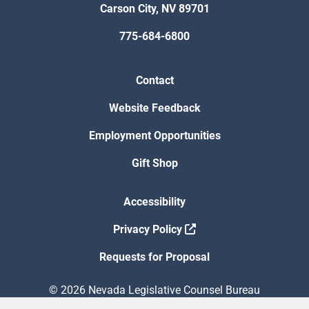
Carson City, NV 89701
775-684-6800
Contact
Website Feedback
Employment Opportunities
Gift Shop
Accessibility
Privacy Policy
Requests for Proposal
© 2026 Nevada Legislative Counsel Bureau