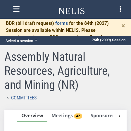
NELIS
BDR
(bill draft request)
forms
for the 84th (2027)
×
Session are available within NELIS. Please
complete and return BDRs promptly to allow time
75th (2009) Session
Select a session
for necessary communication and drafting.
Assembly Natural
Resources, Agriculture,
and Mining (NR)
COMMITTEES
Overview
Meetings
Sponsored Bills
42