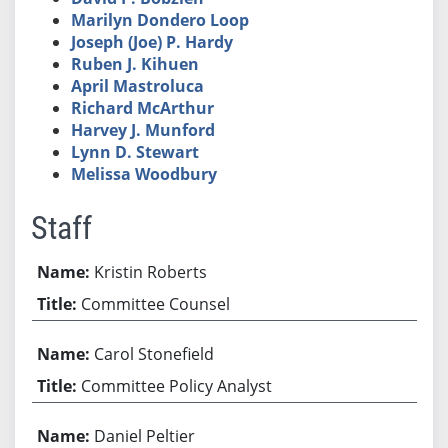
Marilyn Dondero Loop
Joseph (Joe) P. Hardy
Ruben J. Kihuen
April Mastroluca
Richard McArthur
Harvey J. Munford
Lynn D. Stewart
Melissa Woodbury
Staff
Kristin Roberts
Committee Counsel
Carol Stonefield
Committee Policy Analyst
Daniel Peltier