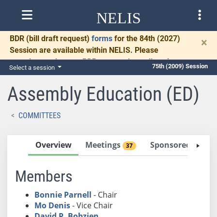
NELIS
BDR
(bill draft request)
forms
for the 84th (2027)
×
Session are available within NELIS. Please
complete and return BDRs promptly to allow time
75th (2009) Session
Select a session
for necessary communication and drafting.
Assembly Education (ED)
COMMITTEES
Overview
Meetings
Sponsored Bills
37
Members
Bonnie Parnell
- Chair
Mo Denis
- Vice Chair
David P. Bobzien