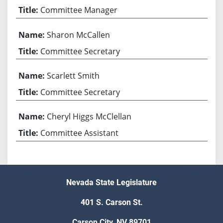
Committee Manager
Sharon McCallen
Committee Secretary
Scarlett Smith
Committee Secretary
Cheryl Higgs McClellan
Committee Assistant
Nevada State Legislature
401 S. Carson St.
Carson City, NV 89701