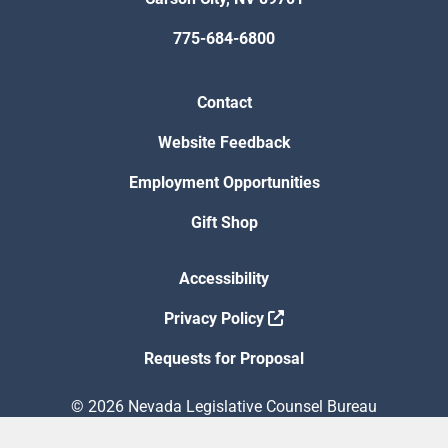
775-684-6800
Contact
Website Feedback
Employment Opportunities
Gift Shop
Accessibility
Privacy Policy
Requests for Proposal
© 2026 Nevada Legislative Counsel Bureau
Version Build Date: 8/5/2026 12:48:13 PM