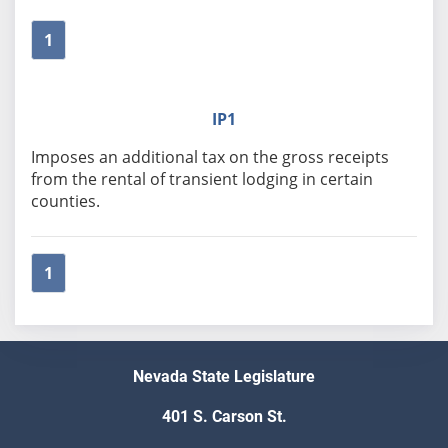
1
IP1
Imposes an additional tax on the gross receipts
from the rental of transient lodging in certain
counties.
1
Nevada State Legislature
401 S. Carson St.