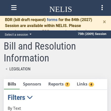
NELIS
BDR
(bill draft request)
forms
for the 84th (2027)
×
Session are available within NELIS. Please
complete and return BDRs promptly to allow time
75th (2009) Session
Select a session
for necessary communication and drafting.
Bill and Resolution
Information
LEGISLATION
Bills
Sponsors
Reports
Links
7
4
Filters
By Text