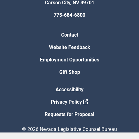
Carson City, NV 89701
775-684-6800
Contact
Website Feedback
Employment Opportunities
Gift Shop
Accessibility
Privacy Policy
Requests for Proposal
© 2026 Nevada Legislative Counsel Bureau