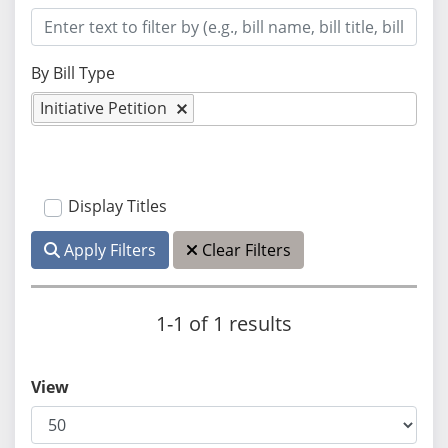
By Bill Type
Initiative Petition
Display Titles
Apply Filters
Clear Filters
1-1 of 1 results
View