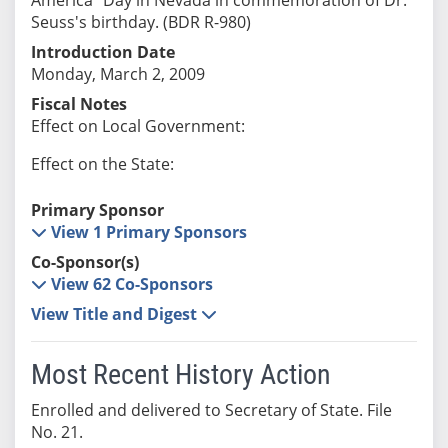
Seuss's birthday. (BDR R-980)
Introduction Date
Monday, March 2, 2009
Fiscal Notes
Effect on Local Government:
Effect on the State:
Primary Sponsor
View 1 Primary Sponsors
Co-Sponsor(s)
View 62 Co-Sponsors
View Title and Digest
Most Recent History Action
Enrolled and delivered to Secretary of State. File
No. 21.