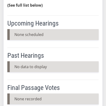
(See full list below)
Upcoming Hearings
None scheduled
Past Hearings
No data to display
Final Passage Votes
None recorded