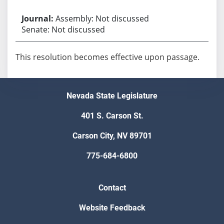
Assembly: Not discussed
Senate: Not discussed
This resolution becomes effective upon passage.
Nevada State Legislature
401 S. Carson St.
Carson City, NV 89701
775-684-6800
Contact
Website Feedback