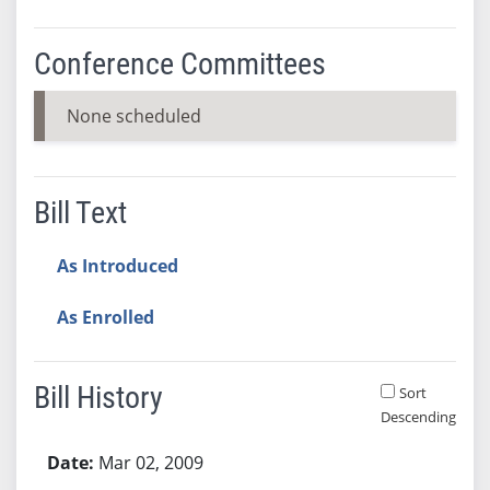
Conference Committees
None scheduled
Bill Text
As Introduced
As Enrolled
Bill History
Sort
Descending
Bill History
Mar 02, 2009