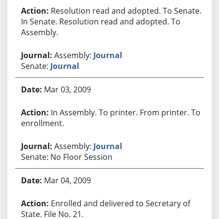
Resolution read and adopted. To Senate.
In Senate. Resolution read and adopted. To
Assembly.
Assembly:
Journal
Senate:
Journal
Mar 03, 2009
In Assembly. To printer. From printer. To
enrollment.
Assembly:
Journal
Senate: No Floor Session
Mar 04, 2009
Enrolled and delivered to Secretary of
State. File No. 21.