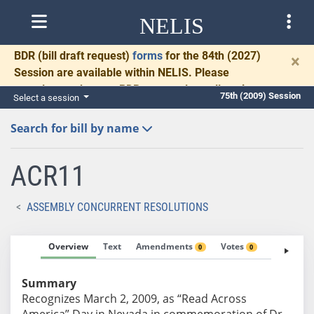
NELIS
BDR
(bill draft request)
forms
for the 84th (2027)
×
Session are available within NELIS. Please
complete and return BDRs promptly to allow time
75th (2009) Session
Select a session
for necessary communication and drafting.
Search for bill by name
ACR11
ASSEMBLY CONCURRENT RESOLUTIONS
Overview
Text
Amendments
Votes
Fiscal No
0
0
Summary
Recognizes March 2, 2009, as “Read Across
America” Day in Nevada in commemoration of Dr.