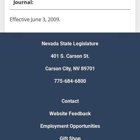
Effective June 3, 2009.
Nevada State Legislature
401 S. Carson St.
Carson City, NV 89701
775-684-6800
Contact
Website Feedback
Employment Opportunities
Gift Shop