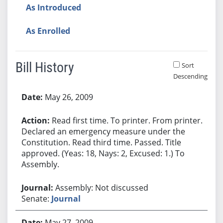
As Introduced
As Enrolled
Bill History
Sort
Descending
Bill History
May 26, 2009
Read first time. To printer. From printer.
Declared an emergency measure under the
Constitution. Read third time. Passed. Title
approved. (Yeas: 18, Nays: 2, Excused: 1.) To
Assembly.
Assembly: Not discussed
Senate:
Journal
May 27, 2009