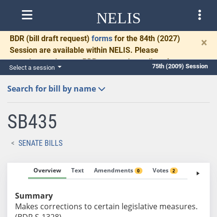
NELIS
BDR
(bill draft request)
forms
for the 84th (2027)
×
Session are available within NELIS. Please
complete and return BDRs promptly to allow time
75th (2009) Session
Select a session
for necessary communication and drafting.
Search for bill by name
SB435
SENATE BILLS
Overview
Text
Amendments
Votes
Fiscal No
0
2
Summary
Makes corrections to certain legislative measures.
(BDR S-1328)