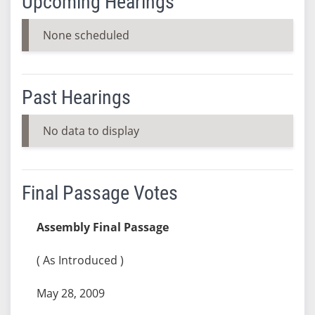
Upcoming Hearings
None scheduled
Past Hearings
No data to display
Final Passage Votes
Assembly Final Passage
( As Introduced )
May 28, 2009