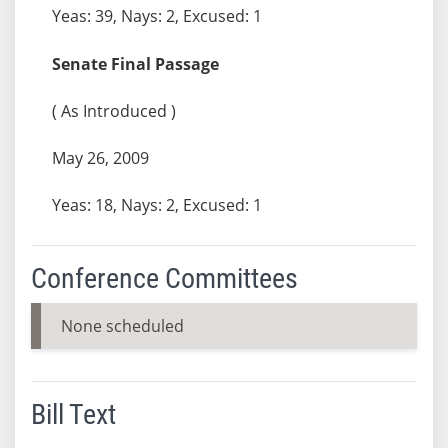
Yeas: 39, Nays: 2, Excused: 1
Senate Final Passage
( As Introduced )
May 26, 2009
Yeas: 18, Nays: 2, Excused: 1
Conference Committees
None scheduled
Bill Text