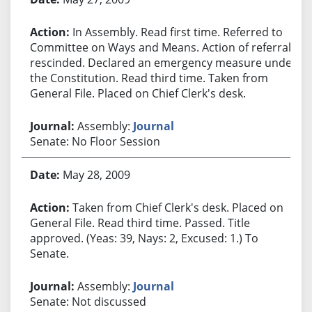
In Assembly. Read first time. Referred to
Committee on Ways and Means. Action of referral
rescinded. Declared an emergency measure under
the Constitution. Read third time. Taken from
General File. Placed on Chief Clerk's desk.
Assembly:
Journal
Senate: No Floor Session
May 28, 2009
Taken from Chief Clerk's desk. Placed on
General File. Read third time. Passed. Title
approved. (Yeas: 39, Nays: 2, Excused: 1.) To
Senate.
Assembly:
Journal
Senate: Not discussed